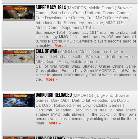
Supremacy 1914
(
MMORTS
,
Mobile Game
) (
Browser
Games
,
Bytro Labs
,
Cross Platform
,
Dorado Games
,
Free Downloadable Games
,
Free MMO Game Apps
,
Introducing the Supremacy Franchise
,
MMORTS
,
Mobile Game
,
Supremacy1914
)
Supremacy 1914 Supremacy 1914 is a free to play, real
time strategy MMO for internet browsers, iOS and Android
(Cross Platform MMORTS) where players become head of
a mighty…
More »
Call of War
(
MMORTS
,
Mobile Game
) (
Browser
Games
,
Bytro Labs
,
Call of War
,
Cross Platform
,
Free
MMO Game Apps
,
Mobile Game
)
Call of War World War2 Strategy Online Online Game
Cross-platform Free-to-Play Game MMORTS Call of War is
a free to player MMO strategy, Call of War puts players in
the…
More »
DarkOrbit Reloaded
(
MMORTS
) (
BigPoint
,
Browser
Games
,
Dark Orbit
,
Dark Orbit Reloaded
,
DarkOrbit
,
DarkOrbit Reloaded
,
Free Downloadable Games
)
DarkOrbit Reloaded DarkOrbit, is free to play space
strategy MMO puts players in the cockpit of their own
person starship as a mercenary working for one of the three
main…
More »
Survivor Legacy