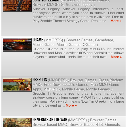
(
MMORTS
) (
Browser Games
,
Browser MMORTS
,
Survivor Legacy
)
Survivor Legacy Survivor Legacy introduces a post-
apocalypse world where you need to survive. Find other
survivors and build a city to start a new civilization. Free-to-
Play Zombie-Themed Strategy Game. Real-time…
More »
OGame
(
MMORTS
) (
Browser Games
,
Gameforge
,
Mobile Game
,
Mobile Games
,
OGame
)
OGame OGame is a free to play MMORTS for Internet
Browsers and Mobile devices (iOS and Android) that allows
players to know what it feels like to run their own…
More »
Grepolis
(
MMORTS
) (
Browser Games
,
Cross-Platform
MMO
,
Free Downloadable Games
,
Free MMO Game
Apps
,
MMORTS
,
Mobile Game
,
Mobile Games
)
Grepolis In Grepolis free to play Empire management
strategy cross-platform game (MMORTS), players build up
their small Polis (which means “town” in Greek) into a large
city and beyond as…
More »
Generals Art of War
(
MMORTS
) (
Browser Games
,
Browser-based MMO
,
Browser-Based RTS
,
Generals
,