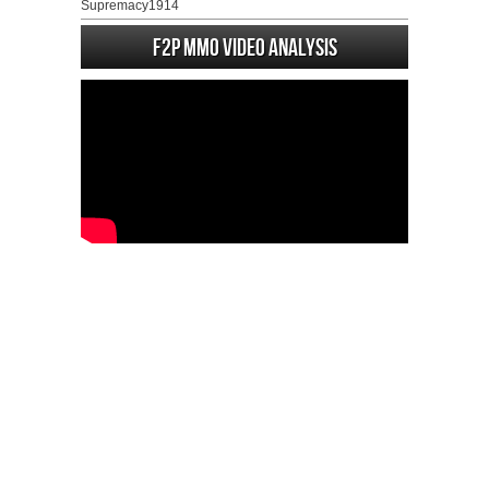
Supremacy1914
F2P MMO Video analysis