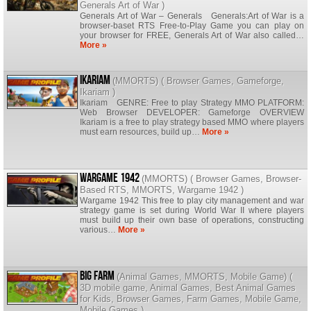
Generals Art of War
)
Generals Art of War – Generals Generals:Art of War is a
browser-baset RTS Free-to-Play Game you can play on
your browser for FREE, Generals Art of War also called…
More »
Ikariam
(
MMORTS
) (
Browser Games
,
Gameforge
,
Ikariam
)
Ikariam GENRE: Free to play Strategy MMO PLATFORM:
Web Browser DEVELOPER: Gameforge OVERVIEW
Ikariam is a free to play strategy based MMO where players
must earn resources, build up…
More »
Wargame 1942
(
MMORTS
) (
Browser Games
,
Browser-
Based RTS
,
MMORTS
,
Wargame 1942
)
Wargame 1942 This free to play city management and war
strategy game is set during World War II where players
must build up their own base of operations, constructing
various…
More »
Big Farm
(
Animal Games
,
MMORTS
,
Mobile Game
) (
3D mobile game
,
Animal Games
,
Best Animal Games
for Kids
,
Browser Games
,
Farm Games
,
Mobile Game
,
Mobile Games
)