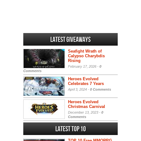
Latest Giveaways
Seafight Wrath of
Calypso Charybdis
Rising
February 17, 2026 -
0
Comments
Heroes Evolved
Celebrates 7 Years
April 3, 2024 -
0 Comments
Heroes Evolved
Christmas Carnival
December 13, 2023 -
0
Comments
Latest Top 10
TOP 10 Free MMORPG