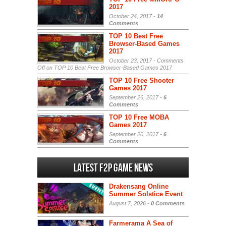
2017
October 24, 2017 -
14
Comments
TOP 10 Best Free
Browser-Based Games
2017
October 23, 2017 -
Comments
Off
on TOP 10 Best Free Browser-Based Games 2017
TOP 10 Free Shooter
Games 2017
September 26, 2017 -
6
Comments
TOP 10 Free MOBA
Games 2017
September 20, 2017 -
6
Comments
Latest F2P Game News
Drakensang Online
Summer Solstice Event
August 7, 2026 -
0 Comments
Farmerama A Sea of