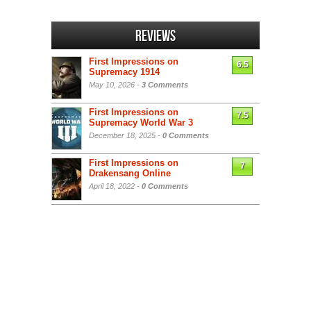
Reviews
First Impressions on
6.5
Supremacy 1914
May 10, 2026 -
3 Comments
First Impressions on
7.5
Supremacy World War 3
December 18, 2025 -
0 Comments
First Impressions on
7
Drakensang Online
April 18, 2022 -
0 Comments