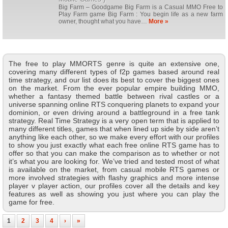
Big Farm – Goodgame Big Farm is a Casual MMO Free to
Play Farm game Big Farm : You begin life as a new farm
owner, thought what you have…
More »
The free to play MMORTS genre is quite an extensive one,
covering many different types of f2p games based around real
time strategy, and our list does its best to cover the biggest ones
on the market. From the ever popular empire building MMO,
whether a fantasy themed battle between rival castles or a
universe spanning online RTS conquering planets to expand your
dominion, or even driving around a battleground in a free tank
strategy. Real Time Strategy is a very open term that is applied to
many different titles, games that when lined up side by side aren’t
anything like each other, so we make every effort with our profiles
to show you just exactly what each free online RTS game has to
offer so that you can make the comparison as to whether or not
it’s what you are looking for. We’ve tried and tested most of what
is available on the market, from casual mobile RTS games or
more involved strategies with flashy graphics and more intense
player v player action, our profiles cover all the details and key
features as well as showing you just where you can play the
game for free.
1
2
3
4
›
»