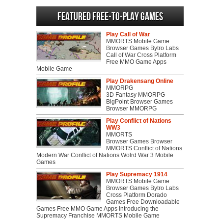
Featured Free-to-play Games
Play Call of War
MMORTS Mobile Game
Browser Games Bytro Labs
Call of War Cross Platform
Free MMO Game Apps
Mobile Game
Play Drakensang Online
MMORPG
3D Fantasy MMORPG
BigPoint Browser Games
Browser MMORPG
Play Conflict of Nations
WW3
MMORTS
Browser Games Browser
MMORTS Conflict of Nations
Modern War Conflict of Nations Wolrd War 3 Mobile
Games
Play Supremacy 1914
MMORTS Mobile Game
Browser Games Bytro Labs
Cross Platform Dorado
Games Free Downloadable
Games Free MMO Game Apps Introducing the
Supremacy Franchise MMORTS Mobile Game