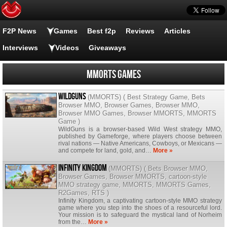
F2P News
Games
Best f2p
Reviews
Articles
Interviews
Videos
Giveaways
MMORTS Games
WildGuns
(
MMORTS
) (
Best Strategy Game
,
Bets
Browser MMO
,
Browser Games
,
Browser MMO
,
Browser MMO Games
,
Browser MMORTS
,
MMORTS
Game
)
WildGuns is a browser-based Wild West strategy MMO,
published by Gameforge, where players choose between
rival nations — Native Americans, Cowboys, or Mexicans —
and compete for land, gold, and…
More »
Infinity Kingdom
(
MMORTS
) (
Bets Browser MMO
,
Browser Games
,
Browser MMORTS
,
cartoon-style
MMO strategy game
,
MMORTS
,
MMORTS Games
,
R2Games
,
RTS
)
Infinity Kingdom, a captivating cartoon-style MMO strategy
game where you step into the shoes of a resourceful lord.
Your mission is to safeguard the mystical land of Norheim
from the…
More »