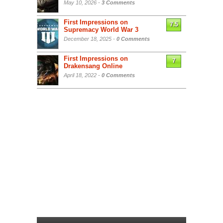
May 10, 2026 -
3 Comments
First Impressions on
7.5
Supremacy World War 3
December 18, 2025 -
0 Comments
First Impressions on
7
Drakensang Online
April 18, 2022 -
0 Comments