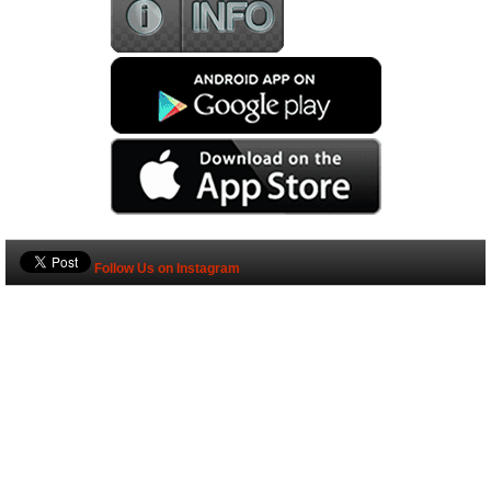
Follow Us on Instagram