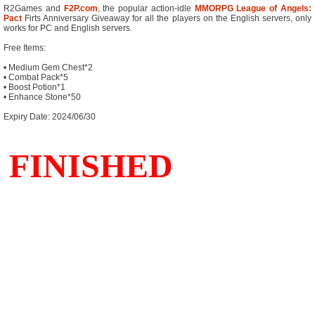
R2Games and
F2P.com
, the popular action-idle
MMORPG
League of Angels:
Pact
Firts Anniversary Giveaway for all the players on the English servers, only
works for PC and English servers.
Free Items:
• Medium Gem Chest*2
• Combat Pack*5
• Boost Potion*1
• Enhance Stone*50
Expiry Date: 2024/06/30