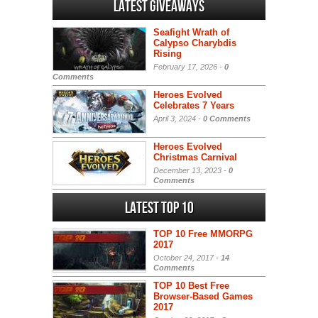
Latest Giveaways
Seafight Wrath of
Calypso Charybdis
Rising
February 17, 2026 -
0
Comments
Heroes Evolved
Celebrates 7 Years
April 3, 2024 -
0 Comments
Heroes Evolved
Christmas Carnival
December 13, 2023 -
0
Comments
Latest Top 10
TOP 10 Free MMORPG
2017
October 24, 2017 -
14
Comments
TOP 10 Best Free
Browser-Based Games
2017