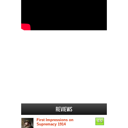
Reviews
First Impressions on
6.5
Supremacy 1914