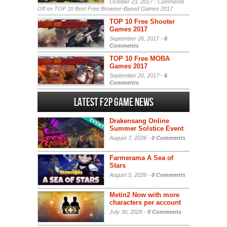
October 23, 2017 -
Comments
Off
on TOP 10 Best Free Browser-Based Games 2017
TOP 10 Free Shooter
Games 2017
September 26, 2017 -
6
Comments
TOP 10 Free MOBA
Games 2017
September 20, 2017 -
6
Comments
Latest F2P Game News
Drakensang Online
Summer Solstice Event
August 7, 2026 -
0 Comments
Farmerama A Sea of
Stars
August 5, 2026 -
0 Comments
Metin2 Now with more
characters per account
July 30, 2026 -
0 Comments