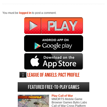
You must be
logged in
to post a comment.
League of Angels: Pact profile
Featured Free-to-play Games
Play Call of War
MMORTS Mobile Game
Browser Games Bytro Labs
Call of War Cross Platform