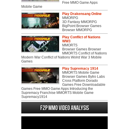
Free MMO Game Apps
Mobile Game
Play Drakensang Online
MMORPG
3D Fantasy MMORPG
BigPoint Browser Games
Browser MMORPG
Play Conflict of Nations
WW3
MMORTS
Browser Games Browser
MMORTS Conflict of Nations
Modern War Conflict of Nations Wolrd War 3 Mobile
Games
Play Supremacy 1914
MMORTS Mobile Game
Browser Games Bytro Labs
Cross Platform Dorado
Games Free Downloadable
Games Free MMO Game Apps Introducing the
Supremacy Franchise MMORTS Mobile Game
Supremacy1914
F2P MMO Video analysis