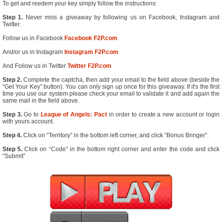
To get and reedem your key simply follow the instructions:
Step 1.
Never miss a giveaway by following us on Facebook, Instagram and
Twitter.
Follow us in Facebook
Facebook F2P.com
And/or us in Instagram
Instagram F2P.com
And Follow us in Twitter
Twitter F2P.com
Step 2.
Complete the captcha, then add your email to the field above (beside the
“Get Your Key” button). You can only sign up once for this giveaway. If it's the first
time you use our system please check your email to validate it and add again the
same mail in the field above.
Step 3.
Go to
League of Angels: Pact
in order to create a new account or login
with yours account.
Step 4.
Click on “Territory” in the bottom left corner, and click “Bonus Bringer”.
Step 5.
Click on “Code” in the bottom right corner and enter the code and click
“Submit”