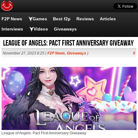
F2P News
Games
Best f2p
Reviews
Articles
Interviews
Videos
Giveaways
League of Angels: Pact First Anniversary Giveaway
November 27, 2023 8:25 (
F2P News
,
Giveaways
)
0
League of Angels: Pact First Anniversary Giveaway