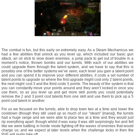
The combat is fun, but this early on extremely easy. As a Steam Mechanicus we
had a few abilities that unlock as you level up, which included our basic gun
attack, an oil slick to slow down enemies, a jump pack to get out of trouble in a
moment’s notice, thrown bombs and our turrets. With each of our abilities we
could upgrade them through the talent system, and we have to say that this is
possibly one of the better systems we’ve seen; each level you gain a talent point
and you can spend it to improve your different abilities, it costs a set number of
talent points to upgrade so where the first upgrade might cost only 2 talent points,
the next might cost 3 and the third costs 5 points. The beauty of the system is that
you can constantly move your points around and they aren’t locked in once you
use them, so as you level up and get more skill points you could potentially
remove the 2 and 3 point cost talents from one skill and use them to pick up a 5
point cost talent in another.
For us we focused on the turrets, able to drop town two at a time and lower the
cooldown (though they still used up so much of our “steam” [mana]), the turrets
had a huge range and we were able to place two at a time and they would just
rip everything apart, though whilst it was easy it was still surprisingly fun and felt
like we were battling in horde mode fighting off the waves of enemies that would
charge us; and we expect at later levels when the challenge kicks in then the
PVE will really take off.