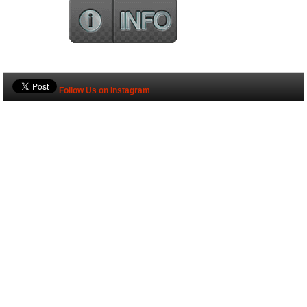
Follow Us on Instagram