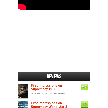
Reviews
First Impressions on
6.5
Supremacy 1914
May 10, 2026 -
3 Comments
First Impressions on
7.5
Supremacy World War 3