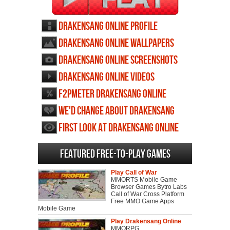
Drakensang Online profile
Drakensang Online wallpapers
Drakensang Online screenshots
Drakensang Online videos
F2PMeter Drakensang Online
We'd change about Drakensang
Online
First Look at Drakensang Online
Featured Free-to-play Games
Play Call of War
MMORTS Mobile Game
Browser Games Bytro Labs
Call of War Cross Platform
Free MMO Game Apps
Mobile Game
Play Drakensang Online
MMORPG