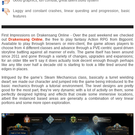
Good graphics, fun combat, great talent build system
Laggy and constant crashes, linear questing and progression, basic
features
First Impressions on Drakensang Online - Over the past weekend we checked
out
Drakensang Online
, the free to play fantasy Action RPG from Bigpoint.
Available to play through browsers or mini-client, the game allows players to
choose from 4 different classes and advance through a PVE-centric quest driven
storyline battling against all manner of evils. The game itself has been around
since 2011 and gone through a variety of changes, upgrades and expansions;
for an older title we’ll say it does actually look decent enough though perhaps
like any title over half a decade old is starting to look a little tired around the
edges in places.
Intrigued by the game’s Steam Mechanicus class, basically a turret wielding
dwarf, we made our character and jumped into the game being introduced to the
basic mechanics through a tutorial environment. The level designs are pretty
good for the most part, they’re very dynamic with a lot of activity on them, some
perfectly designed lighting and effects that create some immersive locations,
albeit the instanced based areas are generally a combination of very linear
portions and some more open exploration.