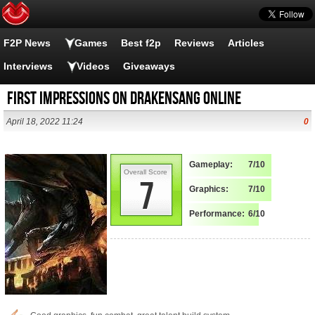
F2P News
Games
Best f2p
Reviews
Articles
Interviews
Videos
Giveaways
First Impressions on Drakensang Online
April 18, 2022 11:24
0
Gameplay:
7/10
Overall Score
7
Graphics:
7/10
Performance:
6/10