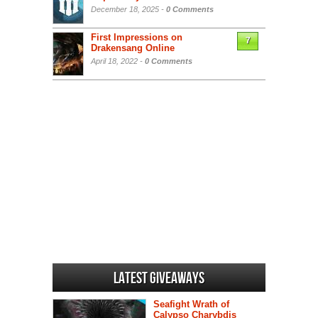
December 18, 2025 -
0 Comments
First Impressions on
7
Drakensang Online
April 18, 2022 -
0 Comments
Latest Giveaways
Seafight Wrath of
Calypso Charybdis