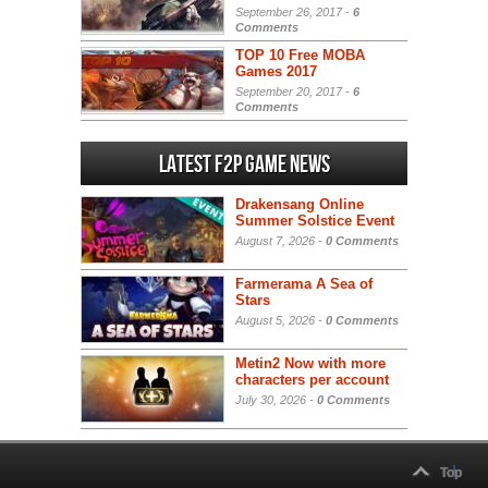
September 26, 2017 -
6
Comments
TOP 10 Free MOBA
Games 2017
September 20, 2017 -
6
Comments
Latest F2P Game News
Drakensang Online
Summer Solstice Event
August 7, 2026 -
0 Comments
Farmerama A Sea of
Stars
August 5, 2026 -
0 Comments
Metin2 Now with more
characters per account
July 30, 2026 -
0 Comments
Top