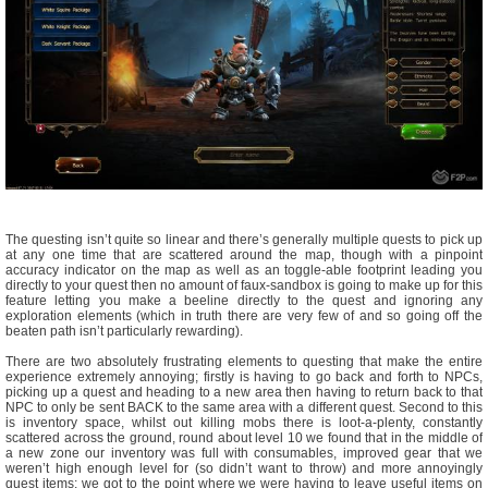
The questing isn’t quite so linear and there’s generally multiple quests to pick up
at any one time that are scattered around the map, though with a pinpoint
accuracy indicator on the map as well as an toggle-able footprint leading you
directly to your quest then no amount of faux-sandbox is going to make up for this
feature letting you make a beeline directly to the quest and ignoring any
exploration elements (which in truth there are very few of and so going off the
beaten path isn’t particularly rewarding).
There are two absolutely frustrating elements to questing that make the entire
experience extremely annoying; firstly is having to go back and forth to NPCs,
picking up a quest and heading to a new area then having to return back to that
NPC to only be sent BACK to the same area with a different quest. Second to this
is inventory space, whilst out killing mobs there is loot-a-plenty, constantly
scattered across the ground, round about level 10 we found that in the middle of
a new zone our inventory was full with consumables, improved gear that we
weren’t high enough level for (so didn’t want to throw) and more annoyingly
quest items; we got to the point where we were having to leave useful items on