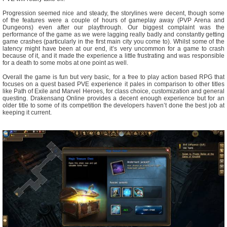
Progression seemed nice and steady, the storylines were decent, though some
of the features were a couple of hours of gameplay away (PVP Arena and
Dungeons) even after our playthrough. Our biggest complaint was the
performance of the game as we were lagging really badly and constantly getting
game crashes (particularly in the first main city you come to). Whilst some of the
latency might have been at our end, it’s very uncommon for a game to crash
because of it, and it made the experience a little frustrating and was responsible
for a death to some mobs at one point as well.
Overall the game is fun but very basic, for a free to play action based RPG that
focuses on a quest based PVE experience it pales in comparison to other titles
like Path of Exile and Marvel Heroes, for class choice, customization and general
questing. Drakensang Online provides a decent enough experience but for an
older title to some of its competition the developers haven’t done the best job at
keeping it current.