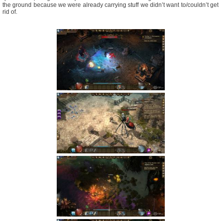
the ground because we were already carrying stuff we didn’t want to/couldn’t get
rid of.