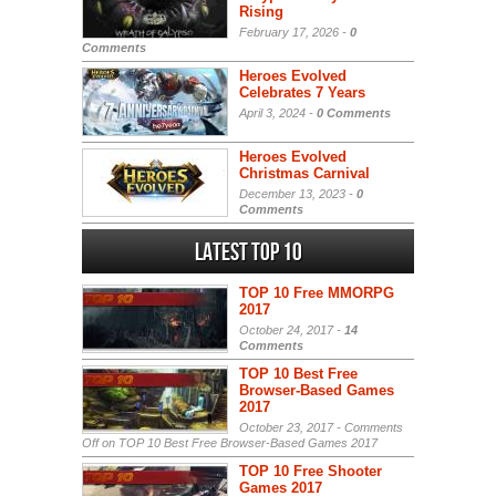
Rising
February 17, 2026 -
0
Comments
Heroes Evolved
Celebrates 7 Years
April 3, 2024 -
0 Comments
Heroes Evolved
Christmas Carnival
December 13, 2023 -
0
Comments
Latest Top 10
TOP 10 Free MMORPG
2017
October 24, 2017 -
14
Comments
TOP 10 Best Free
Browser-Based Games
2017
October 23, 2017 -
Comments
Off
on TOP 10 Best Free Browser-Based Games 2017
TOP 10 Free Shooter
Games 2017