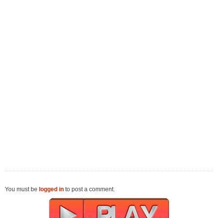
You must be
logged in
to post a comment.