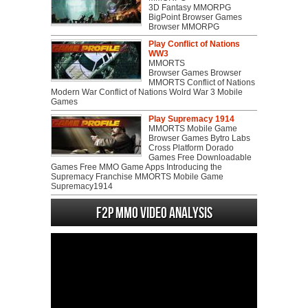
3D Fantasy MMORPG
BigPoint Browser Games
Browser MMORPG
Play Conflict of Nations
WW3
MMORTS
Browser Games Browser
MMORTS Conflict of Nations
Modern War Conflict of Nations Wolrd War 3 Mobile
Games
Play Supremacy 1914
MMORTS Mobile Game
Browser Games Bytro Labs
Cross Platform Dorado
Games Free Downloadable
Games Free MMO Game Apps Introducing the
Supremacy Franchise MMORTS Mobile Game
Supremacy1914
F2P MMO Video analysis