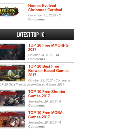
Heroes Evolved
Christmas Carnival
December 13, 2023 -
0
Comments
Latest Top 10
TOP 10 Free MMORPG
2017
October 24, 2017 -
14
Comments
TOP 10 Best Free
Browser-Based Games
2017
October 23, 2017 -
Comments
P 10 Best Free Browser-Based Games 2017
TOP 10 Free Shooter
Games 2017
September 26, 2017 -
6
Comments
TOP 10 Free MOBA
Games 2017
September 20, 2017 -
6
Comments