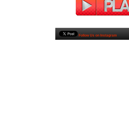
Follow Us on Instagram