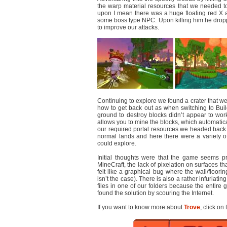
the warp material resources that we needed t
upon I mean there was a huge floating red X 
some boss type NPC. Upon killing him he dro
to improve our attacks.
Continuing to explore we found a crater that we 
how to get back out as when switching to Bui
ground to destroy blocks didn’t appear to work
allows you to mine the blocks, which automatical
our required portal resources we headed back 
normal lands and here there were a variety of
could explore.
Initial thoughts were that the game seems pr
MineCraft, the lack of pixelation on surfaces th
felt like a graphical bug where the wall/floor
isn’t the case). There is also a rather infuriat
files in one of our folders because the entir
found the solution by scouring the Internet.
If you want to know more about
Trove
, click on