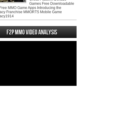
Games Free Downloadable
ree MMO Game Apps Introducing the
acy Franchise MMORTS Mobile Game
acy1914
F2P MMO Video analysis