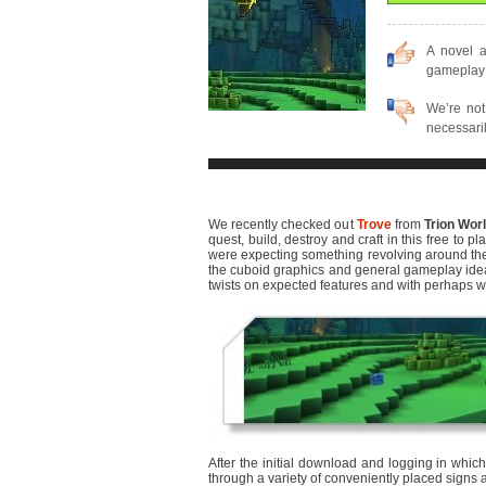
A novel 
gameplay 
We’re not 
necessarily
We recently checked out
Trove
from
Trion Wor
quest, build, destroy and craft in this free to p
were expecting something revolving around the 
the cuboid graphics and general gameplay ideas, 
twists on expected features and with perhaps w
After the initial download and logging in which
through a variety of conveniently placed signs 