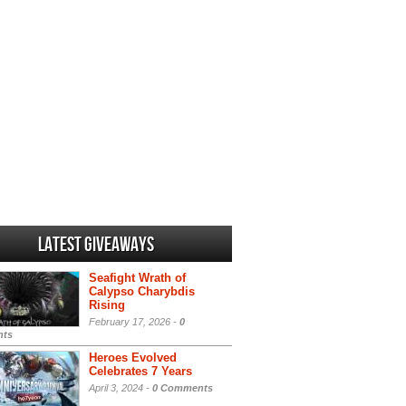
Latest Giveaways
Seafight Wrath of
Calypso Charybdis
Rising
February 17, 2026 -
0
ts
Heroes Evolved
Celebrates 7 Years
April 3, 2024 -
0 Comments