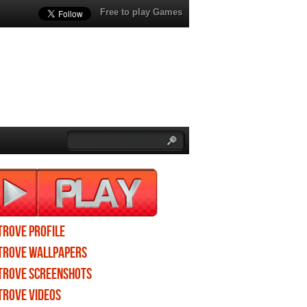
Free to play Games
Trove profile
Trove wallpapers
Trove screenshots
Trove videos