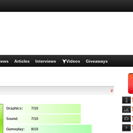
iews
Articles
Interviews
Videos
Giveaways
0
Graphics:
7/10
Sound:
7/10
Gameplay:
8/10