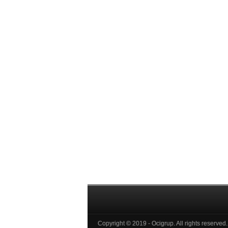
Copyright © 2019 - Ocigrup. All rights reserved.