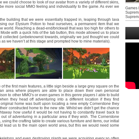
we could choose to look of our avatar from a variety of different skins,
t be more social MMO feeling and individuality to the game. As ever we
Games F
Suprem
Suprem
 the building that we were essentially trapped in, leaping through lava
ing our Elysium Potion to heal ourselves, a permanent item that we
the world. Reaching a dead-end/brickwall that was too high for others to
Mode with a quick hits of the tab button, this mode allowed us to place
d collected (unbeknownst towards, originally we just thought we could
s as we haven’t at this stage and prompted how to mine materials).
 the first main features, a little sign beside a large grey square on the
, an area where players are able to place down their own personal
ison to other MMO’s or even games in this genre players I able to build
n they head off adventuring into a different location if they find
original home was built upon locating a new empty Cornerstone they
er their constructed home to the new site. Whilst we didn’t get the chance
ghtaway how useful it would be not having to constantly travel back to
out of adventuring in a particular area if they wish. The Cornerstone
sing the crafting table to create various furniture and items, our initial
ould lead us to the main open world area, but this we would need some
skeletons and even destroying plants we were acquiring every so often