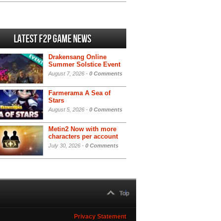
Latest F2P Game News
Drakensang Online
Summer Solstice Event
August 7, 2026 -
0 Comments
Farmerama A Sea of
Stars
August 5, 2026 -
0 Comments
Metin2 Now with more
characters per account
July 30, 2026 -
0 Comments
Top
Privacy Statement