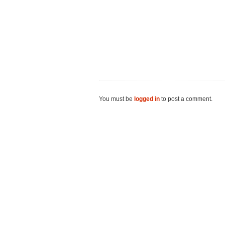
You must be
logged in
to post a comment.