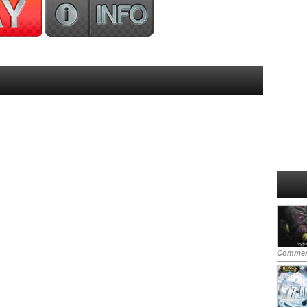
Commen