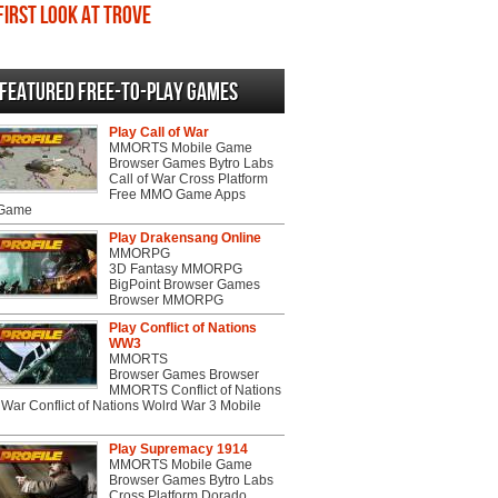
First Look at Trove
Featured Free-to-play Games
Play Call of War
MMORTS Mobile Game
Browser Games Bytro Labs
Call of War Cross Platform
Free MMO Game Apps
 Game
Play Drakensang Online
MMORPG
3D Fantasy MMORPG
BigPoint Browser Games
Browser MMORPG
Play Conflict of Nations
WW3
MMORTS
Browser Games Browser
MMORTS Conflict of Nations
War Conflict of Nations Wolrd War 3 Mobile
Play Supremacy 1914
MMORTS Mobile Game
Browser Games Bytro Labs
Cross Platform Dorado