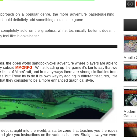
approach on a popular genre, the more adventure based/questing
should definitely add something extra to the game.
completely sold on the graphics, whilst technically better it doesn’t
 feel like it looks better.
Mobile
lds
, the open world sandbox voxel adventure where players are able to
lay cuboid
MMORPG
. Whilst loading up the game it’s fair to say that we
likes of MineCraft, and in many ways there are strong similarities from
but Trove try to do it its own way by adding in different features, little
hat they consider to be a more enhanced graphical style.
Modern 
Games
 debt straight into the world, a starter zone that teaches you the ropes
and give you instructions on the various features. Straightaway we were