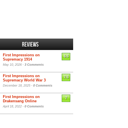
Reviews
First Impressions on
6.5
Supremacy 1914
May 10, 2026 -
3 Comments
First Impressions on
7.5
Supremacy World War 3
December 18, 2025 -
0 Comments
First Impressions on
7
Drakensang Online
April 18, 2022 -
0 Comments