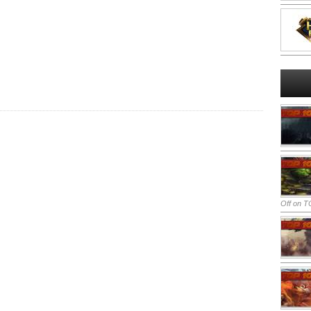
Off
on TO