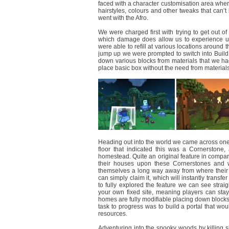
faced with a character customisation area where 
hairstyles, colours and other tweaks that can’
went with the Afro.
We were charged first with trying to get out of
which damage does allow us to experience us
were able to refill at various locations around 
jump up we were prompted to switch into Build 
down various blocks from materials that we ha
place basic box without the need from material
Heading out into the world we came across one of
floor that indicated this was a Cornerstone
homestead. Quite an original feature in compar
their houses upon these Cornerstones and whe
themselves a long way away from where their 
can simply claim it, which will instantly transf
to fully explored the feature we can see strai
your own fixed site, meaning players can stay 
homes are fully modifiable placing down blocks, u
task to progress was to build a portal that w
resources.
Adventuring into the spooky woods by killing 