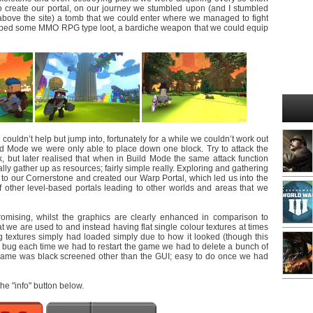
o create our portal, on our journey we stumbled upon (and I stumbled
above the site) a tomb that we could enter where we managed to fight
pped some MMO RPG type loot, a bardiche weapon that we could equip
couldn’t help but jump into, fortunately for a while we couldn’t work out
ld Mode we were only able to place down one block. Try to attack the
, but later realised that when in Build Mode the same attack function
ly gather up as resources; fairly simple really. Exploring and gathering
to our Cornerstone and created our Warp Portal, which led us into the
 other level-based portals leading to other worlds and areas that we
omising, whilst the graphics are clearly enhanced in comparison to
at we are used to and instead having flat single colour textures at times
ing textures simply had loaded simply due to how it looked (though this
ing bug each time we had to restart the game we had to delete a bunch of
e game was black screened other than the GUI; easy to do once we had
 the "info" button below.