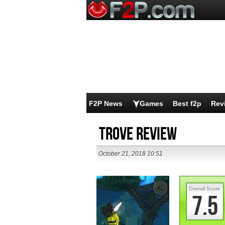
F2P News
Games
Best f2p
Rev
Trove Review
October 21, 2018 10:51
Overall Score
7.5