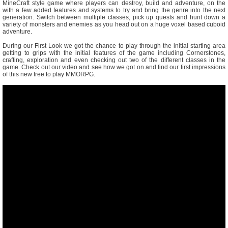
MineCraft style game where players can destroy, build and adventure, on the
with a few added features and systems to try and bring the genre into the next
generation. Switch between multiple classes, pick up quests and hunt down a
variety of monsters and enemies as you head out on a huge voxel based cuboid
adventure.
During our First Look we got the chance to play through the initial starting area
getting to grips with the initial features of the game including Cornerstones,
crafting, exploration and even checking out two of the different classes in the
game. Check out our video and see how we got on and find our first impressions
of this new free to play MMORPG.