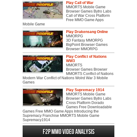
Play Call of War
MMORTS Mobile Game
Browser Games Bytro Labs
Call of War Cross Platform
Free MMO Game Apps
Mobile Game
Play Drakensang Online
MMORPG
3D Fantasy MMORPG
BigPoint Browser Games
Browser MMORPG
Play Conflict of Nations
WW3
MMORTS
Browser Games Browser
MMORTS Conflict of Nations
Modern War Conflict of Nations Wolrd War 3 Mobile
Games
Play Supremacy 1914
MMORTS Mobile Game
Browser Games Bytro Labs
Cross Platform Dorado
Games Free Downloadable
Games Free MMO Game Apps Introducing the
Supremacy Franchise MMORTS Mobile Game
Supremacy1914
F2P MMO Video analysis