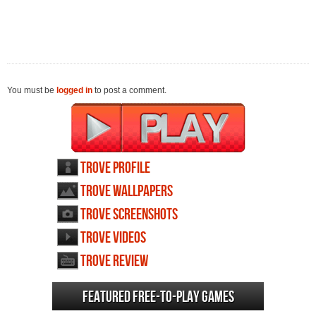
You must be
logged in
to post a comment.
Trove profile
Trove wallpapers
Trove screenshots
Trove videos
Trove review
Featured Free-to-play Games