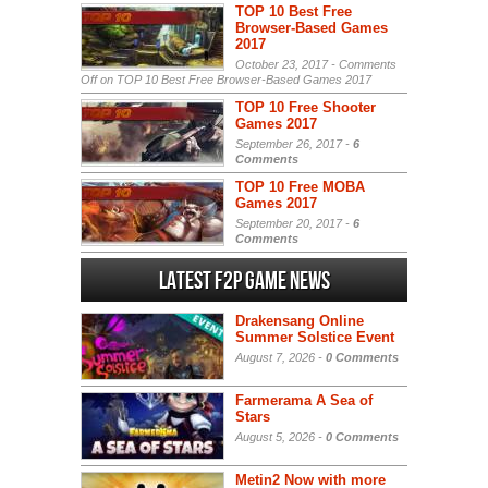
TOP 10 Best Free
Browser-Based Games
2017
October 23, 2017 -
Comments
Off
on TOP 10 Best Free Browser-Based Games 2017
TOP 10 Free Shooter
Games 2017
September 26, 2017 -
6
Comments
TOP 10 Free MOBA
Games 2017
September 20, 2017 -
6
Comments
Latest F2P Game News
Drakensang Online
Summer Solstice Event
August 7, 2026 -
0 Comments
Farmerama A Sea of
Stars
August 5, 2026 -
0 Comments
Metin2 Now with more