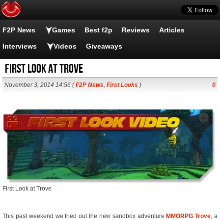
F2P News
Games
Best f2p
Reviews
Articles
Interviews
Videos
Giveaways
First Look at Trove
November 3, 2014 14:56 (
F2P News
,
First Looks
)
0
First Look at Trove
This past weekend we tried out the new sandbox adventure
MMORPG
Trove
, a