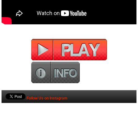
Follow Us on Instagram