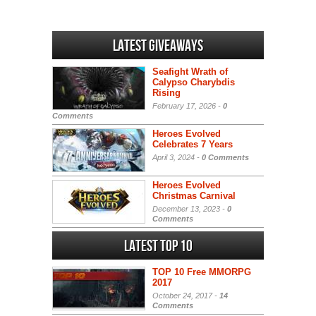
Latest Giveaways
Seafight Wrath of
Calypso Charybdis
Rising
February 17, 2026 -
0
Comments
Heroes Evolved
Celebrates 7 Years
April 3, 2024 -
0 Comments
Heroes Evolved
Christmas Carnival
December 13, 2023 -
0
Comments
Latest Top 10
TOP 10 Free MMORPG
2017
October 24, 2017 -
14
Comments