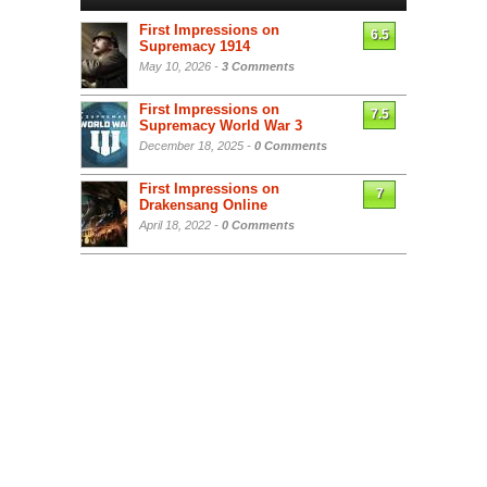
First Impressions on
6.5
Supremacy 1914
May 10, 2026 -
3 Comments
First Impressions on
7.5
Supremacy World War 3
December 18, 2025 -
0 Comments
First Impressions on
7
Drakensang Online
April 18, 2022 -
0 Comments