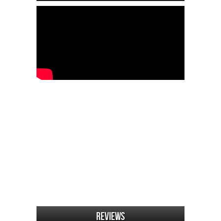
Reviews