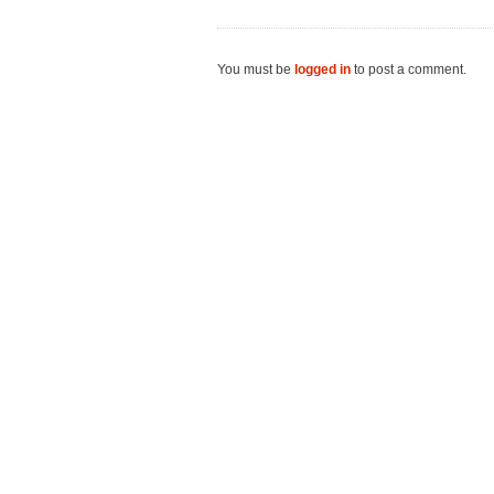
You must be
logged in
to post a comment.