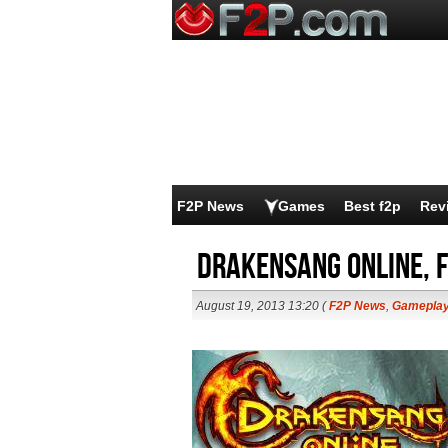
F2P News
Games
Best f2p
Rev
Drakensang Online, F
August 19, 2013 13:20 (
F2P News
,
Gamepla