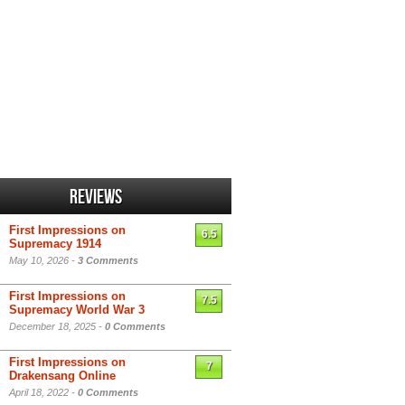
Reviews
First Impressions on
6.5
Supremacy 1914
May 10, 2026 -
3 Comments
First Impressions on
7.5
Supremacy World War 3
December 18, 2025 -
0 Comments
First Impressions on
7
Drakensang Online
April 18, 2022 -
0 Comments