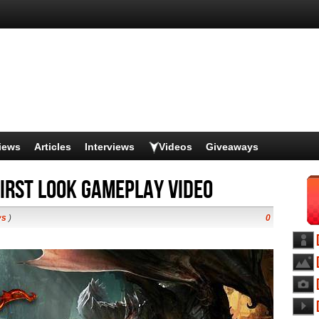
iews
Articles
Interviews
Videos
Giveaways
irst Look Gameplay video
ys
)
0