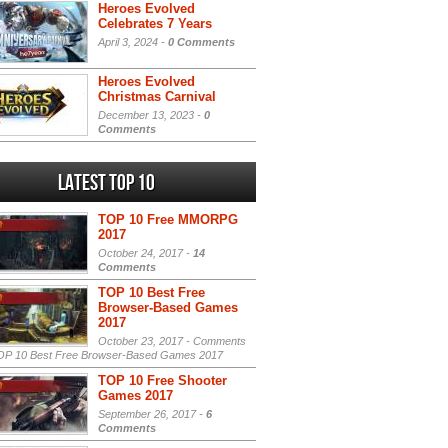
Heroes Evolved
Celebrates 7 Years
April 3, 2024 -
0 Comments
Heroes Evolved
Christmas Carnival
December 13, 2023 -
0
Comments
Latest Top 10
TOP 10 Free MMORPG
2017
October 24, 2017 -
14
Comments
TOP 10 Best Free
Browser-Based Games
2017
October 23, 2017 -
Comments
P 10 Best Free Browser-Based Games 2017
TOP 10 Free Shooter
Games 2017
September 26, 2017 -
6
Comments