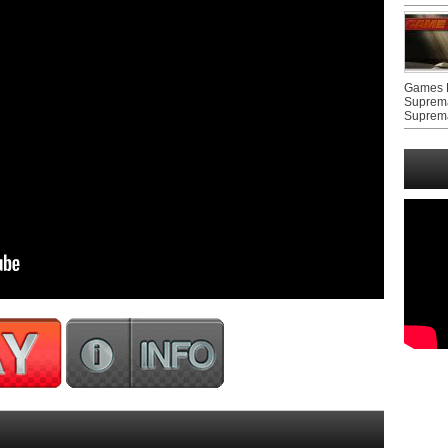
Games F
Suprem
Suprem