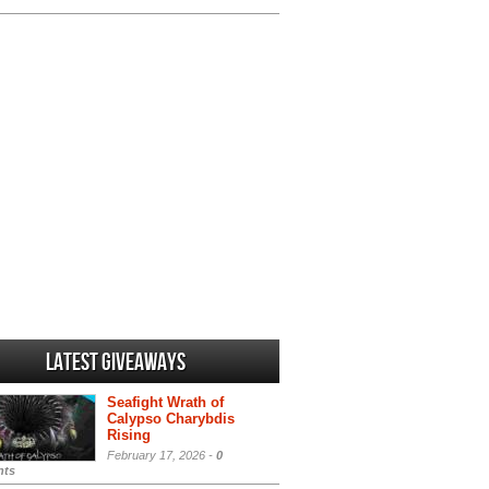
Latest Giveaways
Seafight Wrath of
Calypso Charybdis
Rising
February 17, 2026 -
0
ts