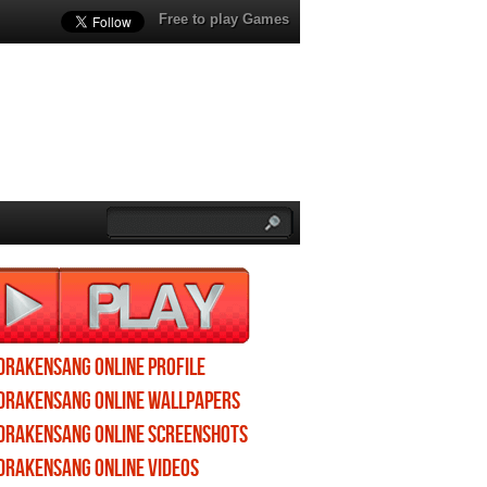
Free to play Games
Drakensang Online profile
Drakensang Online wallpapers
Drakensang Online screenshots
Drakensang Online videos