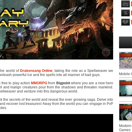
 the world of
Drakensang Online
; taking the role as a Spellweaver we
Mobile
 unleash powerful ice and fire spells into all manner of bad guys.
e free to play action
MMORPG
from
Bigpoint
where you are a new hero
il and malign creatures pour from the shadows and threaten mankind.
ellweaver and venture into this dangerous world.
 the secrets of the world and reveal the ever growing saga. Delve into
and recover lost treasures! Away from the world you can engage in PvP
odes.
Modern 
Games