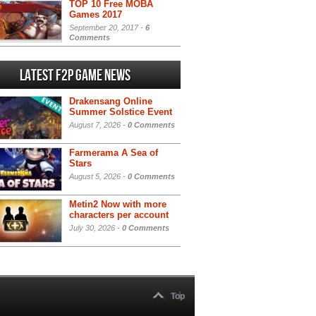
TOP 10 Free MOBA
Games 2017
September 20, 2017 -
6
Comments
Latest F2P Game News
Drakensang Online
Summer Solstice Event
August 7, 2026 -
0 Comments
Farmerama A Sea of
Stars
August 5, 2026 -
0 Comments
Metin2 Now with more
characters per account
July 30, 2026 -
0 Comments
Top