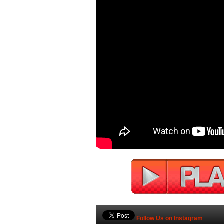
Follow Us on Instagram