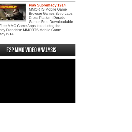
Play Supremacy 1914
MMORTS Mobile Game
Browser Games Bytro Labs
Cross Platform Dorado
Games Free Downloadable
ree MMO Game Apps Introducing the
acy Franchise MMORTS Mobile Game
acy1914
F2P MMO Video analysis