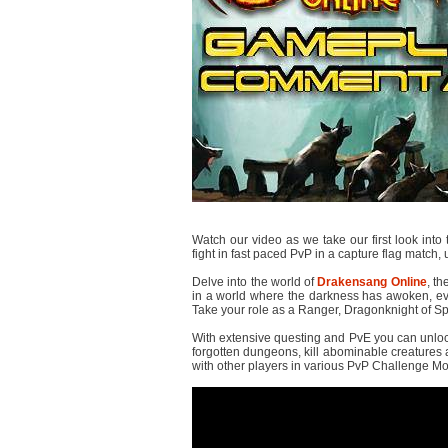
Watch our video as we take our first look into
fight in fast paced PvP in a capture flag match,
Delve into the world of
Drakensang Online
, th
in a world where the darkness has awoken, ev
Take your role as a Ranger, Dragonknight of Sp
With extensive questing and PvE you can unlock
forgotten dungeons, kill abominable creatures 
with other players in various PvP Challenge M