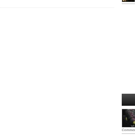
Commen