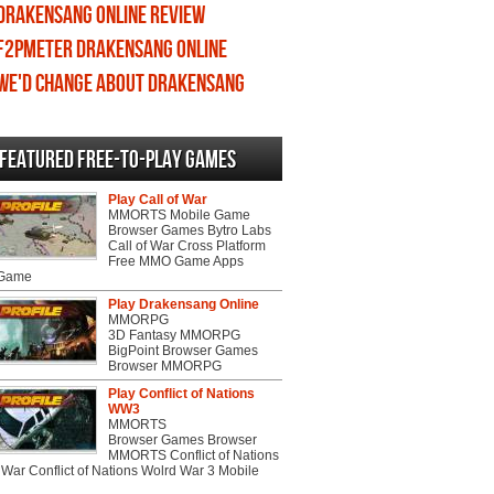
Drakensang Online review
F2PMeter Drakensang Online
We'd change about Drakensang
Online
Featured Free-to-play Games
Play Call of War
MMORTS Mobile Game
Browser Games Bytro Labs
Call of War Cross Platform
Free MMO Game Apps
 Game
Play Drakensang Online
MMORPG
3D Fantasy MMORPG
BigPoint Browser Games
Browser MMORPG
Play Conflict of Nations
WW3
MMORTS
Browser Games Browser
MMORTS Conflict of Nations
War Conflict of Nations Wolrd War 3 Mobile