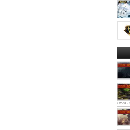
Off
on TO