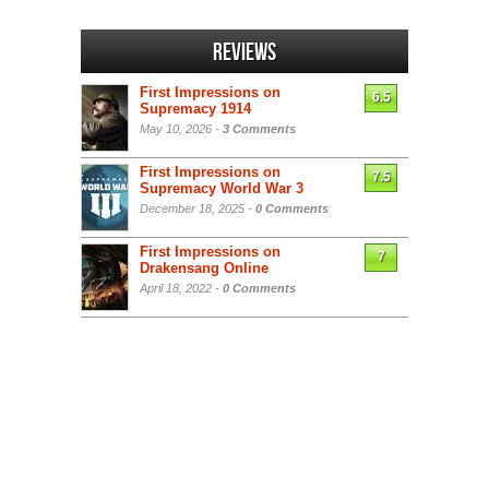
Reviews
First Impressions on
6.5
Supremacy 1914
May 10, 2026 -
3 Comments
First Impressions on
7.5
Supremacy World War 3
December 18, 2025 -
0 Comments
First Impressions on
7
Drakensang Online
April 18, 2022 -
0 Comments