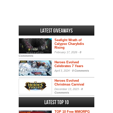
Latest Giveaways
Seafight Wrath of
Calypso Charybdis
Rising
February 17, 2026 -
0
Comments
Heroes Evolved
Celebrates 7 Years
April 3, 2024 -
0 Comments
Heroes Evolved
Christmas Carnival
December 13, 2023 -
0
Comments
Latest Top 10
TOP 10 Free MMORPG