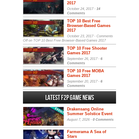
2017
October 24, 2017 -
14
Comments
TOP 10 Best Free
Browser-Based Games
2017
October 23, 2017 -
Comments
Off
on TOP 10 Best Free Browser-Based Games 2017
TOP 10 Free Shooter
Games 2017
September 26, 2017 -
6
Comments
TOP 10 Free MOBA
Games 2017
September 20, 2017 -
6
Comments
Latest F2P Game News
Drakensang Online
Summer Solstice Event
August 7, 2026 -
0 Comments
Farmerama A Sea of
Stars