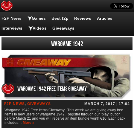
F2P News
Games
Best f2p
Reviews
Articles
Interviews
Videos
Giveaways
Wargame 1942
Wargame 1942 Free Items Giveaway
F2P NEWS
,
GIVEAWAYS
MARCH 7, 2017 | 17:04
Wargame 1942 Free Items Giveaway This week we are giving away free
items to new users of Wargame 1942. Register through our ‘play’ button
before March 21 and you will receive an item bundle worth €10. Each pack
includes…
More »