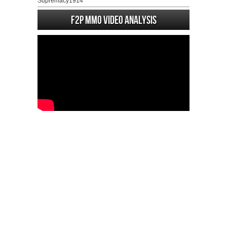
Supremacy1914
F2P MMO Video analysis