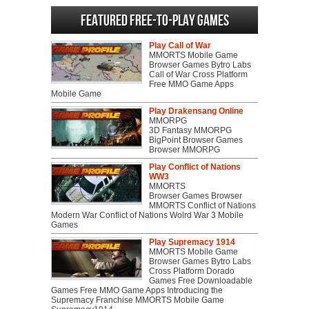
Featured Free-to-play Games
Play Call of War
MMORTS Mobile Game
Browser Games Bytro Labs
Call of War Cross Platform
Free MMO Game Apps
Mobile Game
Play Drakensang Online
MMORPG
3D Fantasy MMORPG
BigPoint Browser Games
Browser MMORPG
Play Conflict of Nations
WW3
MMORTS
Browser Games Browser
MMORTS Conflict of Nations
Modern War Conflict of Nations Wolrd War 3 Mobile
Games
Play Supremacy 1914
MMORTS Mobile Game
Browser Games Bytro Labs
Cross Platform Dorado
Games Free Downloadable
Games Free MMO Game Apps Introducing the
Supremacy Franchise MMORTS Mobile Game