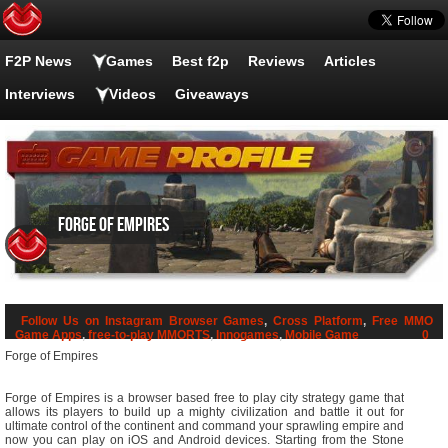
F2P News
Games
Best f2p
Reviews
Articles
Interviews
Videos
Giveaways
Forge of Empires
Follow Us on Instagram
Browser Games
,
Cross Platform
,
Free MMO
Game Apps
,
free-to-play MMORTS
,
Innogames
,
Mobile Game
0
Forge of Empires
Forge of Empires is a browser based free to play city strategy game that
allows its players to build up a mighty civilization and battle it out for
ultimate control of the continent and command your sprawling empire and
now you can play on iOS and Android devices. Starting from the Stone