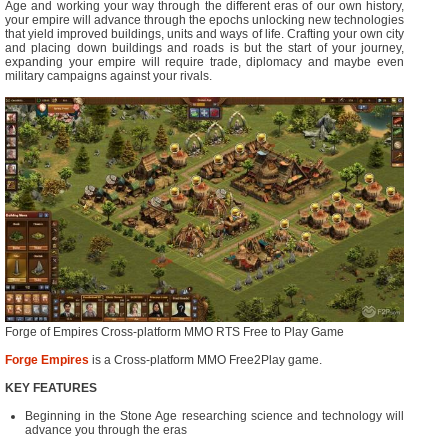
Age and working your way through the different eras of our own history,
your empire will advance through the epochs unlocking new technologies
that yield improved buildings, units and ways of life. Crafting your own city
and placing down buildings and roads is but the start of your journey,
expanding your empire will require trade, diplomacy and maybe even
military campaigns against your rivals.
Forge of Empires Cross-platform MMO RTS Free to Play Game
Forge Empires
is a Cross-platform MMO Free2Play game.
KEY FEATURES
Beginning in the Stone Age researching science and technology will
advance you through the eras