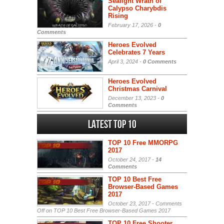
Seafight Wrath of
Calypso Charybdis
Rising
February 17, 2026 -
0
Comments
Heroes Evolved
Celebrates 7 Years
April 3, 2024 -
0 Comments
Heroes Evolved
Christmas Carnival
December 13, 2023 -
0
Comments
Latest Top 10
TOP 10 Free MMORPG
2017
October 24, 2017 -
14
Comments
TOP 10 Best Free
Browser-Based Games
2017
October 23, 2017 -
Comments
Off
on TOP 10 Best Free Browser-Based Games 2017
TOP 10 Free Shooter