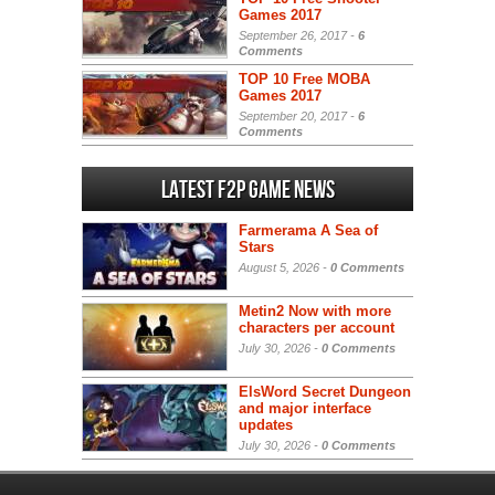
Games 2017
September 26, 2017 -
6
Comments
TOP 10 Free MOBA
Games 2017
September 20, 2017 -
6
Comments
Latest F2P Game News
Farmerama A Sea of
Stars
August 5, 2026 -
0 Comments
Metin2 Now with more
characters per account
July 30, 2026 -
0 Comments
ElsWord Secret Dungeon
and major interface
updates
July 30, 2026 -
0 Comments