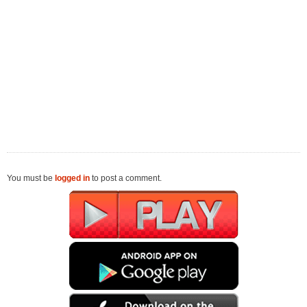
You must be
logged in
to post a comment.