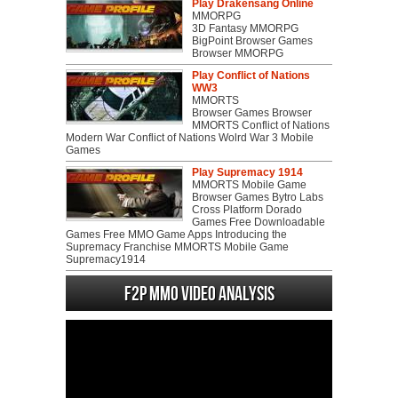
Play Drakensang Online
MMORPG
3D Fantasy MMORPG
BigPoint Browser Games
Browser MMORPG
Play Conflict of Nations
WW3
MMORTS
Browser Games Browser
MMORTS Conflict of Nations
Modern War Conflict of Nations Wolrd War 3 Mobile
Games
Play Supremacy 1914
MMORTS Mobile Game
Browser Games Bytro Labs
Cross Platform Dorado
Games Free Downloadable
Games Free MMO Game Apps Introducing the
Supremacy Franchise MMORTS Mobile Game
Supremacy1914
F2P MMO Video analysis