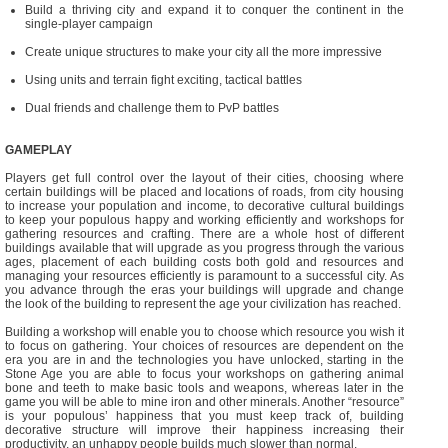
Build a thriving city and expand it to conquer the continent in the
single-player campaign
Create unique structures to make your city all the more impressive
Using units and terrain fight exciting, tactical battles
Dual friends and challenge them to PvP battles
GAMEPLAY
Players get full control over the layout of their cities, choosing where
certain buildings will be placed and locations of roads, from city housing
to increase your population and income, to decorative cultural buildings
to keep your populous happy and working efficiently and workshops for
gathering resources and crafting. There are a whole host of different
buildings available that will upgrade as you progress through the various
ages, placement of each building costs both gold and resources and
managing your resources efficiently is paramount to a successful city. As
you advance through the eras your buildings will upgrade and change
the look of the building to represent the age your civilization has reached.
Building a workshop will enable you to choose which resource you wish it
to focus on gathering. Your choices of resources are dependent on the
era you are in and the technologies you have unlocked, starting in the
Stone Age you are able to focus your workshops on gathering animal
bone and teeth to make basic tools and weapons, whereas later in the
game you will be able to mine iron and other minerals. Another “resource”
is your populous’ happiness that you must keep track of, building
decorative structure will improve their happiness increasing their
productivity, an unhappy people builds much slower than normal.