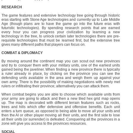
RESEARCH
The game features and extensive technology tree going through historic
eras starting with Stone Age technologies and currently up to Late Middle
Age (though plans are to have the game go into the future eras with
futuristic technologies). By spending research points that are earned
every hour you can progress your civilization by learning a new
technology in the tree, to unlock certain later technologies there are pre-
requisite technologies that must be learned first, but the extensive tree
gives many different paths that players can focus on.
COMBAT & DIPLOMACY
By moving around the continent map you can scout out new provinces
and try to conquer them with your military units, one of the earliest units
gained being the javeliner. When finding a new province there is typically
a ruler already in place, by clicking on the province you can see the
defending units available in the area and weigh them up against your
own army. There is the possibility of making negotiations with newly met
rulers or infiltrating their province; alternatively you can attack them.
When combat begins you are able to choose which available units from
your army are going to attack and then a new tiled hex grid map opens
up. The map is decorated with different terrain features such as rocks,
trees and hills which offer defensive and offensive benefits. Each unit
enters a turn queue, as opposed to being able to move all your units and
then the AI or other player moving all their units, and the first side to lose
all their units (or surrender) is defeated. Conquering all the provinces in a
zone will give you access to the provinces resources.
SOCIAL