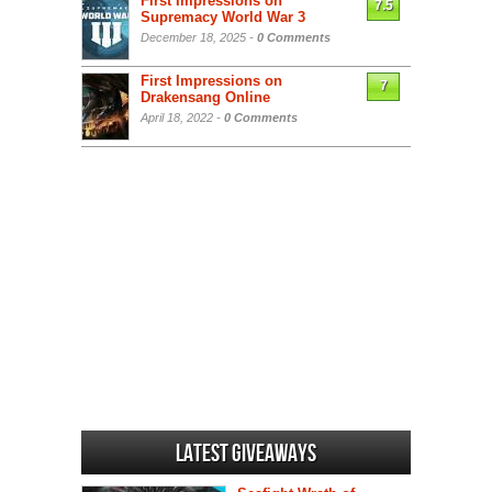
First Impressions on
7.5
Supremacy World War 3
December 18, 2025 -
0 Comments
First Impressions on
7
Drakensang Online
April 18, 2022 -
0 Comments
Latest Giveaways