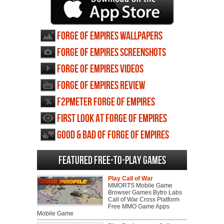
Forge of Empires wallpapers
Forge of Empires screenshots
Forge of Empires videos
Forge of Empires review
F2PMeter Forge of Empires
First Look at Forge of Empires
Good & Bad of Forge of Empires
Featured Free-to-play Games
Play Call of War
MMORTS Mobile Game
Browser Games Bytro Labs
Call of War Cross Platform
Free MMO Game Apps
Mobile Game