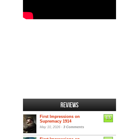
Reviews
First Impressions on
6.5
Supremacy 1914
May 10, 2026 -
3 Comments