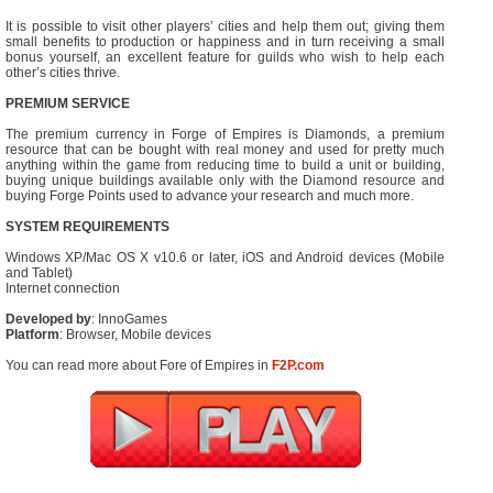
It is possible to visit other players’ cities and help them out; giving them
small benefits to production or happiness and in turn receiving a small
bonus yourself, an excellent feature for guilds who wish to help each
other’s cities thrive.
PREMIUM SERVICE
The premium currency in Forge of Empires is Diamonds, a premium
resource that can be bought with real money and used for pretty much
anything within the game from reducing time to build a unit or building,
buying unique buildings available only with the Diamond resource and
buying Forge Points used to advance your research and much more.
SYSTEM REQUIREMENTS
Windows XP/Mac OS X v10.6 or later, iOS and Android devices (Mobile
and Tablet)
Internet connection
Developed by
: InnoGames
Platform
: Browser, Mobile devices
You can read more about Fore of Empires in
F2P.com