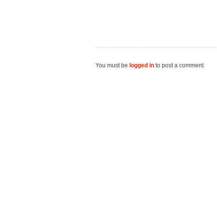
You must be
logged in
to post a comment.