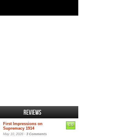
Reviews
First Impressions on
6.5
Supremacy 1914
May 10, 2026 -
3 Comments