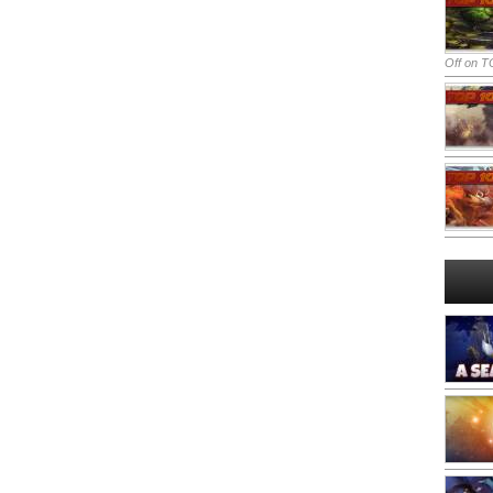
Off
on TO