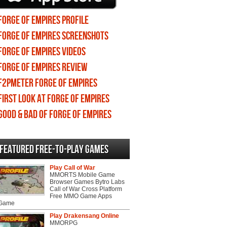
Forge of Empires profile
Forge of Empires screenshots
Forge of Empires videos
Forge of Empires review
F2PMeter Forge of Empires
First Look at Forge of Empires
Good & Bad of Forge of Empires
Featured Free-to-play Games
Play Call of War
MMORTS Mobile Game
Browser Games Bytro Labs
Call of War Cross Platform
Free MMO Game Apps
 Game
Play Drakensang Online
MMORPG