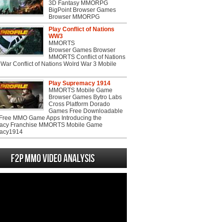
3D Fantasy MMORPG
BigPoint Browser Games
Browser MMORPG
Play Conflict of Nations
WW3
MMORTS
Browser Games Browser
MMORTS Conflict of Nations
War Conflict of Nations Wolrd War 3 Mobile
Play Supremacy 1914
MMORTS Mobile Game
Browser Games Bytro Labs
Cross Platform Dorado
Games Free Downloadable
ree MMO Game Apps Introducing the
acy Franchise MMORTS Mobile Game
acy1914
F2P MMO Video analysis