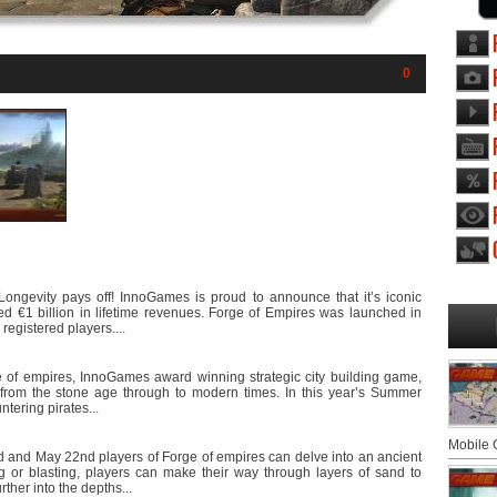
0
Longevity pays off! InnoGames is proud to announce that it’s iconic
d €1 billion in lifetime revenues. Forge of Empires was launched in
registered players....
of empires, InnoGames award winning strategic city building game,
ow from the stone age through to modern times. In this year’s Summer
ntering pirates...
Mobile
 and May 22nd players of Forge of empires can delve into an ancient
g or blasting, players can make their way through layers of sand to
ther into the depths...