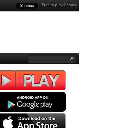
Free to play Games