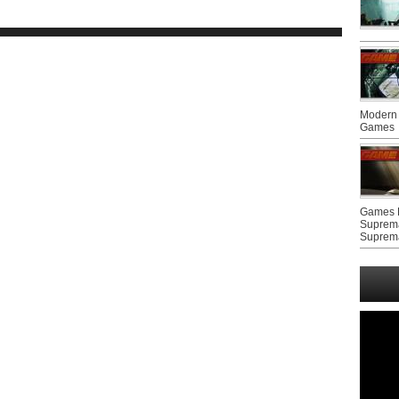
Modern 
Games
Games F
Suprem
Suprem