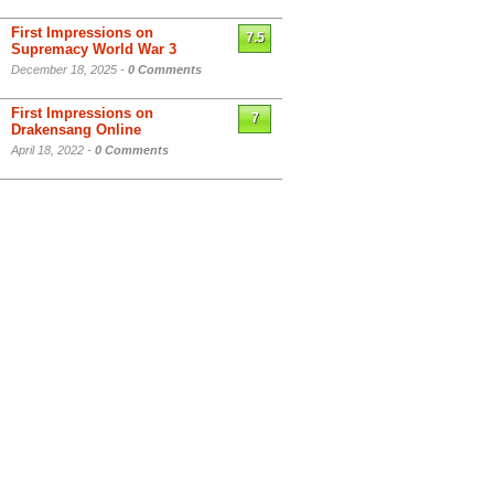
First Impressions on
7.5
Supremacy World War 3
December 18, 2025 -
0 Comments
First Impressions on
7
Drakensang Online
April 18, 2022 -
0 Comments