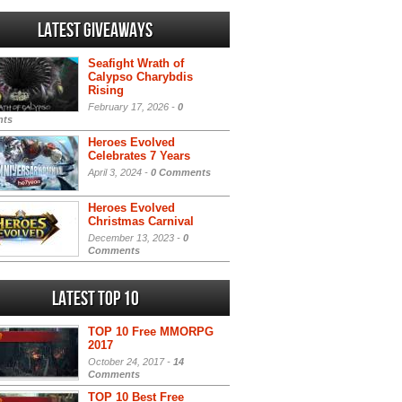
Latest Giveaways
Seafight Wrath of
Calypso Charybdis
Rising
February 17, 2026 -
0
ts
Heroes Evolved
Celebrates 7 Years
April 3, 2024 -
0 Comments
Heroes Evolved
Christmas Carnival
December 13, 2023 -
0
Comments
Latest Top 10
TOP 10 Free MMORPG
2017
October 24, 2017 -
14
Comments
TOP 10 Best Free