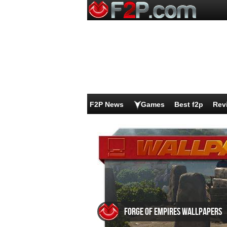
F2P News
Games
Best f2p
Rev
Forge of Empires wallpapers