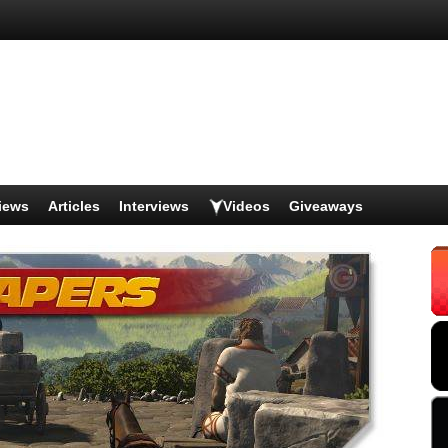
iews
Articles
Interviews
Videos
Giveaways