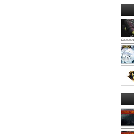
Commen