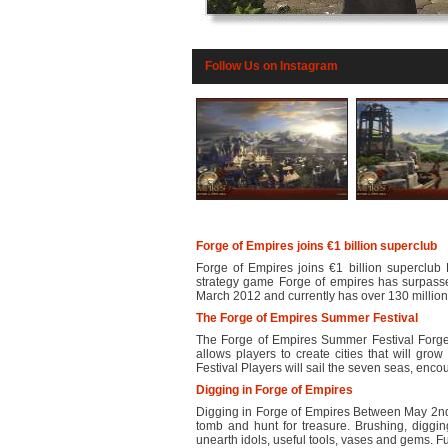
Follow Us on Instagram
Forge of Empires joins €1 billion superclub
Forge of Empires joins €1 billion superclub 
strategy game Forge of empires has surpasse
March 2012 and currently has over 130 million 
The Forge of Empires Summer Festival
The Forge of Empires Summer Festival Forge 
allows players to create cities that will gr
Festival Players will sail the seven seas, encou
Digging in Forge of Empires
Digging in Forge of Empires Between May 2nd
tomb and hunt for treasure. Brushing, diggin
unearth idols, useful tools, vases and gems. Fur