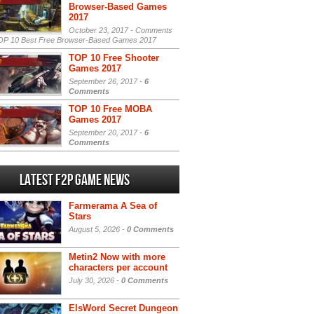
Browser-Based Games
2017
October 23, 2017 -
Comments
P 10 Best Free Browser-Based Games 2017
TOP 10 Free Shooter
Games 2017
September 26, 2017 -
6
Comments
TOP 10 Free MOBA
Games 2017
September 20, 2017 -
6
Comments
Latest F2P Game News
Farmerama A Sea of
Stars
August 5, 2026 -
0 Comments
Metin2 Now with more
characters per account
July 30, 2026 -
0 Comments
ElsWord Secret Dungeon