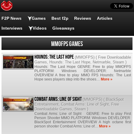
F2P News
Games
Best f2p
Reviews
Articles
Interviews
Videos
Giveaways
MMOFPS Games
Hounds: The Last Hope
(
MMOFPS
) (
Free Downloadable
Games
,
Hounds: The Last Hope
,
Netmarble
,
Steam
)
Hounds: The Last Hope GENRE: Free to play MMOFPS
PLATFORM: Windows DEVELOPER: Netmarble
OVERVIEW A free to play MMO FPS Hounds: The Last
Hope sees players step into the shoes…
More »
Combat Arms: Line of Sight
(
MMOFPS
) (
BlackSpot
Entretainment
,
Combat Arms: Line of Sight
,
Free
Downloadable Games
,
Steam
)
Combat Arms: Line of Sight GENRE: Free to play First
Person Shooter MMO PLATFORM: Windows DEVELOPER:
BlackSpot Entertainment OVERVIEW A high octane first
person shooter Combat Arms: Line of…
More »