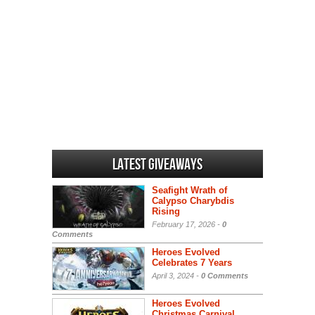
Latest Giveaways
Seafight Wrath of
Calypso Charybdis
Rising
February 17, 2026 -
0
Comments
Heroes Evolved
Celebrates 7 Years
April 3, 2024 -
0 Comments
Heroes Evolved
Christmas Carnival