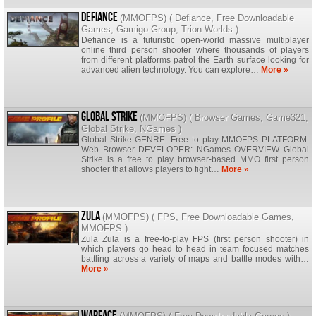
Defiance
(
MMOFPS
) (
Defiance
,
Free Downloadable
Games
,
Gamigo Group
,
Trion Worlds
)
Defiance is a futuristic open-world massive multiplayer
online third person shooter where thousands of players
from different platforms patrol the Earth surface looking for
advanced alien technology. You can explore…
More »
Global Strike
(
MMOFPS
) (
Browser Games
,
Game321
,
Global Strike
,
NGames
)
Global Strike GENRE: Free to play MMOFPS PLATFORM:
Web Browser DEVELOPER: NGames OVERVIEW Global
Strike is a free to play browser-based MMO first person
shooter that allows players to fight…
More »
Zula
(
MMOFPS
) (
FPS
,
Free Downloadable Games
,
MMOFPS
)
Zula Zula is a free-to-play FPS (first person shooter) in
which players go head to head in team focused matches
battling across a variety of maps and battle modes with…
More »
Warface