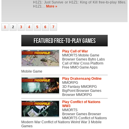
H1Z1: Just Survive or H1Z1: King of Kill free-to-play titles.
H1Z1…
More »
1
2
3
4
5
6
7
Featured Free-to-play Games
Play Call of War
MMORTS Mobile Game
Browser Games Bytro Labs
Call of War Cross Platform
Free MMO Game Apps
Mobile Game
Play Drakensang Online
MMORPG
3D Fantasy MMORPG
BigPoint Browser Games
Browser MMORPG
Play Conflict of Nations
WW3
MMORTS
Browser Games Browser
MMORTS Conflict of Nations
Modern War Conflict of Nations Wolrd War 3 Mobile
Games