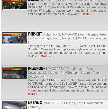
(
MMOFPS
) (
Free Downloadable Games
)
GENRE: Free to play FPS PLATFORM: Windows
DEVELOPER: Crytek OVERVIEW Warface Is a free to play
military FPS where players work together in cooperative
battles against the forces of Blackwood…
More »
Ironsight
(
Action RPG
,
MMOFPS
) (
Aeria Games
,
Free
to Play
,
Gamigo Group
,
Ironsight
,
MMO Action
,
shooter
)
IronSight Free-to-Play MMO FPS, MMO First Person
Shooter Overview Free to play IronSight is an exciting and
fast paced first person shooter title that throws users in the
middle…
More »
Dreadnought
(
MMOFPS
) (
Dreadnought
,
Free
Downloadable Games
,
PlayStation4
,
Steam
,
Yager
Development
)
Dreadnought GENRE: Free to play Aerial Armada MOBA
PLATFORM: Windows DEVELOPER: Yager Development
OVERVIEW In Dreadnought players assume the helm of
enormous capital ships and engage in team based aerial…
More »
Air Rivals
(
MMOFPS
) (
Air Rivlas
,
Free Downloadable
Games
)