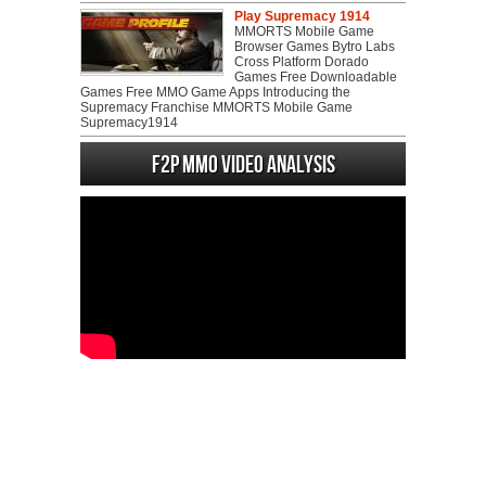
Play Supremacy 1914
MMORTS Mobile Game
Browser Games Bytro Labs
Cross Platform Dorado
Games Free Downloadable
Games Free MMO Game Apps Introducing the
Supremacy Franchise MMORTS Mobile Game
Supremacy1914
F2P MMO Video analysis