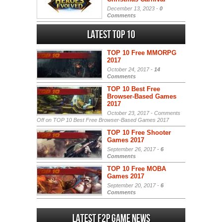
December 13, 2023 -
0
Comments
Latest Top 10
TOP 10 Free MMORPG
2017
October 24, 2017 -
14
Comments
TOP 10 Best Free
Browser-Based Games
2017
October 23, 2017 -
Comments
Off
on TOP 10 Best Free Browser-Based Games 2017
TOP 10 Free Shooter
Games 2017
September 26, 2017 -
6
Comments
TOP 10 Free MOBA
Games 2017
September 20, 2017 -
6
Comments
Latest F2P Game News