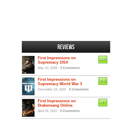
Reviews
First Impressions on
6.5
Supremacy 1914
May 10, 2026 -
3 Comments
First Impressions on
7.5
Supremacy World War 3
December 18, 2025 -
0 Comments
First Impressions on
7
Drakensang Online
April 18, 2022 -
0 Comments