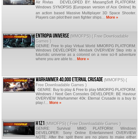
Air Rivlas DEVELOPED BY: MasangSoft PLATFORM:
Windows SYNOPSIS [European version of Ace Online] Its
an action based Massive Multiplayer 3D Space Shooter.
Players can pilot their own fighter ships…
More »
Entropia Universe
(
MMOFPS
) (
Free Downloadable
Games
)
GENRE: Free to play Virtual World MMORPG PLATFORM:
Windows DEVELOPER: Mindark OVERVIEW Step into a
futuristic universe as a colonist on a new sci-fi adventure
where you are able to…
More »
Warhammer 40,000 Eternal Crusade
(
MMOFPS
) (
Free Downloadable Games
)
GENRE: Buy to play & Free to play MMORPG PLATFORM:
Windows / Next Gen Consoles DEVELOPER: BE Haviour
OVERVIEW Warhammer 40k: Eternal Crusade is a buy to
play /…
More »
H1Z1
(
MMOFPS
) (
Free Downloadable Games
)
GENRE: Survival MMO PLATFORM: Windows
DEVELOPER: Sony Online Entertainment OVERVIEW
NOTE: After the split there are no plans to make either