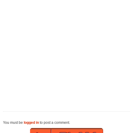
You must be
logged in
to post a comment.