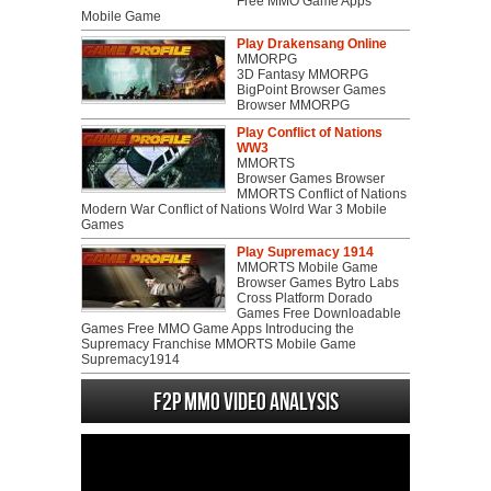
Free MMO Game Apps
Mobile Game
Play Drakensang Online
MMORPG
3D Fantasy MMORPG
BigPoint Browser Games
Browser MMORPG
Play Conflict of Nations
WW3
MMORTS
Browser Games Browser
MMORTS Conflict of Nations
Modern War Conflict of Nations Wolrd War 3 Mobile
Games
Play Supremacy 1914
MMORTS Mobile Game
Browser Games Bytro Labs
Cross Platform Dorado
Games Free Downloadable
Games Free MMO Game Apps Introducing the
Supremacy Franchise MMORTS Mobile Game
Supremacy1914
F2P MMO Video analysis