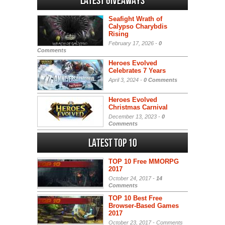
Latest Giveaways
Seafight Wrath of
Calypso Charybdis
Rising
February 17, 2026 -
0
Comments
Heroes Evolved
Celebrates 7 Years
April 3, 2024 -
0 Comments
Heroes Evolved
Christmas Carnival
December 13, 2023 -
0
Comments
Latest Top 10
TOP 10 Free MMORPG
2017
October 24, 2017 -
14
Comments
TOP 10 Best Free
Browser-Based Games
2017
October 23, 2017 -
Comments