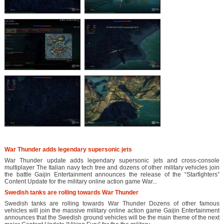
War Thunder adds legendary supersonic jets
War Thunder update adds legendary supersonic jets and cross-console
multiplayer The Italian navy tech tree and dozens of other military vehicles join
the battle Gaijin Entertainment announces the release of the “Starfighters”
Content Update for the military online action game War...
Swedish tanks are rolling towards War Thunder
Swedish tanks are rolling towards War Thunder Dozens of other famous
vehicles will join the massive military online action game Gaijin Entertainment
announces that the Swedish ground vehicles will be the main theme of the next