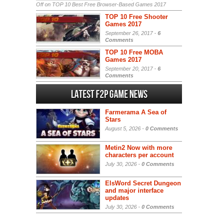
Off
on TOP 10 Best Free Browser-Based Games 2017
TOP 10 Free Shooter
Games 2017
September 26, 2017 -
6
Comments
TOP 10 Free MOBA
Games 2017
September 20, 2017 -
6
Comments
Latest F2P Game News
Farmerama A Sea of
Stars
August 5, 2026 -
0 Comments
Metin2 Now with more
characters per account
July 30, 2026 -
0 Comments
ElsWord Secret Dungeon
and major interface
updates
July 30, 2026 -
0 Comments