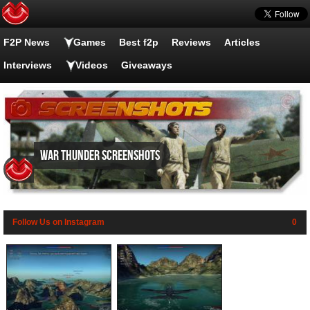
F2P News
Games
Best f2p
Reviews
Articles
Interviews
Videos
Giveaways
War Thunder screenshots
Follow Us on Instagram
0