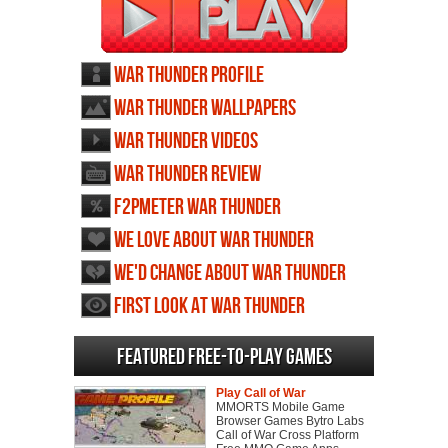
War Thunder profile
War Thunder wallpapers
War Thunder videos
War Thunder review
F2PMeter War Thunder
We love about War Thunder
We'd change about War Thunder
First Look at War Thunder
Featured Free-to-play Games
Play Call of War
MMORTS Mobile Game
Browser Games Bytro Labs
Call of War Cross Platform