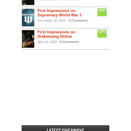
First Impressions on
7.5
Supremacy World War 3
December 18, 2025 -
0 Comments
First Impressions on
7
Drakensang Online
April 18, 2022 -
0 Comments