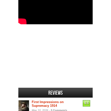
Reviews
First Impressions on
6.5
Supremacy 1914
May 10, 2026 -
3 Comments