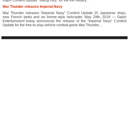
major Content Update “Viking Fury” for the the military...
War Thunder releases Imperial Navy
War Thunder releases “Imperial Navy” Content Update 25 Japanese ships,
new French tanks and an Anime-style helicopter. May 29th, 2019 — Gaijin
Entertainment today announced the release of the “Imperial Navy” Content
Update for the free-to-play vehicle combat game War Thunder....