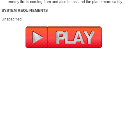
enemy fire is coming from and also helps land the plane more safely.
SYSTEM REQUIREMENTS
Unspecified