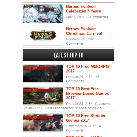
Heroes Evolved
Celebrates 7 Years
April 3, 2024 -
0 Comments
Heroes Evolved
Christmas Carnival
December 13, 2023 -
0
Comments
Latest Top 10
TOP 10 Free MMORPG
2017
October 24, 2017 -
14
Comments
TOP 10 Best Free
Browser-Based Games
2017
October 23, 2017 -
Comments
Off
on TOP 10 Best Free Browser-Based Games 2017
TOP 10 Free Shooter
Games 2017
September 26, 2017 -
6
Comments