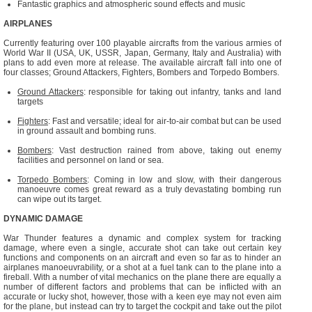
Fantastic graphics and atmospheric sound effects and music
AIRPLANES
Currently featuring over 100 playable aircrafts from the various armies of
World War II (USA, UK, USSR, Japan, Germany, Italy and Australia) with
plans to add even more at release. The available aircraft fall into one of
four classes; Ground Attackers, Fighters, Bombers and Torpedo Bombers.
Ground Attackers
: responsible for taking out infantry, tanks and land
targets
Fighters
: Fast and versatile; ideal for air-to-air combat but can be used
in ground assault and bombing runs.
Bombers
: Vast destruction rained from above, taking out enemy
facilities and personnel on land or sea.
Torpedo Bombers
: Coming in low and slow, with their dangerous
manoeuvre comes great reward as a truly devastating bombing run
can wipe out its target.
DYNAMIC DAMAGE
War Thunder features a dynamic and complex system for tracking
damage, where even a single, accurate shot can take out certain key
functions and components on an aircraft and even so far as to hinder an
airplanes manoeuvrability, or a shot at a fuel tank can to the plane into a
fireball. With a number of vital mechanics on the plane there are equally a
number of different factors and problems that can be inflicted with an
accurate or lucky shot, however, those with a keen eye may not even aim
for the plane, but instead can try to target the cockpit and take out the pilot