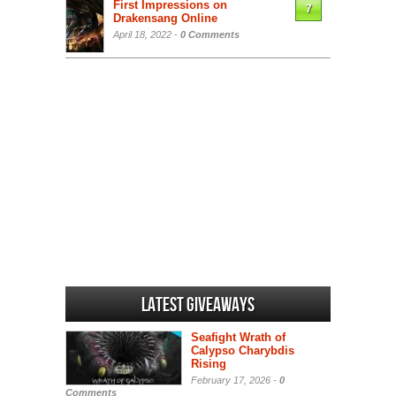
First Impressions on
7
Drakensang Online
April 18, 2022 -
0 Comments
Latest Giveaways
Seafight Wrath of
Calypso Charybdis
Rising
February 17, 2026 -
0
Comments