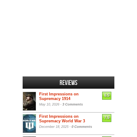
Reviews
First Impressions on
6.5
Supremacy 1914
May 10, 2026 -
3 Comments
First Impressions on
7.5
Supremacy World War 3
December 18, 2025 -
0 Comments