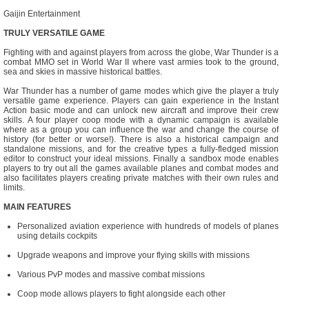
Gaijin Entertainment
TRULY VERSATILE GAME
Fighting with and against players from across the globe, War Thunder is a
combat MMO set in World War II where vast armies took to the ground,
sea and skies in massive historical battles.
War Thunder has a number of game modes which give the player a truly
versatile game experience. Players can gain experience in the Instant
Action basic mode and can unlock new aircraft and improve their crew
skills. A four player coop mode with a dynamic campaign is available
where as a group you can influence the war and change the course of
history (for better or worse!). There is also a historical campaign and
standalone missions, and for the creative types a fully-fledged mission
editor to construct your ideal missions. Finally a sandbox mode enables
players to try out all the games available planes and combat modes and
also facilitates players creating private matches with their own rules and
limits.
MAIN FEATURES
Personalized aviation experience with hundreds of models of planes
using details cockpits
Upgrade weapons and improve your flying skills with missions
Various PvP modes and massive combat missions
Coop mode allows players to fight alongside each other