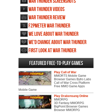
War Thunder screenshots
War Thunder videos
War Thunder review
F2PMeter War Thunder
We love about War Thunder
We'd change about War Thunder
First Look at War Thunder
Featured Free-to-play Games
Play Call of War
MMORTS Mobile Game
Browser Games Bytro Labs
Call of War Cross Platform
Free MMO Game Apps
Mobile Game
Play Drakensang Online
MMORPG
3D Fantasy MMORPG
BigPoint Browser Games
Browser MMORPG