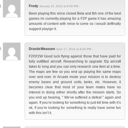
Fredy
January 15, 2013 at 6:00 PM -
Been playing this since closed Beta and tbh one of the best
games im currently playing for a F2P game it has amazing
amounts of content with mroe to come so i woudl deffinatly
suggest playign it.
DrasticMeasure
June 17, 2014 at 8:44 PM -
F2P,P2W Good luck flying against those that have paid for
fully outfitted aircraft. Researching to upgrade f2p aircraft
takes to long and you can only research one item at a time.
The maps are few so you end up playing the same maps
over and over. In Arcade mode your mission is to destroy
enemy bases and ground units, tanks, etc. However, it
becomes clear that most of your team mates have no
interest in doing either shortly after the mission starts. So
you end up hearing, ” We’ve suffered a defeat ” again and
again. If you’re looking for something to just kill time with it’s
ok. If you’re looking for something to really have some fun
with this isn’t it.