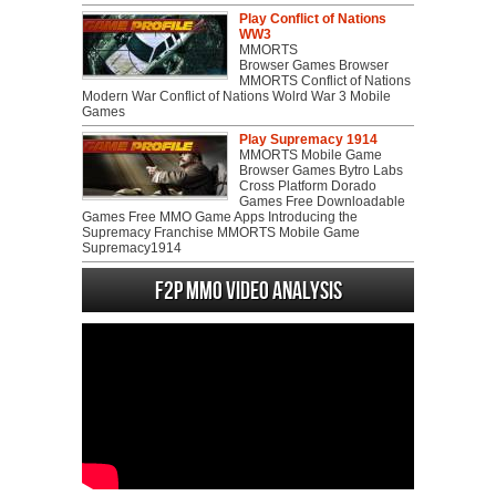
Play Conflict of Nations
WW3
MMORTS
Browser Games Browser
MMORTS Conflict of Nations
Modern War Conflict of Nations Wolrd War 3 Mobile
Games
Play Supremacy 1914
MMORTS Mobile Game
Browser Games Bytro Labs
Cross Platform Dorado
Games Free Downloadable
Games Free MMO Game Apps Introducing the
Supremacy Franchise MMORTS Mobile Game
Supremacy1914
F2P MMO Video analysis