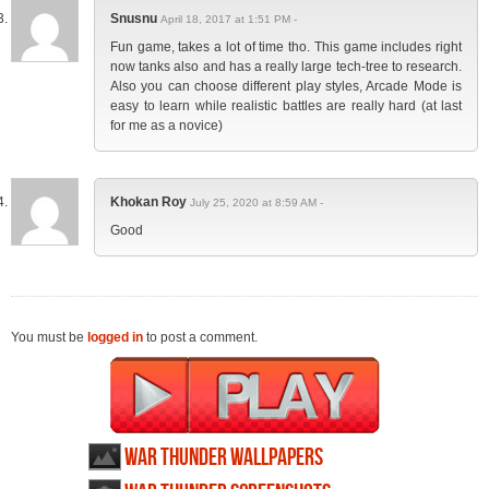
Snusnu
April 18, 2017 at 1:51 PM -
Fun game, takes a lot of time tho. This game includes right
now tanks also and has a really large tech-tree to research.
Also you can choose different play styles, Arcade Mode is
easy to learn while realistic battles are really hard (at last
for me as a novice)
Khokan Roy
July 25, 2020 at 8:59 AM -
Good
You must be
logged in
to post a comment.
War Thunder wallpapers