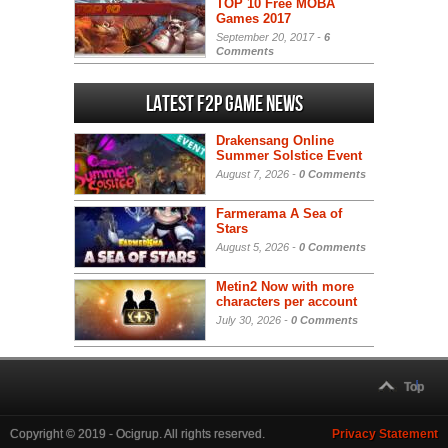
TOP 10 Free MOBA
Games 2017
September 20, 2017 -
6
Comments
Latest F2P Game News
Drakensang Online
Summer Solstice Event
August 7, 2026 -
0 Comments
Farmerama A Sea of
Stars
August 5, 2026 -
0 Comments
Metin2 Now with more
characters per account
July 30, 2026 -
0 Comments
Top
Copyright © 2019 - Ocigrup. All rights reserved.
Privacy Statement