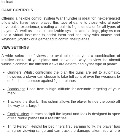
instead!
GAME CONTROLS
Offering a flexible control system War Thunder is ideal for inexperienced
pilots who have never played this type of game to those who already
have battle experience, creating a realistic flight simulator for all types of
players. As well as these customizable systems and settings, players can
use a virtual instructor to assist them and can play with mouse and
keyboard, joystick or a gamepad to control their planes.
VIEW SETTINGS
A wide selection of views are available to players, a combination of
intuitive control of your plane and convenient ways to view the aircraft
whilst in combat; the different views are determined by the type of plane:
Gunners
: Whilst controlling the plan the guns are set to automatic,
however, a player can choose to take full control over the weapons to
defend their bomber against fighter planes.
Bombsight
: Used from a high altitude for accurate targeting of your
mark
Tracking the Bomb
: This option allows the player to ride the bomb all
the way to its target!
Cockpit View
: In each cockpit the layout and look is designed to spec
of real world planes for a realistic feel
Third Person
: Helpful for beginners first learning to fly, the player has
a higher viewing range and can track the damage taken, see where