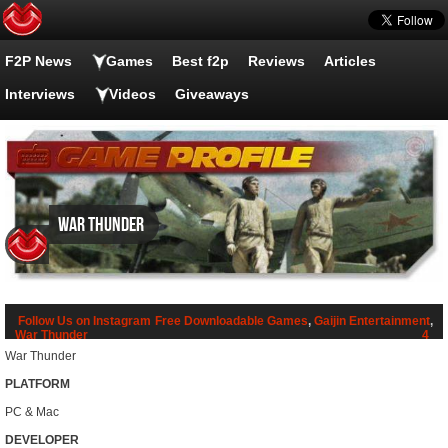
F2P News
Games
Best f2p
Reviews
Articles
Interviews
Videos
Giveaways
War Thunder
Follow Us on Instagram
Free Downloadable Games
,
Gaijin Entertainment
,
War Thunder
4
War Thunder
PLATFORM
PC & Mac
DEVELOPER