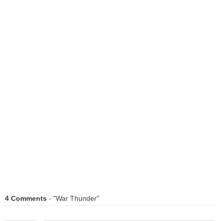
4 Comments
- "War Thunder"