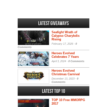
Latest Giveaways
Seafight Wrath of
Calypso Charybdis
Rising
February 17, 2026 -
0
Comments
Heroes Evolved
Celebrates 7 Years
April 3, 2024 -
0 Comments
Heroes Evolved
Christmas Carnival
December 13, 2023 -
0
Comments
Latest Top 10
TOP 10 Free MMORPG
2017