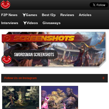
F2P News
Games
Best f2p
Reviews
Articles
Interviews
Videos
Giveaways
Swordsman screenshots
Follow Us on Instagram
0