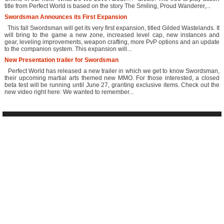
title from Perfect World is based on the story The Smiling, Proud Wanderer,...
Swordsman Announces its First Expansion
This fall Swordsman will get its very first expansion, titled Gilded Wastelands. It
will bring to the game a new zone, increased level cap, new instances and
gear, leveling improvements, weapon crafting, more PvP options and an update
to the companion system. This expansion will...
New Presentation trailer for Swordsman
Perfect World has released a new trailer in which we get to know Swordsman,
their upcoming martial arts themed new MMO. For those interested, a closed
beta test will be running until June 27, granting exclusive items. Check out the
new video right here: We wanted to remember...