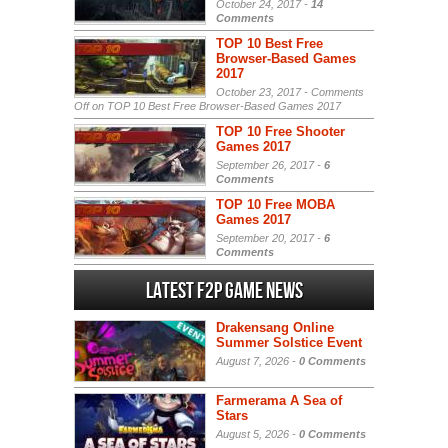
October 24, 2017 -
14
Comments
TOP 10 Best Free
Browser-Based Games
2017
October 23, 2017 -
Comments
Off
on TOP 10 Best Free Browser-Based Games 2017
TOP 10 Free Shooter
Games 2017
September 26, 2017 -
6
Comments
TOP 10 Free MOBA
Games 2017
September 20, 2017 -
6
Comments
Latest F2P Game News
Drakensang Online
Summer Solstice Event
August 7, 2026 -
0 Comments
Farmerama A Sea of
Stars
August 5, 2026 -
0 Comments