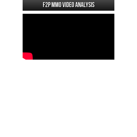
F2P MMO Video analysis