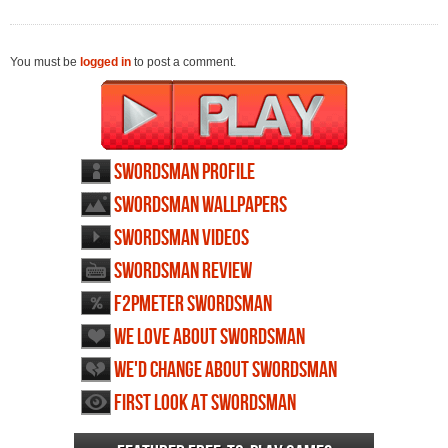
You must be
logged in
to post a comment.
Swordsman profile
Swordsman wallpapers
Swordsman videos
Swordsman review
F2PMeter Swordsman
We love about Swordsman
We'd change about Swordsman
First Look at Swordsman