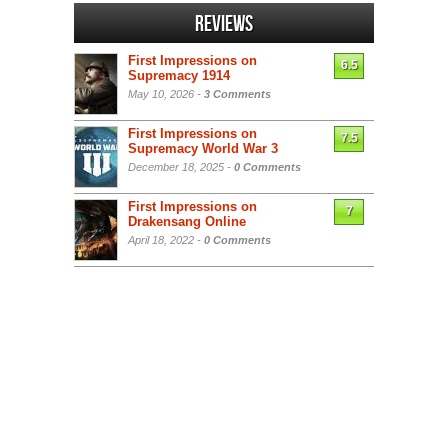
Reviews
First Impressions on
6.5
Supremacy 1914
May 10, 2026 -
3 Comments
First Impressions on
7.5
Supremacy World War 3
December 18, 2025 -
0 Comments
First Impressions on
7
Drakensang Online
April 18, 2022 -
0 Comments