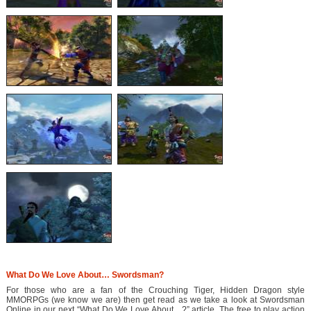
What Do We Love About… Swordsman?
For those who are a fan of the Crouching Tiger, Hidden Dragon style
MMORPGs (we know we are) then get read as we take a look at Swordsman
Online in our next “What Do We Love About…?” article. The free to play action