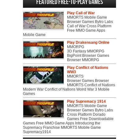
Featured Free-to-play Games
Play Call of War
MMORTS Mobile Game
Browser Games Bytro Labs
Call of War Cross Platform
Free MMO Game Apps
Mobile Game
Play Drakensang Online
MMORPG
3D Fantasy MMORPG
BigPoint Browser Games
Browser MMORPG
Play Conflict of Nations
WW3
MMORTS
Browser Games Browser
MMORTS Conflict of Nations
Modern War Conflict of Nations Wolrd War 3 Mobile
Games
Play Supremacy 1914
MMORTS Mobile Game
Browser Games Bytro Labs
Cross Platform Dorado
Games Free Downloadable
Games Free MMO Game Apps Introducing the
Supremacy Franchise MMORTS Mobile Game
Supremacy1914