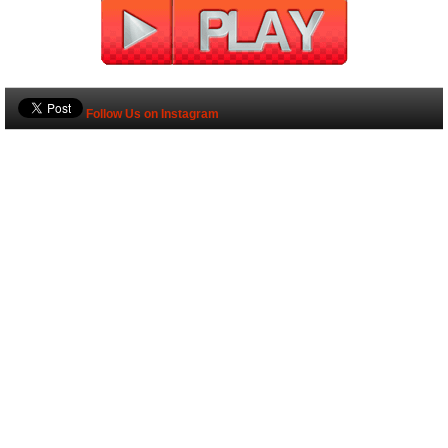
Follow Us on Instagram