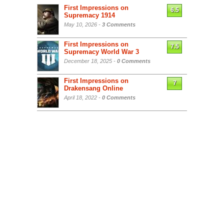
First Impressions on
6.5
Supremacy 1914
May 10, 2026 -
3 Comments
First Impressions on
7.5
Supremacy World War 3
December 18, 2025 -
0 Comments
First Impressions on
7
Drakensang Online
April 18, 2022 -
0 Comments