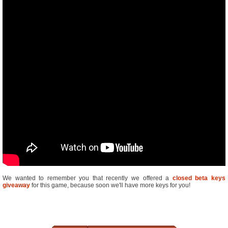
We wanted to remember you that recently we offered a
closed beta keys
giveaway
for this game, because soon we'll have more keys for you!