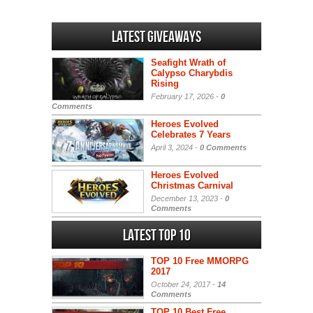
Latest Giveaways
Seafight Wrath of
Calypso Charybdis
Rising
February 17, 2026 -
0
Comments
Heroes Evolved
Celebrates 7 Years
April 3, 2024 -
0 Comments
Heroes Evolved
Christmas Carnival
December 13, 2023 -
0
Comments
Latest Top 10
TOP 10 Free MMORPG
2017
October 24, 2017 -
14
Comments
TOP 10 Best Free