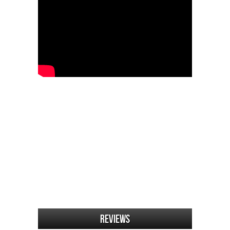
Reviews