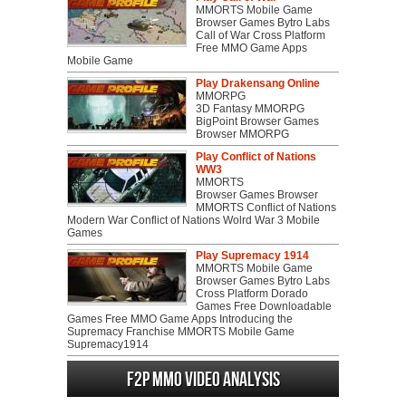
MMORTS Mobile Game
Browser Games Bytro Labs
Call of War Cross Platform
Free MMO Game Apps
Mobile Game
Play Drakensang Online
MMORPG
3D Fantasy MMORPG
BigPoint Browser Games
Browser MMORPG
Play Conflict of Nations
WW3
MMORTS
Browser Games Browser
MMORTS Conflict of Nations
Modern War Conflict of Nations Wolrd War 3 Mobile
Games
Play Supremacy 1914
MMORTS Mobile Game
Browser Games Bytro Labs
Cross Platform Dorado
Games Free Downloadable
Games Free MMO Game Apps Introducing the
Supremacy Franchise MMORTS Mobile Game
Supremacy1914
F2P MMO Video analysis