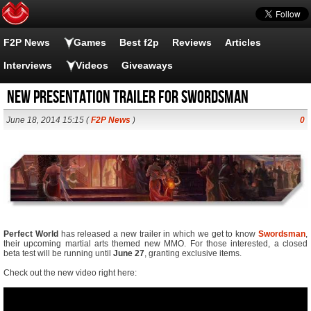
F2P News
Games
Best f2p
Reviews
Articles
Interviews
Videos
Giveaways
New Presentation trailer for Swordsman
June 18, 2014 15:15 (
F2P News
)
0
Perfect World
has released a new trailer in which we get to know
Swordsman
,
their upcoming martial arts themed new MMO. For those interested, a closed
beta test will be running until
June 27
, granting exclusive items.
Check out the new video right here: