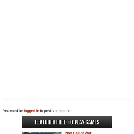
You must be
logged in
to post a comment.
Featured Free-to-play Games
Play Call of War