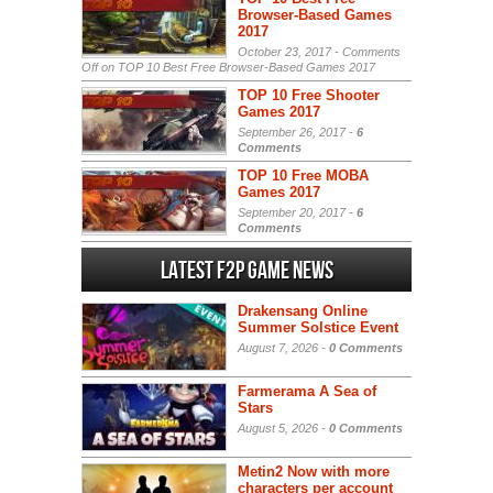
Browser-Based Games
2017
October 23, 2017 -
Comments
Off
on TOP 10 Best Free Browser-Based Games 2017
TOP 10 Free Shooter
Games 2017
September 26, 2017 -
6
Comments
TOP 10 Free MOBA
Games 2017
September 20, 2017 -
6
Comments
Latest F2P Game News
Drakensang Online
Summer Solstice Event
August 7, 2026 -
0 Comments
Farmerama A Sea of
Stars
August 5, 2026 -
0 Comments
Metin2 Now with more
characters per account