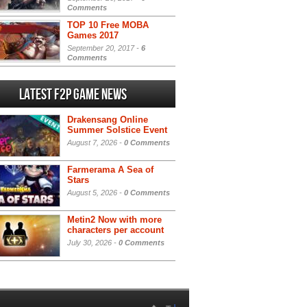
Comments
TOP 10 Free MOBA
Games 2017
September 20, 2017 -
6
Comments
Latest F2P Game News
Drakensang Online
Summer Solstice Event
August 7, 2026 -
0 Comments
Farmerama A Sea of
Stars
August 5, 2026 -
0 Comments
Metin2 Now with more
characters per account
July 30, 2026 -
0 Comments