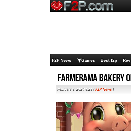
F2P News
Games
Best f2p
Rev
Farmerama Bakery o
February 9, 2024 8:23 (
F2P News
)