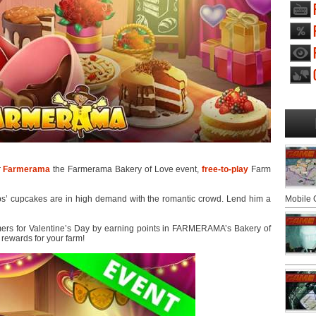
r
Farmerama
the Farmerama Bakery of Love event,
free-to-play
Farm
bs’ cupcakes are in high demand with the romantic crowd. Lend him a
Mobile
ers for Valentine’s Day by earning points in FARMERAMA’s Bakery of
 rewards for your farm!