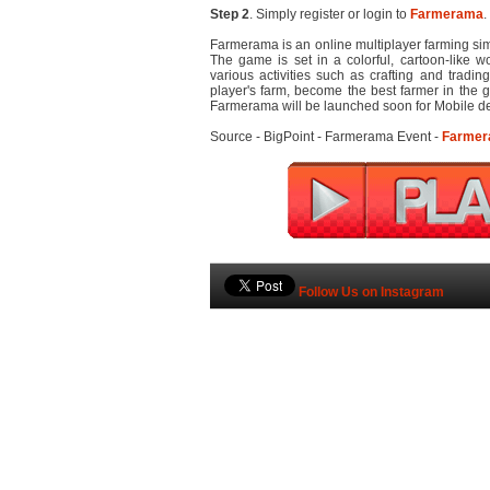
Step 2
. Simply register or login to
Farmerama
.
Farmerama is an online multiplayer farming si
The game is set in a colorful, cartoon-like w
various activities such as crafting and tradi
player's farm, become the best farmer in the 
Farmerama will be launched soon for Mobile de
Source - BigPoint - Farmerama Event -
Farme
Follow Us on Instagram