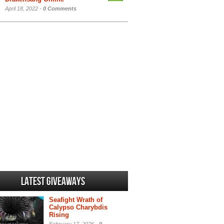
April 18, 2022 -
0 Comments
Latest Giveaways
Seafight Wrath of
Calypso Charybdis
Rising