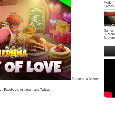
Modern 
Games
Games F
Suprem
Suprem
Farmerama Bakery
on Facebook, Instagram and Twitter.