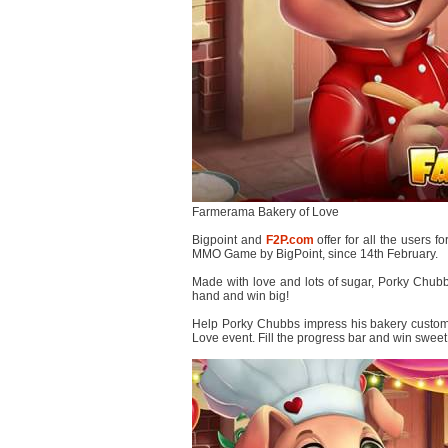
Farmerama Bakery of Love
Bigpoint and
F2P.com
offer for all the users fo
MMO Game by BigPoint, since 14th February.
Made with love and lots of sugar, Porky Chub
hand and win big!
Help Porky Chubbs impress his bakery custom
Love event. Fill the progress bar and win sweet