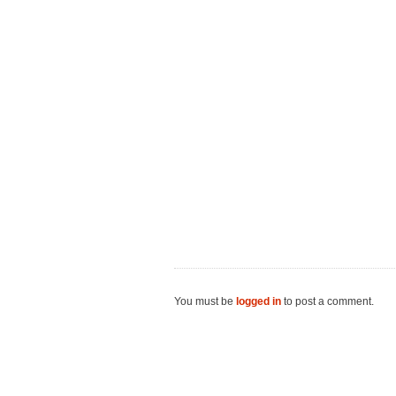
You must be
logged in
to post a comment.