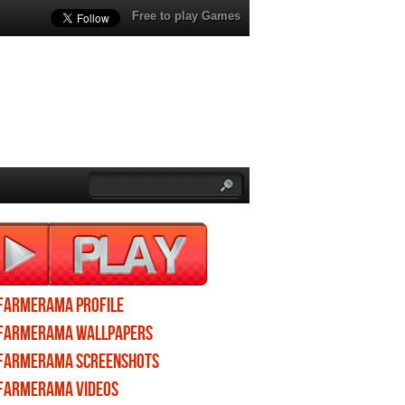
Free to play Games
Farmerama profile
Farmerama wallpapers
Farmerama screenshots
Farmerama videos