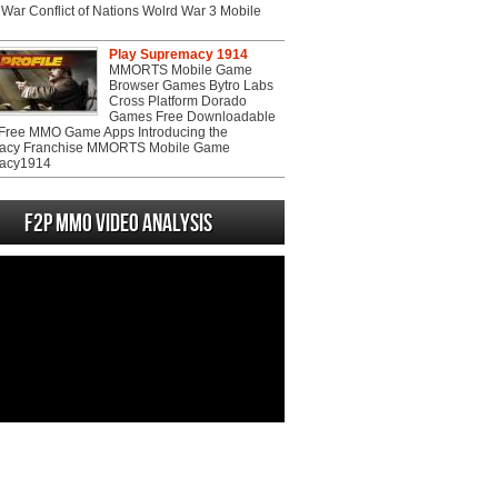
War Conflict of Nations Wolrd War 3 Mobile
Play Supremacy 1914
MMORTS Mobile Game
Browser Games Bytro Labs
Cross Platform Dorado
Games Free Downloadable
ree MMO Game Apps Introducing the
acy Franchise MMORTS Mobile Game
acy1914
F2P MMO Video analysis