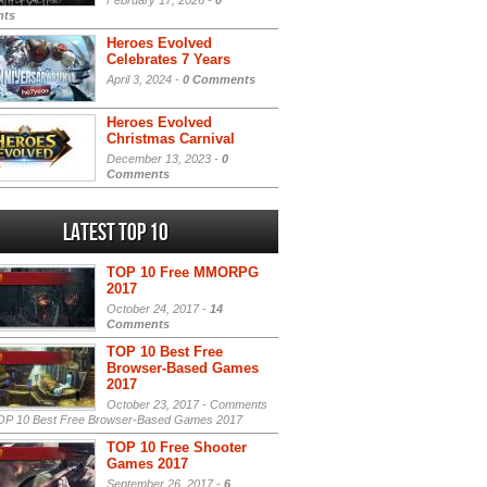
February 17, 2026 -
0
ts
Heroes Evolved
Celebrates 7 Years
April 3, 2024 -
0 Comments
Heroes Evolved
Christmas Carnival
December 13, 2023 -
0
Comments
Latest Top 10
TOP 10 Free MMORPG
2017
October 24, 2017 -
14
Comments
TOP 10 Best Free
Browser-Based Games
2017
October 23, 2017 -
Comments
P 10 Best Free Browser-Based Games 2017
TOP 10 Free Shooter
Games 2017
September 26, 2017 -
6