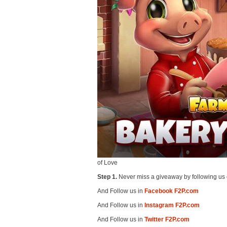
of Love
Step 1.
Never miss a giveaway by following us 
And Follow us in
Facebook F2P.com
And Follow us in
Instagram F2P.com
And Follow us in
Twitter F2P.com