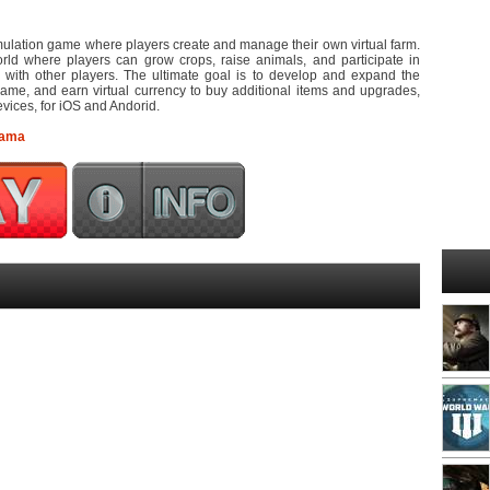
mulation game where players create and manage their own virtual farm.
orld where players can grow crops, raise animals, and participate in
ng with other players. The ultimate goal is to develop and expand the
game, and earn virtual currency to buy additional items and upgrades,
vices, for iOS and Andorid.
rama