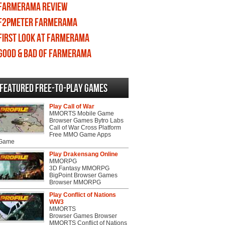
Farmerama review
F2PMeter Farmerama
First Look at Farmerama
Good & Bad of Farmerama
Featured Free-to-play Games
Play Call of War
MMORTS Mobile Game
Browser Games Bytro Labs
Call of War Cross Platform
Free MMO Game Apps
 Game
Play Drakensang Online
MMORPG
3D Fantasy MMORPG
BigPoint Browser Games
Browser MMORPG
Play Conflict of Nations
WW3
MMORTS
Browser Games Browser
MMORTS Conflict of Nations