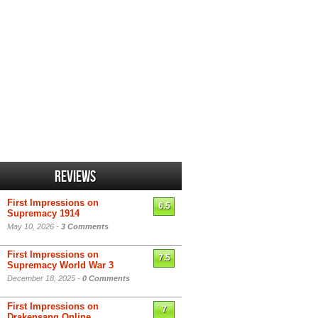
Reviews
First Impressions on
6.5
Supremacy 1914
May 10, 2026 -
3 Comments
First Impressions on
7.5
Supremacy World War 3
December 18, 2025 -
0 Comments
First Impressions on
7
Drakensang Online