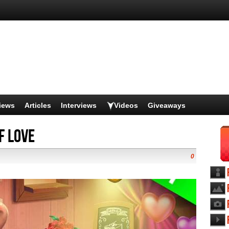
iews
Articles
Interviews
Videos
Giveaways
f Love
0