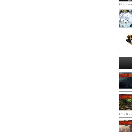
Commen
Off
on TO