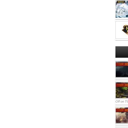
Off
on TO