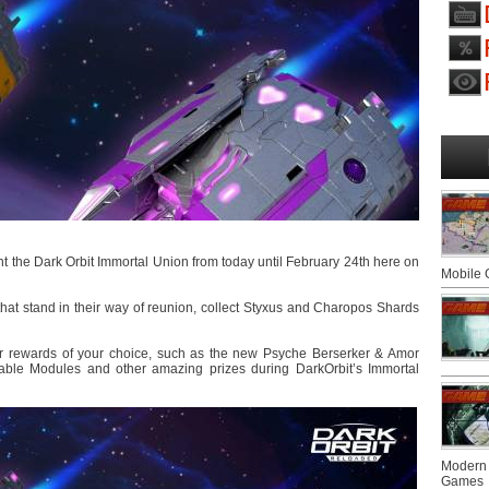
t the Dark Orbit Immortal Union from today until February 24th here on
Mobile
that stand in their way of reunion, collect Styxus and Charopos Shards
r rewards of your choice, such as the new Psyche Berserker & Amor
table Modules and other amazing prizes during DarkOrbit’s Immortal
Modern 
Games