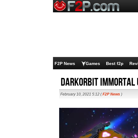
F2P News
Games
Best f2p
Rev
DarkOrbit Immortal 
February 10, 2021 5:12 (
F2P News
)