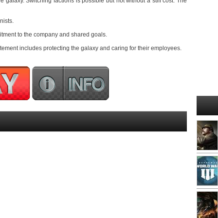
he galaxy. Switching factions is possible but not without a stiff cost. The
nists.
mitment to the company and shared goals.
ement includes protecting the galaxy and caring for their employees.