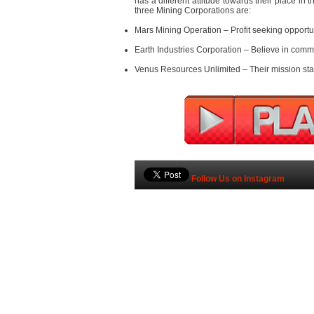
has a different attitude towards their place in t
three Mining Corporations are:
Mars Mining Operation – Profit seeking opportu
Earth Industries Corporation – Believe in com
Venus Resources Unlimited – Their mission stat
Follow Us on Instagram