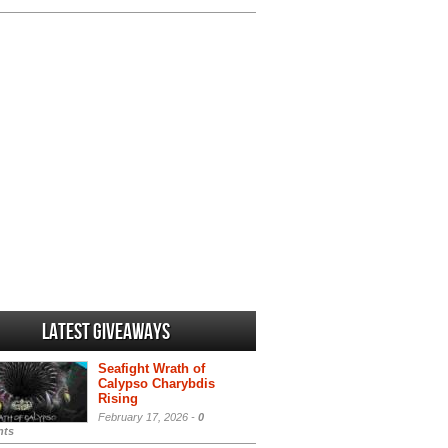
Latest Giveaways
Seafight Wrath of
Calypso Charybdis
Rising
February 17, 2026 -
0
ts