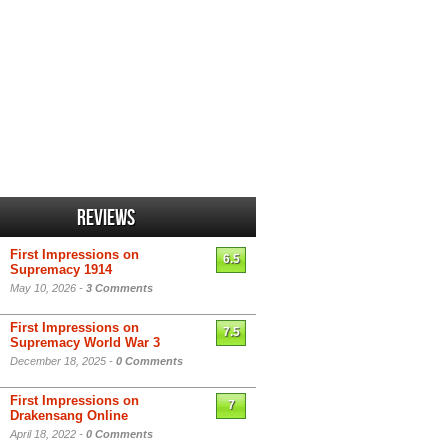
Reviews
First Impressions on
6.5
Supremacy 1914
May 10, 2026 -
3 Comments
First Impressions on
7.5
Supremacy World War 3
December 18, 2025 -
0 Comments
First Impressions on
7
Drakensang Online
April 18, 2022 -
0 Comments