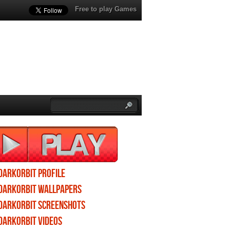
Free to play Games
DarkOrbit profile
DarkOrbit wallpapers
DarkOrbit screenshots
DarkOrbit videos