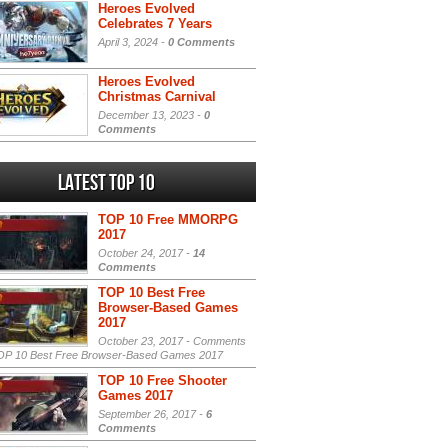
Heroes Evolved
Celebrates 7 Years
April 3, 2024 -
0 Comments
Heroes Evolved
Christmas Carnival
December 13, 2023 -
0
Comments
Latest Top 10
TOP 10 Free MMORPG
2017
October 24, 2017 -
14
Comments
TOP 10 Best Free
Browser-Based Games
2017
October 23, 2017 -
Comments
P 10 Best Free Browser-Based Games 2017
TOP 10 Free Shooter
Games 2017
September 26, 2017 -
6
Comments