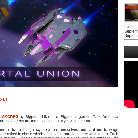
Games F
Suprem
Suprem
rbit
r
MMORPG
by Bigpoint. Like all of Bigpoint’s games, Dark Orbit is a
e safe areas but the rest of the galaxy is a free for all.
eem to divide the galaxy between themselves and continue to wage
are asked to chose which of these corporations they wish to join. Each