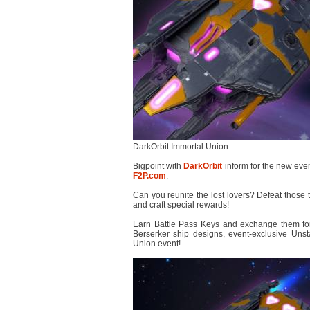
DarkOrbit Immortal Union
Bigpoint with
DarkOrbit
inform for the new even
F2P.com
.
Can you reunite the lost lovers? Defeat those 
and craft special rewards!
Earn Battle Pass Keys and exchange them fo
Berserker ship designs, event-exclusive Uns
Union event!