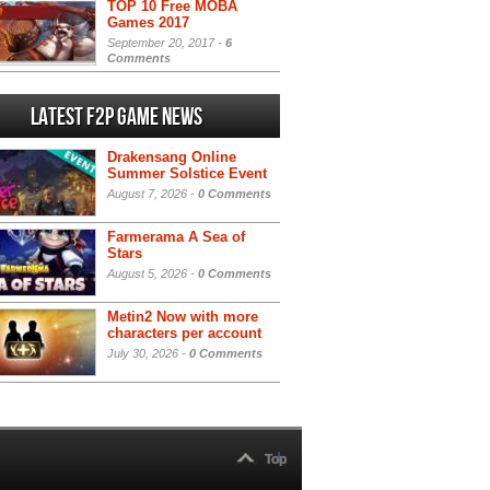
TOP 10 Free MOBA
Games 2017
September 20, 2017 -
6
Comments
Latest F2P Game News
Drakensang Online
Summer Solstice Event
August 7, 2026 -
0 Comments
Farmerama A Sea of
Stars
August 5, 2026 -
0 Comments
Metin2 Now with more
characters per account
July 30, 2026 -
0 Comments
Top