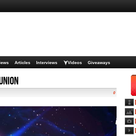
iews
Articles
Interviews
Videos
Giveaways
Union
0