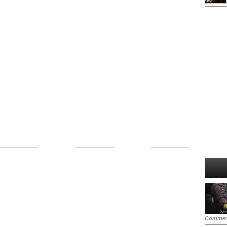
Commen