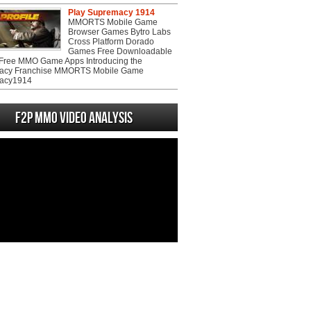
Play Supremacy 1914
MMORTS Mobile Game
Browser Games Bytro Labs
Cross Platform Dorado
Games Free Downloadable
ree MMO Game Apps Introducing the
acy Franchise MMORTS Mobile Game
acy1914
F2P MMO Video analysis