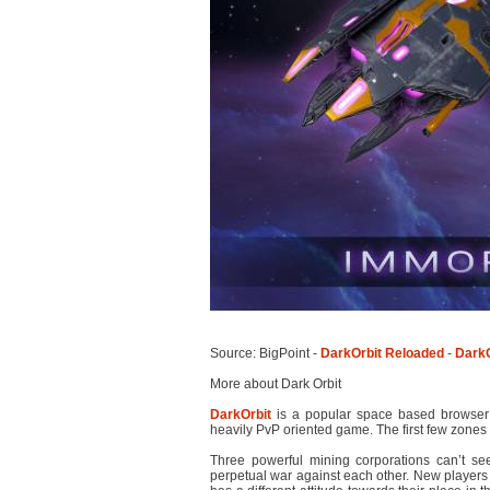
Source: BigPoint -
DarkOrbit Reloaded
-
DarkO
More about Dark Orbit
DarkOrbit
is a popular space based browse
heavily PvP oriented game. The first few zones ar
Three powerful mining corporations can’t s
perpetual war against each other. New players 