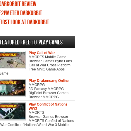
DarkOrbit review
F2PMeter DarkOrbit
First Look at DarkOrbit
Featured Free-to-play Games
Play Call of War
MMORTS Mobile Game
Browser Games Bytro Labs
Call of War Cross Platform
Free MMO Game Apps
 Game
Play Drakensang Online
MMORPG
3D Fantasy MMORPG
BigPoint Browser Games
Browser MMORPG
Play Conflict of Nations
WW3
MMORTS
Browser Games Browser
MMORTS Conflict of Nations
War Conflict of Nations Wolrd War 3 Mobile