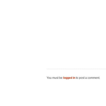
You must be
logged in
to post a comment.