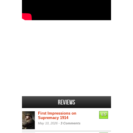
Reviews
First Impressions on
6.5
Supremacy 1914
May 10, 2026 -
3 Comments