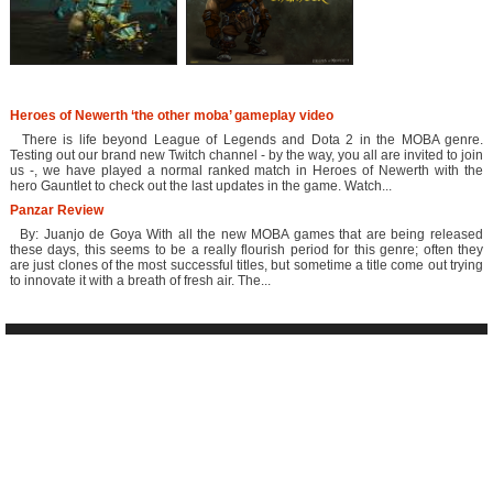
Heroes of Newerth ‘the other moba’ gameplay video
There is life beyond League of Legends and Dota 2 in the MOBA genre.
Testing out our brand new Twitch channel - by the way, you all are invited to join
us -, we have played a normal ranked match in Heroes of Newerth with the
hero Gauntlet to check out the last updates in the game. Watch...
Panzar Review
By: Juanjo de Goya With all the new MOBA games that are being released
these days, this seems to be a really flourish period for this genre; often they
are just clones of the most successful titles, but sometime a title come out trying
to innovate it with a breath of fresh air. The...