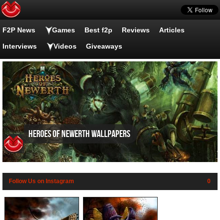
F2P News
Games
Best f2p
Reviews
Articles
Interviews
Videos
Giveaways
Heroes of Newerth wallpapers
Follow Us on Instagram
0