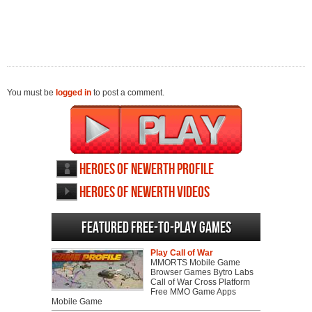
You must be
logged in
to post a comment.
Heroes of Newerth profile
Heroes of Newerth videos
Featured Free-to-play Games
Play Call of War
MMORTS Mobile Game
Browser Games Bytro Labs
Call of War Cross Platform
Free MMO Game Apps
Mobile Game