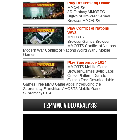
Play Drakensang Online
MMORPG
3D Fantasy MMORPG
BigPoint Browser Games
Browser MMORPG
Play Conflict of Nations
WW3
MMORTS
Browser Games Browser
MMORTS Conflict of Nations
Modern War Conflict of Nations Wolrd War 3 Mobile
Games
Play Supremacy 1914
MMORTS Mobile Game
Browser Games Bytro Labs
Cross Platform Dorado
Games Free Downloadable
Games Free MMO Game Apps Introducing the
Supremacy Franchise MMORTS Mobile Game
Supremacy1914
F2P MMO Video analysis