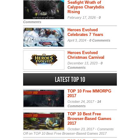
Seafight Wrath of
Calypso Charybdis
Rising
February 17, 2026 -
0
Comments
Heroes Evolved
Celebrates 7 Years
April 3, 2024 -
0 Comments
Heroes Evolved
Christmas Carnival
December 13, 2023 -
0
Comments
Latest Top 10
TOP 10 Free MMORPG
2017
October 24, 2017 -
14
Comments
TOP 10 Best Free
Browser-Based Games
2017
October 23, 2017 -
Comments
Off
on TOP 10 Best Free Browser-Based Games 2017