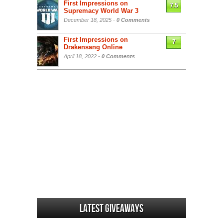
First Impressions on
7.5
Supremacy World War 3
December 18, 2025 -
0 Comments
First Impressions on
7
Drakensang Online
April 18, 2022 -
0 Comments
Latest Giveaways