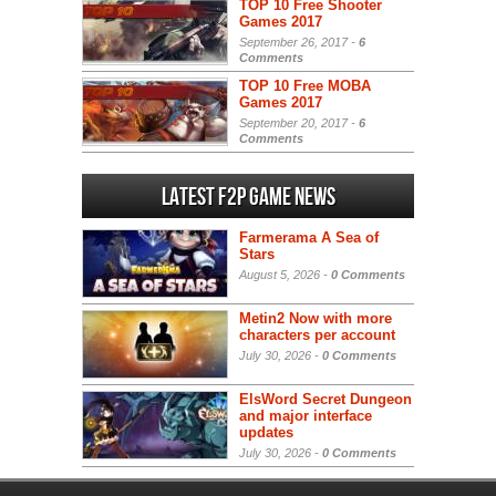
TOP 10 Free Shooter
Games 2017
September 26, 2017 -
6
Comments
TOP 10 Free MOBA
Games 2017
September 20, 2017 -
6
Comments
Latest F2P Game News
Farmerama A Sea of
Stars
August 5, 2026 -
0 Comments
Metin2 Now with more
characters per account
July 30, 2026 -
0 Comments
ElsWord Secret Dungeon
and major interface
updates
July 30, 2026 -
0 Comments