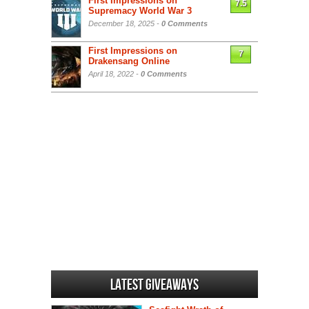
First Impressions on
7.5
Supremacy World War 3
December 18, 2025 -
0 Comments
First Impressions on
7
Drakensang Online
April 18, 2022 -
0 Comments
Latest Giveaways