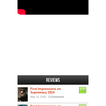
Reviews
First Impressions on
6.5
Supremacy 1914
May 10, 2026 -
3 Comments