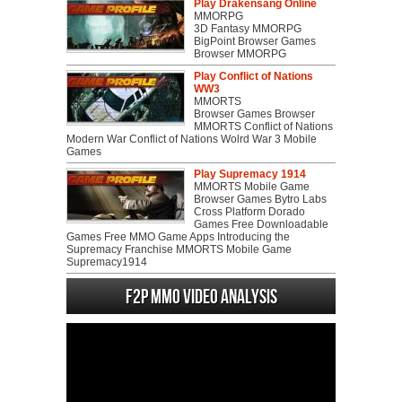
Play Drakensang Online
MMORPG
3D Fantasy MMORPG
BigPoint Browser Games
Browser MMORPG
Play Conflict of Nations
WW3
MMORTS
Browser Games Browser
MMORTS Conflict of Nations
Modern War Conflict of Nations Wolrd War 3 Mobile
Games
Play Supremacy 1914
MMORTS Mobile Game
Browser Games Bytro Labs
Cross Platform Dorado
Games Free Downloadable
Games Free MMO Game Apps Introducing the
Supremacy Franchise MMORTS Mobile Game
Supremacy1914
F2P MMO Video analysis