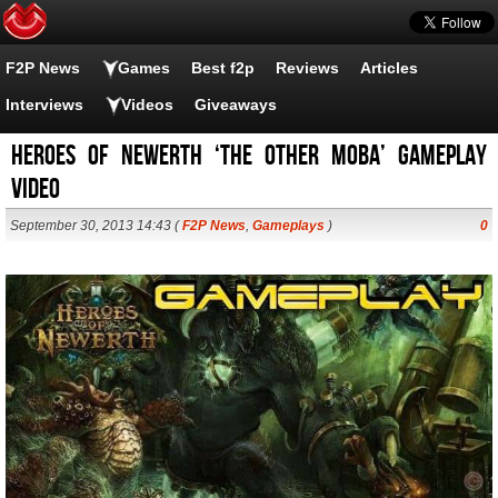
F2P News
Games
Best f2p
Reviews
Articles
Interviews
Videos
Giveaways
Heroes of Newerth ‘the other moba’ gameplay
video
September 30, 2013 14:43 (
F2P News
,
Gameplays
)
0