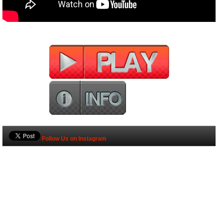
Follow Us on Instagram