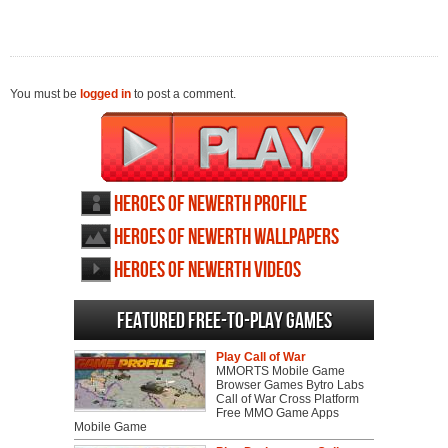
You must be
logged in
to post a comment.
Heroes of Newerth profile
Heroes of Newerth wallpapers
Heroes of Newerth videos
Featured Free-to-play Games
Play Call of War
MMORTS Mobile Game
Browser Games Bytro Labs
Call of War Cross Platform
Free MMO Game Apps
Mobile Game