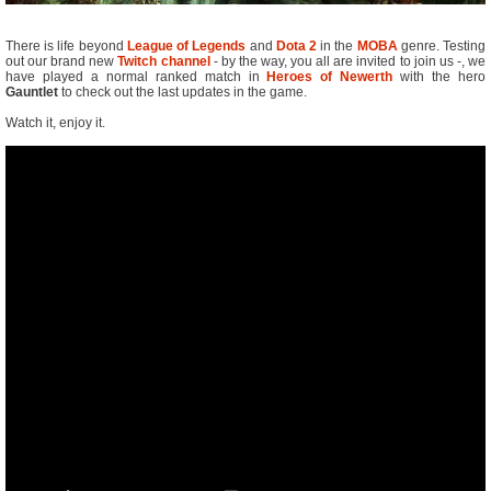
There is life beyond
League of Legends
and
Dota 2
in the
MOBA
genre. Testing
out our brand new
Twitch channel
- by the way, you all are invited to join us -, we
have played a normal ranked match in
Heroes of Newerth
with the hero
Gauntlet
to check out the last updates in the game.
Watch it, enjoy it.