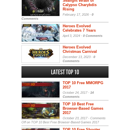
Seafight Wrath of
Calypso Charybdis
Rising
February 17, 2026 -
0
Comments
Heroes Evolved
Celebrates 7 Years
April 3, 2024 -
0 Comments
Heroes Evolved
Christmas Carnival
December 13, 2023 -
0
Comments
Latest Top 10
TOP 10 Free MMORPG
2017
October 24, 2017 -
14
Comments
TOP 10 Best Free
Browser-Based Games
2017
October 23, 2017 -
Comments
Off
on TOP 10 Best Free Browser-Based Games 2017
TOP 10 Free Shooter