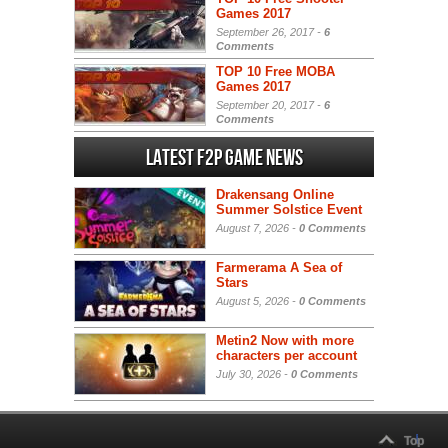
Games 2017
September 26, 2017 -
6
Comments
TOP 10 Free MOBA
Games 2017
September 20, 2017 -
6
Comments
Latest F2P Game News
Drakensang Online
Summer Solstice Event
August 7, 2026 -
0 Comments
Farmerama A Sea of
Stars
August 5, 2026 -
0 Comments
Metin2 Now with more
characters per account
July 30, 2026 -
0 Comments
Top