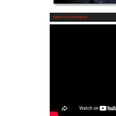
Follow Us on Instagram