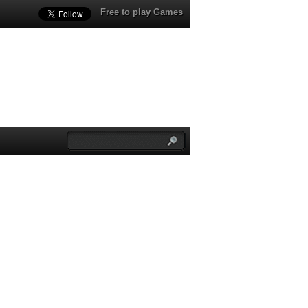
Free to play Games