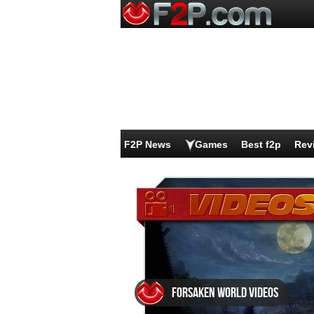
F2P News
Games
Best f2p
Rev
Forsaken World videos