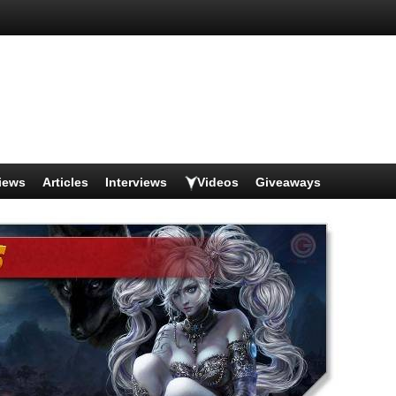
iews
Articles
Interviews
Videos
Giveaways