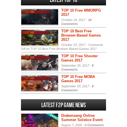
Latest Top 10
TOP 10 Free MMORPG
2017
October 24, 2017 -
14
Comments
TOP 10 Best Free
Browser-Based Games
2017
October 23, 2017 -
Comments
Off
on TOP 10 Best Free Browser-Based Games 2017
TOP 10 Free Shooter
Games 2017
September 26, 2017 -
6
Comments
TOP 10 Free MOBA
Games 2017
September 20, 2017 -
6
Comments
Latest F2P Game News
Drakensang Online
Summer Solstice Event
August 7, 2026 -
0 Comments