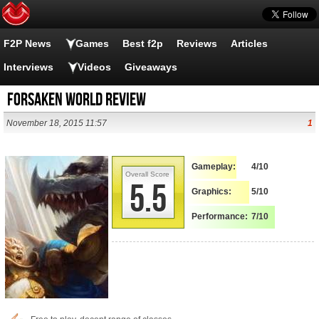
F2P News
Games
Best f2p
Reviews
Articles
Interviews
Videos
Giveaways
Forsaken World Review
November 18, 2015 11:57
1
Gameplay:
4/10
Overall Score
5.5
Graphics:
5/10
Performance:
7/10