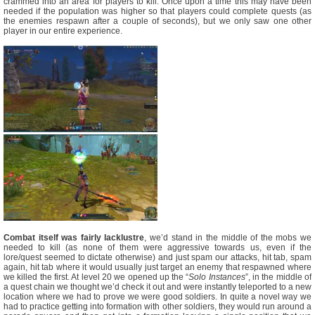
crammed into an area for players to kill. Once upon a time this may have been
needed if the population was higher so that players could complete quests (as
the enemies respawn after a couple of seconds), but we only saw one other
player in our entire experience.
Combat itself was fairly lacklustre
, we’d stand in the middle of the mobs we
needed to kill (as none of them were aggressive towards us, even if the
lore/quest seemed to dictate otherwise) and just spam our attacks, hit tab, spam
again, hit tab where it would usually just target an enemy that respawned where
we killed the first. At level 20 we opened up the “
Solo Instances
”, in the middle of
a quest chain we thought we’d check it out and were instantly teleported to a new
location where we had to prove we were good soldiers. In quite a novel way we
had to practice getting into formation with other soldiers, they would run around a