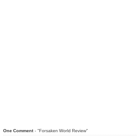
One Comment
- "Forsaken World Review"