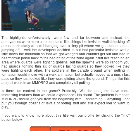
The highlights,
unfortunately
, were few and far between and instead the
annoyances were more commonplace; little things like invisible walls blocking off
areas, particularly at a cliff hanging over a fiery pit where we got curious about
jumping off… well the developers decided to put that particular invisible wall a
little down the mountain so that we got wedged and couldn’t get out and had to
hearth/town portal back to the beginning of the zone again. Stuff like reaching an
area where guards were fighting goblins, but the spawns were so random you
had guards fighting thin air, or guards facing guards so they looked like they
were fighting each other. The soldiers in the parade ground when getting in
formation would move with a walk animation, but actually moved at a much fast
pace so they just looked like they were gliding along the ground. Things like this
are just weak in an MMORPG and completely off putting.
Is there fun content in the game?
Probably
. Will the endgame have more
interesting features than we could experience? No doubt. The problem is that an
MMORPG should grip you from the beginning with… something… anything... not
put you through dozens of levels of boring stuff and still expect you to want to
play.
If you want to know more about this title visit our profile by clicking the "Info"
button below.