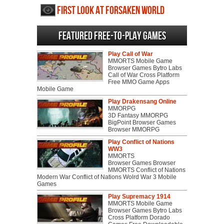
First Look at Forsaken World
Featured Free-to-play Games
Play Call of War
MMORTS Mobile Game
Browser Games Bytro Labs
Call of War Cross Platform
Free MMO Game Apps
Mobile Game
Play Drakensang Online
MMORPG
3D Fantasy MMORPG
BigPoint Browser Games
Browser MMORPG
Play Conflict of Nations
WW3
MMORTS
Browser Games Browser
MMORTS Conflict of Nations
Modern War Conflict of Nations Wolrd War 3 Mobile
Games
Play Supremacy 1914
MMORTS Mobile Game
Browser Games Bytro Labs
Cross Platform Dorado