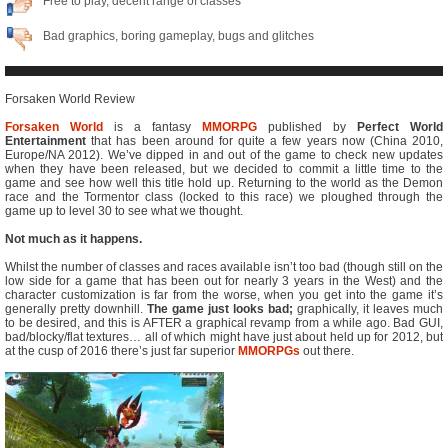
Free to play, decent range of classes
Bad graphics, boring gameplay, bugs and glitches
Forsaken World Review
Forsaken World
is a fantasy
MMORPG
published by
Perfect World
Entertainment
that has been around for quite a few years now (China 2010,
Europe/NA 2012). We’ve dipped in and out of the game to check new updates
when they have been released, but we decided to commit a little time to the
game and see how well this title hold up. Returning to the world as the Demon
race and the Tormentor class (locked to this race) we ploughed through the
game up to level 30 to see what we thought.
Not much as it happens.
Whilst the number of classes and races available isn’t too bad (though still on the
low side for a game that has been out for nearly 3 years in the West) and the
character customization is far from the worse, when you get into the game it’s
generally pretty downhill.
The game just looks bad;
graphically, it leaves much
to be desired, and this is AFTER a graphical revamp from a while ago. Bad GUI,
bad/blocky/flat textures… all of which might have just about held up for 2012, but
at the cusp of 2016 there’s just far superior
MMORPGs
out there.