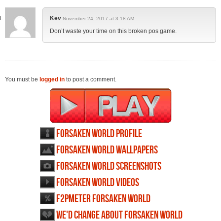
Kev
November 24, 2017 at 3:18 AM -
Don’t waste your time on this broken pos game.
You must be
logged in
to post a comment.
Forsaken World profile
Forsaken World wallpapers
Forsaken World screenshots
Forsaken World videos
F2PMeter Forsaken World
We'd change about Forsaken World