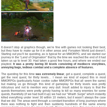
It doesn’t stop at graphics though, we’re fine with games not looking their best,
but they have to make up for it in other areas and Forsaken World just doesn’t.
Starting out you’ll be questing, as is typical for an MMORPG, and we started our
journey in the “
Land of Origination
” that by the time we reached the end of it had
taken us up to level 30. Had taken a good few hours, and where we ended our
playtest.
It was a pretty boring 30 levels consisting of mediocre storylines,
annoying bugs, tedious combat and a complete absence of features.
The questing for this time
was extremely linear
, get a quest, complete a quest,
get the next quest, for thirty levels… I mean we kind of expect this in most
MMORPGs (particularly Asian cookie cutter MMORPGs that all seem the same)
but making us go through this kind of gameplay for thirty levels was pretty
ridiculous and not to mention very very dull. Insult added to injury is that the
quests themselves were pretty grindy having to kill so many enemies for some
quests, thankfully (if we had built it up) we had our “
Wraith Surge
” which instantly
killed everything under level 30 within 10 meters, but it wasn’t always the case
that we did. The areas went through a constant transition of long journeys where
there was nothing to fight and then suddenly hundreds of the same enemy