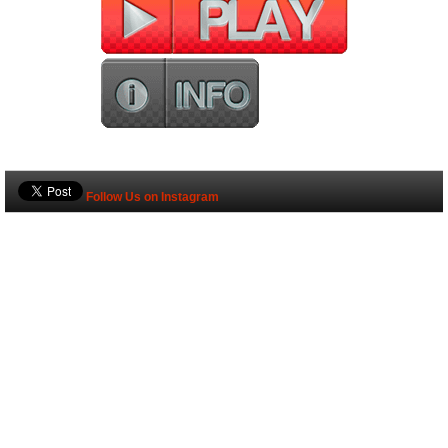
Follow Us on Instagram