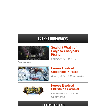
Latest Giveaways
Seafight Wrath of
Calypso Charybdis
Rising
February 17, 2026 -
0
Comments
Heroes Evolved
Celebrates 7 Years
April 3, 2024 -
0 Comments
Heroes Evolved
Christmas Carnival
December 13, 2023 -
0
Comments