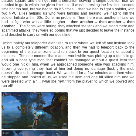
parade square and then get into a formation leaving a single position that we
needed to get to within the given time limit. It was interesting the first time, second
time not too bad, but we had to do it 5 times… then we had to fight a soldier, with
two NPC allies helping us who were tanking and healing, we had to kill the
soldier Initiate within 60s. Done, no problem. Then there was another initiate we
had to fight who was a little tougher…
then another… then another… then
another…
The fights were boring, they attacked the tank and we stood there and
spammed attacks, they were so boring that we just decided to leave the instance
and decided to carry on with our questline.
Unfortunately our teleporter didn’t return us to where we left off and instead took
us to a completely different location, and then we had to teleport back to the
beginning of the starter zone and run back to our quest location for about 5
minutes… The one moment that made it worthwhile was picking up a quest to go
and kill a boss type mob that couldn’t be damaged without a quest item that
would one hit kill him, when we approached someone else was attacking him,
throwing everything they had at him but doing no damage (luckily the mob
doesn’t do much damage back). We watched for a few minutes and then when
he stopped and looked at us, we used the item and one hit killed him and we
were greeted with a “
… what the hell
.” from the player, to which we bowed and
ran off!