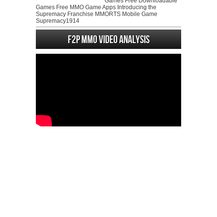
Games Free Downloadable
Games Free MMO Game Apps Introducing the
Supremacy Franchise MMORTS Mobile Game
Supremacy1914
F2P MMO Video analysis