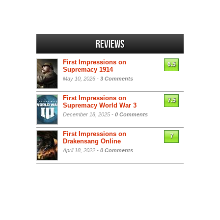
Reviews
First Impressions on
6.5
Supremacy 1914
May 10, 2026 -
3 Comments
First Impressions on
7.5
Supremacy World War 3
December 18, 2025 -
0 Comments
First Impressions on
7
Drakensang Online
April 18, 2022 -
0 Comments