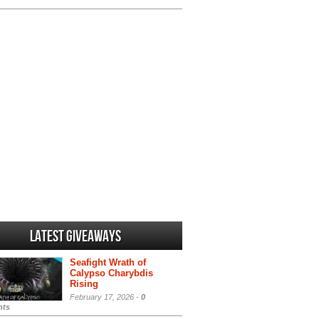
Latest Giveaways
Seafight Wrath of
Calypso Charybdis
Rising
February 17, 2026 -
0
ts