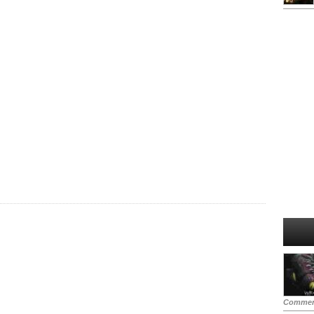
Commen