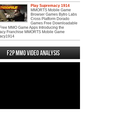
Play Supremacy 1914
MMORTS Mobile Game
Browser Games Bytro Labs
Cross Platform Dorado
Games Free Downloadable
ree MMO Game Apps Introducing the
acy Franchise MMORTS Mobile Game
acy1914
F2P MMO Video analysis