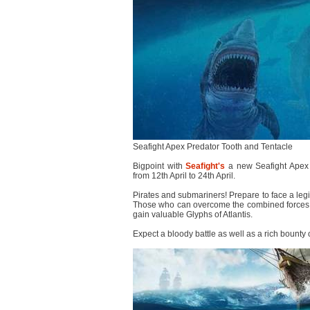
Seafight Apex Predator Tooth and Tentacle
Bigpoint with
Seafight's
a new Seafight Apex 
from 12th April to 24th April.
Pirates and submariners! Prepare to face a legio
Those who can overcome the combined forces of 
gain valuable Glyphs of Atlantis.
Expect a bloody battle as well as a rich bounty