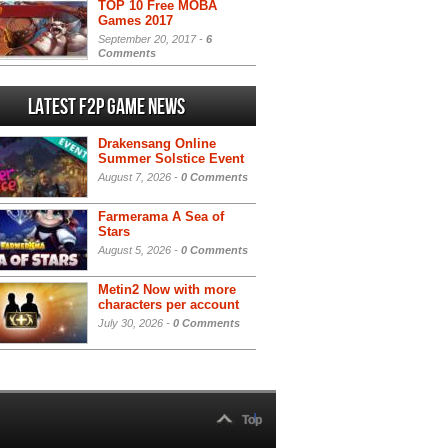
TOP 10 Free MOBA
Games 2017
September 20, 2017 -
6
Comments
Latest F2P Game News
Drakensang Online
Summer Solstice Event
August 7, 2026 -
0 Comments
Farmerama A Sea of
Stars
August 5, 2026 -
0 Comments
Metin2 Now with more
characters per account
July 30, 2026 -
0 Comments
Top