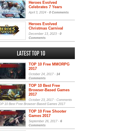
Heroes Evolved
Celebrates 7 Years
April 3, 2024 -
0 Comments
Heroes Evolved
Christmas Carnival
December 13, 2023 -
0
Comments
Latest Top 10
TOP 10 Free MMORPG
2017
October 24, 2017 -
14
Comments
TOP 10 Best Free
Browser-Based Games
2017
October 23, 2017 -
Comments
P 10 Best Free Browser-Based Games 2017
TOP 10 Free Shooter
Games 2017
September 26, 2017 -
6
Comments