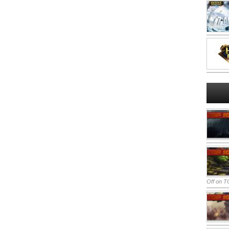
Off
on TO