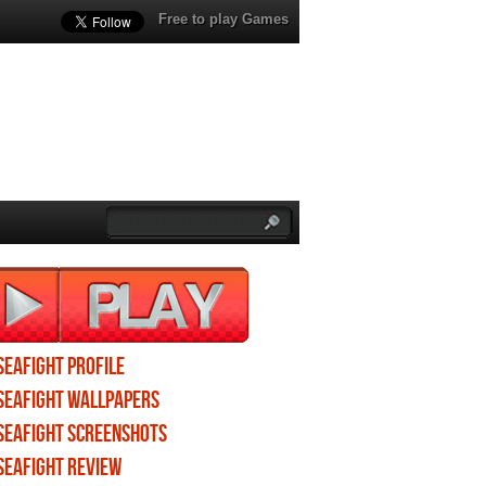
Free to play Games
Seafight profile
Seafight wallpapers
Seafight screenshots
Seafight review