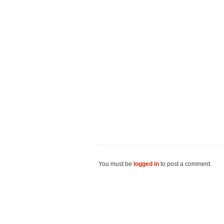
You must be
logged in
to post a comment.