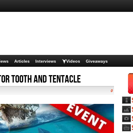
iews
Articles
Interviews
Videos
Giveaways
tor Tooth and Tentacle
0