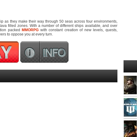
ship as they make their way through 50 seas across four environments,
lava filled zones. With a number of different ships available, and over
ction packed
MMORPG
with constant creation of new levels, quests,
yers to oppose you at every turn.