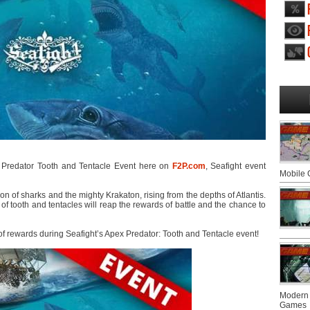
Predator Tooth and Tentacle Event here on
F2P.com
, Seafight event
Mobile
n of sharks and the mighty Krakaton, rising from the depths of Atlantis.
tooth and tentacles will reap the rewards of battle and the chance to
 of rewards during Seafight’s Apex Predator: Tooth and Tentacle event!
Modern 
Games