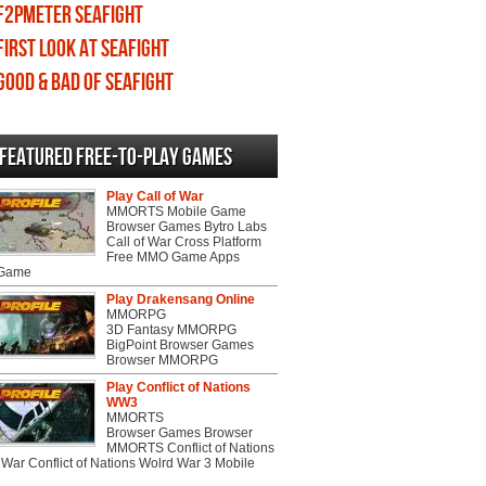
F2PMeter Seafight
First Look at Seafight
Good & Bad of Seafight
Featured Free-to-play Games
Play Call of War
MMORTS Mobile Game
Browser Games Bytro Labs
Call of War Cross Platform
Free MMO Game Apps
 Game
Play Drakensang Online
MMORPG
3D Fantasy MMORPG
BigPoint Browser Games
Browser MMORPG
Play Conflict of Nations
WW3
MMORTS
Browser Games Browser
MMORTS Conflict of Nations
War Conflict of Nations Wolrd War 3 Mobile