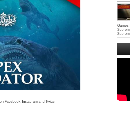
Games F
Suprem
Suprem
on Facebook, Instagram and Twitter.