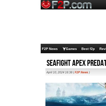
F2P News
Games
Best f2p
Rev
Seafight Apex Preda
April 10, 2024 16:38 (
F2P News
)