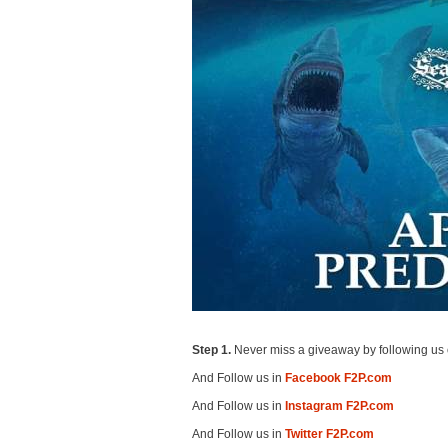
Step 1.
Never miss a giveaway by following us 
And Follow us in
Facebook F2P.com
And Follow us in
Instagram F2P.com
And Follow us in
Twitter F2P.com