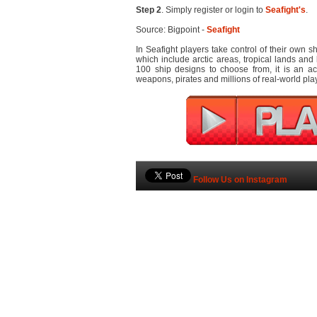
Step 2
. Simply register or login to
Seafight's
.
Source: Bigpoint -
Seafight
In Seafight players take control of their own 
which include arctic areas, tropical lands and 
100 ship designs to choose from, it is an a
weapons, pirates and millions of real-world pla
Follow Us on Instagram