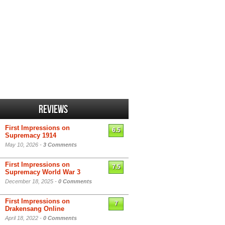
Reviews
First Impressions on
6.5
Supremacy 1914
May 10, 2026 -
3 Comments
First Impressions on
7.5
Supremacy World War 3
December 18, 2025 -
0 Comments
First Impressions on
7
Drakensang Online
April 18, 2022 -
0 Comments