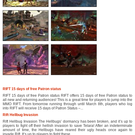
RIFT 15 days of free Patron status
RIFT 15 days of free Patron status RIFT offers 15 days of free Patron status to
all new and returning audiences! This is a great time for players to jump into the
MMO RIFT. From tomorrow running through until March 8th, players who log
into RIFT will receive 15 days of Patron Status –...
Rift Hellbug Invasion
Rift Hellbug Invasion The Hellbugs’ dormancy has been broken, and it’s up to
players to fight off their hellish invasion to save Telara! After an indeterminate
amount of time, the Hellbugs have reared their ugly heads once again to
invade Rift. It’s up to players to fight these...