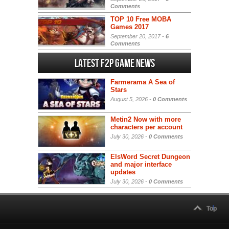
Comments
TOP 10 Free MOBA
Games 2017
September 20, 2017 -
6
Comments
Latest F2P Game News
Farmerama A Sea of
Stars
August 5, 2026 -
0 Comments
Metin2 Now with more
characters per account
July 30, 2026 -
0 Comments
ElsWord Secret Dungeon
and major interface
updates
July 30, 2026 -
0 Comments
Top