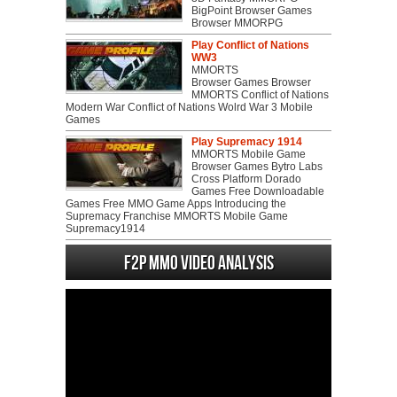
BigPoint Browser Games
Browser MMORPG
Play Conflict of Nations
WW3
MMORTS
Browser Games Browser
MMORTS Conflict of Nations
Modern War Conflict of Nations Wolrd War 3 Mobile
Games
Play Supremacy 1914
MMORTS Mobile Game
Browser Games Bytro Labs
Cross Platform Dorado
Games Free Downloadable
Games Free MMO Game Apps Introducing the
Supremacy Franchise MMORTS Mobile Game
Supremacy1914
F2P MMO Video analysis