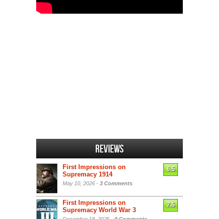
Reviews
First Impressions on
6.5
Supremacy 1914
May 10, 2026 -
3 Comments
First Impressions on
7.5
Supremacy World War 3