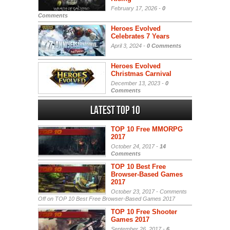
February 17, 2026 -
0
Comments
Heroes Evolved
Celebrates 7 Years
April 3, 2024 -
0 Comments
Heroes Evolved
Christmas Carnival
December 13, 2023 -
0
Comments
Latest Top 10
TOP 10 Free MMORPG
2017
October 24, 2017 -
14
Comments
TOP 10 Best Free
Browser-Based Games
2017
October 23, 2017 -
Comments
Off
on TOP 10 Best Free Browser-Based Games 2017
TOP 10 Free Shooter
Games 2017
September 26, 2017 -
6