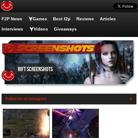
F2P News
Games
Best f2p
Reviews
Articles
Interviews
Videos
Giveaways
RIFT screenshots
Follow Us on Instagram
0