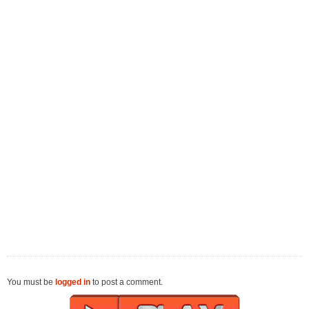
You must be
logged in
to post a comment.