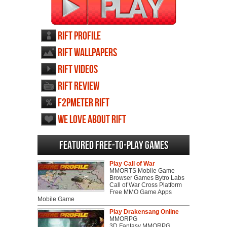
RIFT profile
RIFT wallpapers
RIFT videos
RIFT review
F2PMeter RIFT
We love about RIFT
Featured Free-to-play Games
Play Call of War
MMORTS Mobile Game
Browser Games Bytro Labs
Call of War Cross Platform
Free MMO Game Apps
Mobile Game
Play Drakensang Online
MMORPG
3D Fantasy MMORPG