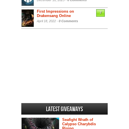
December 18, 2025 -
0 Comments
First Impressions on
7
Drakensang Online
April 18, 2022 -
0 Comments
Latest Giveaways
Seafight Wrath of
Calypso Charybdis
Rising