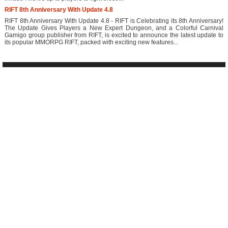
RIFT 8th Anniversary With Update 4.8
RIFT 8th Anniversary With Update 4.8 - RIFT is Celebrating its 8th Anniversary!
The Update Gives Players a New Expert Dungeon, and a Colorful Carnival
Gamigo group publisher from RIFT, is excited to announce the latest update to
its popular MMORPG RIFT, packed with exciting new features...