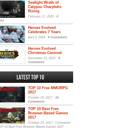
Seafight Wrath of
Calypso Charybdis
Rising
February 17, 2026 -
0
ts
Heroes Evolved
Celebrates 7 Years
April 3, 2024 -
0 Comments
Heroes Evolved
Christmas Carnival
December 13, 2023 -
0
Comments
Latest Top 10
TOP 10 Free MMORPG
2017
October 24, 2017 -
14
Comments
TOP 10 Best Free
Browser-Based Games
2017
October 23, 2017 -
Comments
P 10 Best Free Browser-Based Games 2017