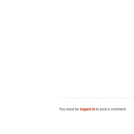
You must be
logged in
to post a comment.