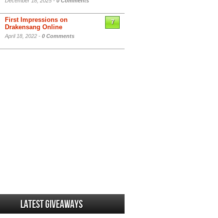
December 18, 2025 -
0 Comments
First Impressions on
7
Drakensang Online
April 18, 2022 -
0 Comments
Latest Giveaways