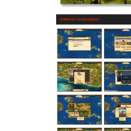
Follow Us on Instagram