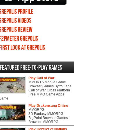
Grepolis profile
Grepolis videos
Grepolis review
F2PMeter Grepolis
First Look at Grepolis
Featured Free-to-play Games
Play Call of War
MMORTS Mobile Game
Browser Games Bytro Labs
Call of War Cross Platform
Free MMO Game Apps
 Game
Play Drakensang Online
MMORPG
3D Fantasy MMORPG
BigPoint Browser Games
Browser MMORPG
Play Conflict of Nations