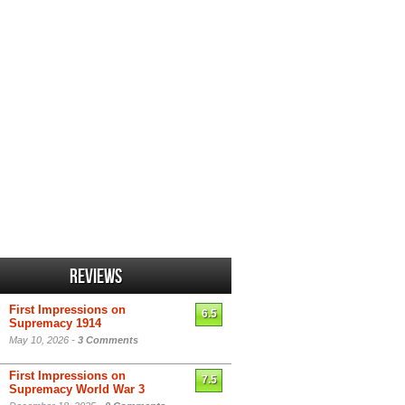
Reviews
First Impressions on
6.5
Supremacy 1914
May 10, 2026 -
3 Comments
First Impressions on
7.5
Supremacy World War 3