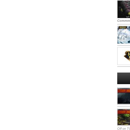
Commen
Off
on TO