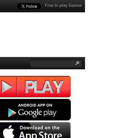
Free to play Games