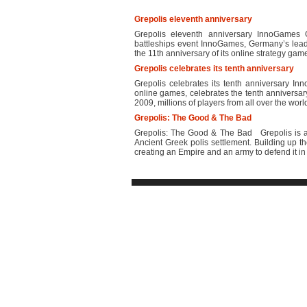
Grepolis eleventh anniversary
Grepolis eleventh anniversary InnoGames 
battleships event InnoGames, Germany’s lead
the 11th anniversary of its online strategy game
Grepolis celebrates its tenth anniversary
Grepolis celebrates its tenth anniversary I
online games, celebrates the tenth anniversary
2009, millions of players from all over the wor
Grepolis: The Good & The Bad
Grepolis: The Good & The Bad Grepolis is a 
Ancient Greek polis settlement. Building up t
creating an Empire and an army to defend it in