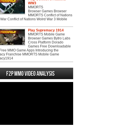
WW3
MMORTS
Browser Games Browser
MMORTS Conflict of Nations
War Conflict of Nations Wolrd War 3 Mobile
Play Supremacy 1914
MMORTS Mobile Game
Browser Games Bytro Labs
Cross Platform Dorado
Games Free Downloadable
ree MMO Game Apps Introducing the
acy Franchise MMORTS Mobile Game
acy1914
F2P MMO Video analysis