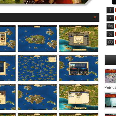
0
Mobile