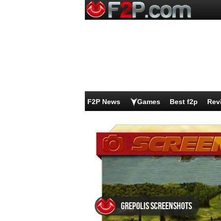
F2P News
Games
Best f2p
Rev
Grepolis screenshots