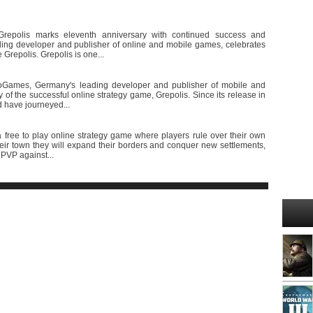
Grepolis marks eleventh anniversary with continued success and
ing developer and publisher of online and mobile games, celebrates
 Grepolis. Grepolis is one...
nnoGames, Germany's leading developer and publisher of mobile and
 of the successful online strategy game, Grepolis. Since its release in
ld have journeyed...
free to play online strategy game where players rule over their own
heir town they will expand their borders and conquer new settlements,
 PVP against...