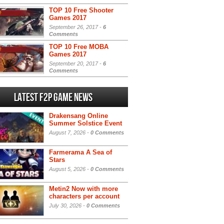
TOP 10 Free Shooter
Games 2017
September 26, 2017 -
6
Comments
TOP 10 Free MOBA
Games 2017
September 20, 2017 -
6
Comments
Latest F2P Game News
Drakensang Online
Summer Solstice Event
August 7, 2026 -
0 Comments
Farmerama A Sea of
Stars
August 5, 2026 -
0 Comments
Metin2 Now with more
characters per account
July 30, 2026 -
0 Comments