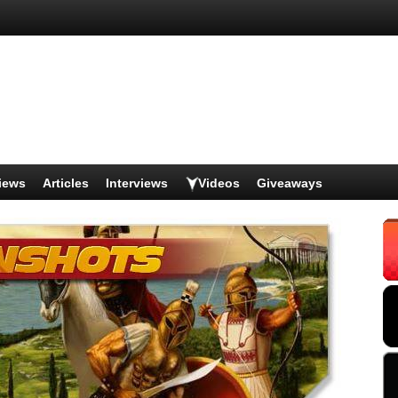
iews
Articles
Interviews
Videos
Giveaways