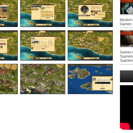
Modern 
Games
Games F
Suprem
Suprem