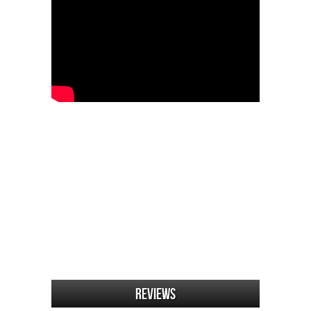
Reviews