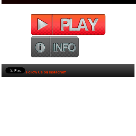
Follow Us on Instagram