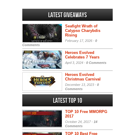
Latest Giveaways
Seafight Wrath of
Calypso Charybdis
Rising
February 17, 2026 -
0
Comments
Heroes Evolved
Celebrates 7 Years
April 3, 2024 -
0 Comments
Heroes Evolved
Christmas Carnival
December 13, 2023 -
0
Comments
Latest Top 10
TOP 10 Free MMORPG
2017
October 24, 2017 -
14
Comments
TOP 10 Best Free