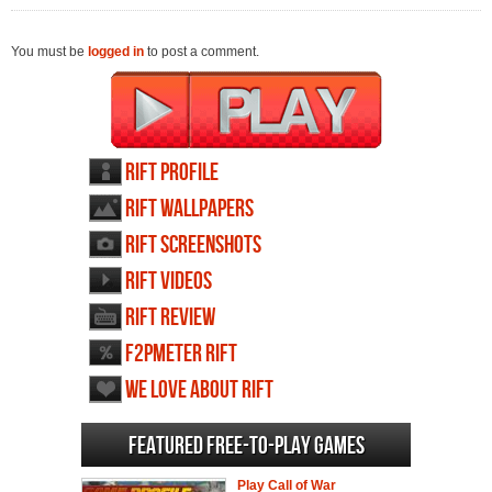
You must be
logged in
to post a comment.
RIFT profile
RIFT wallpapers
RIFT screenshots
RIFT videos
RIFT review
F2PMeter RIFT
We love about RIFT
Featured Free-to-play Games
Play Call of War