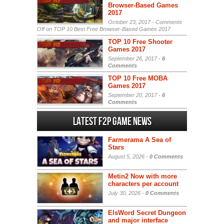
Browser-Based Games
2017
October 23, 2017 -
Comments
Off
on TOP 10 Best Free Browser-Based Games 2017
TOP 10 Free Shooter
Games 2017
September 26, 2017 -
6
Comments
TOP 10 Free MOBA
Games 2017
September 20, 2017 -
6
Comments
Latest F2P Game News
Farmerama A Sea of
Stars
August 5, 2026 -
0 Comments
Metin2 Now with more
characters per account
July 30, 2026 -
0 Comments
ElsWord Secret Dungeon
and major interface