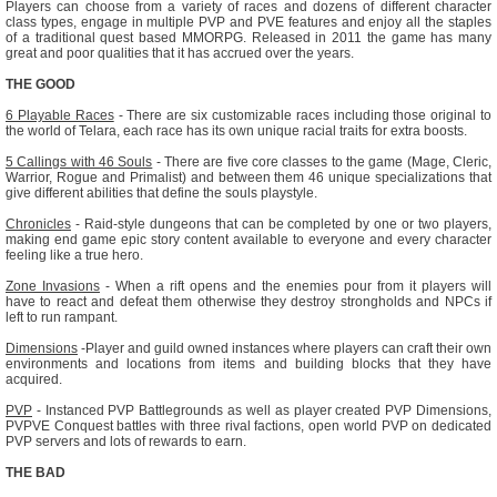
Players can choose from a variety of races and dozens of different character
class types, engage in multiple PVP and PVE features and enjoy all the staples
of a traditional quest based MMORPG. Released in 2011 the game has many
great and poor qualities that it has accrued over the years.
THE GOOD
6 Playable Races
- There are six customizable races including those original to
the world of Telara, each race has its own unique racial traits for extra boosts.
5 Callings with 46 Souls
- There are five core classes to the game (Mage, Cleric,
Warrior, Rogue and Primalist) and between them 46 unique specializations that
give different abilities that define the souls playstyle.
Chronicles
- Raid-style dungeons that can be completed by one or two players,
making end game epic story content available to everyone and every character
feeling like a true hero.
Zone Invasions
- When a rift opens and the enemies pour from it players will
have to react and defeat them otherwise they destroy strongholds and NPCs if
left to run rampant.
Dimensions
-Player and guild owned instances where players can craft their own
environments and locations from items and building blocks that they have
acquired.
PVP
- Instanced PVP Battlegrounds as well as player created PVP Dimensions,
PVPVE Conquest battles with three rival factions, open world PVP on dedicated
PVP servers and lots of rewards to earn.
THE BAD