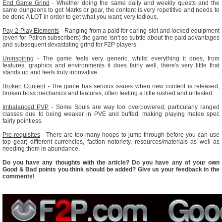
End Game Grind
- Whether doing the same daily and weekly quests and the
same dungeons to get Marks or gear, the content is very repetitive and needs to
be done A LOT in order to get what you want; very tedious.
Pay-2-Play Elements
- Ranging from a paid for earing slot and locked equipment
(even for Patron subscribers) the game isn't so subtle about the paid advantages
and subsequent devastating grind for F2P players.
Uninspiring
- The game feels very generic, whilst everything it does, from
features, graphics and environments it does fairly well, there's very little that
stands up and feels truly innovative.
Broken Content
- The game has serious issues when new content is released,
broken boss mechanics and features, often feeling a little rushed and untested.
Imbalanced PVP
- Some Souls are way too overpowered, particularly ranged
classes due to being weaker in PVE and buffed, making playing melee spec
fairly pointless.
Pre-requisites
- There are too many hoops to jump through before you can use
top gear; different currencies, faction notoriety, resources/materials as well as
needing them in abundance.
Do you have any thoughts with the article? Do you have any of your own
Good & Bad points you think should be added? Give us your feedback in the
comments!