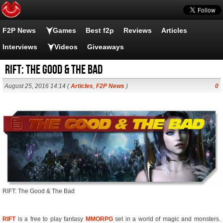
F2P News
Games
Best f2p
Reviews
Articles
Interviews
Videos
Giveaways
RIFT: The Good & The Bad
August 25, 2016 14:14 (
Articles
,
F2P News
)
0
RIFT: The Good & The Bad
RIFT
is a free to play fantasy
MMORPG
set in a world of magic and monsters.