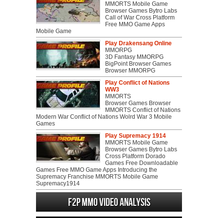
MMORTS Mobile Game
Browser Games Bytro Labs
Call of War Cross Platform
Free MMO Game Apps
Mobile Game
Play Drakensang Online
MMORPG
3D Fantasy MMORPG
BigPoint Browser Games
Browser MMORPG
Play Conflict of Nations
WW3
MMORTS
Browser Games Browser
MMORTS Conflict of Nations
Modern War Conflict of Nations Wolrd War 3 Mobile
Games
Play Supremacy 1914
MMORTS Mobile Game
Browser Games Bytro Labs
Cross Platform Dorado
Games Free Downloadable
Games Free MMO Game Apps Introducing the
Supremacy Franchise MMORTS Mobile Game
Supremacy1914
F2P MMO Video analysis