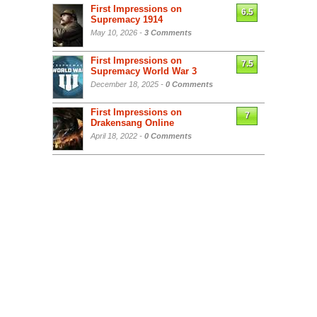
First Impressions on
6.5
Supremacy 1914
May 10, 2026 -
3 Comments
First Impressions on
7.5
Supremacy World War 3
December 18, 2025 -
0 Comments
First Impressions on
7
Drakensang Online
April 18, 2022 -
0 Comments