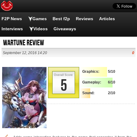
F2P News
Games
Best f2p
Reviews
Articles
Interviews
Videos
Giveaways
Wartune Review
September 12, 2016 14:20
0
Graphics:
5/10
Overall Score
5
Gameplay:
6/10
Sound:
2/10