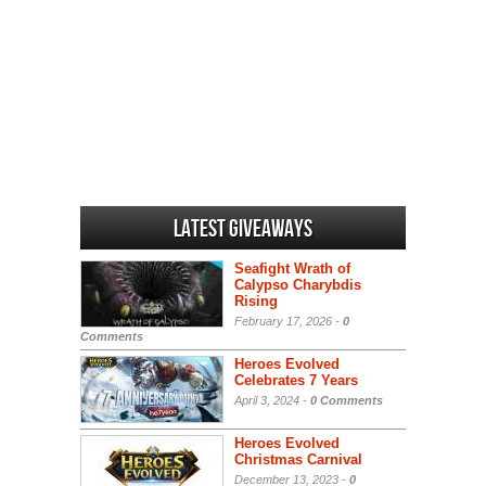
Latest Giveaways
Seafight Wrath of
Calypso Charybdis
Rising
February 17, 2026 -
0
Comments
Heroes Evolved
Celebrates 7 Years
April 3, 2024 -
0 Comments
Heroes Evolved
Christmas Carnival
December 13, 2023 -
0