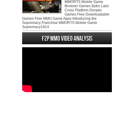
MMORTS Mobile Game
Browser Games Bytro Labs
Cross Platform Dorado
Games Free Downloadable
Games Free MMO Game Apps Introducing the
Supremacy Franchise MMORTS Mobile Game
Supremacy1914
F2P MMO Video analysis