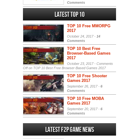
Comments
Latest Top 10
TOP 10 Free MMORPG
2017
October 24, 2017 -
14
Comments
TOP 10 Best Free
Browser-Based Games
2017
October 23, 2017 -
Comments
Off
on TOP 10 Best Free Browser-Based Games 2017
TOP 10 Free Shooter
Games 2017
September 26, 2017 -
6
Comments
TOP 10 Free MOBA
Games 2017
September 20, 2017 -
6
Comments
Latest F2P Game News