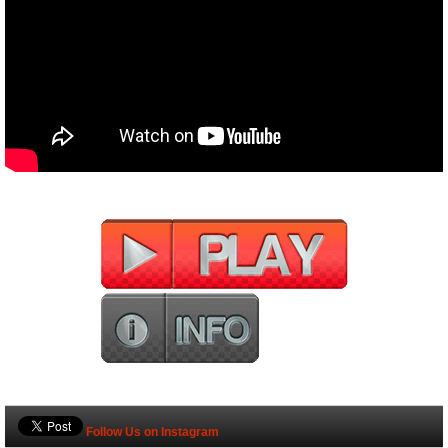
Follow Us on Instagram