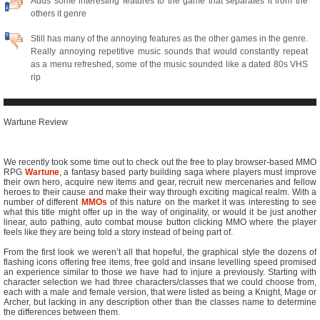
Adds some interesting features to the game that separates it from the
others it genre
Still has many of the annoying features as the other games in the genre.
Really annoying repetitive music sounds that would constantly repeat
as a menu refreshed, some of the music sounded like a dated 80s VHS
rip
Wartune Review
We recently took some time out to check out the free to play browser-based MMO
RPG
Wartune
, a fantasy based party building saga where players must improve
their own hero, acquire new items and gear, recruit new mercenaries and fellow
heroes to their cause and make their way through exciting magical realm. With a
number of different
MMOs
of this nature on the market it was interesting to see
what this title might offer up in the way of originality, or would it be just another
linear, auto pathing, auto combat mouse button clicking MMO where the player
feels like they are being told a story instead of being part of.
From the first look we weren’t all that hopeful, the graphical style the dozens of
flashing icons offering free items, free gold and insane levelling speed promised
an experience similar to those we have had to injure a previously. Starting with
character selection we had three characters/classes that we could choose from,
each with a male and female version, that were listed as being a Knight, Mage or
Archer, but lacking in any description other than the classes name to determine
the differences between them.