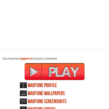
You must be
logged in
to post a comment.
Wartune profile
Wartune wallpapers
Wartune screenshots