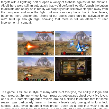
targets with a lightning bolt or open a volley of fireballs against all the minions.
Albeit there were still an auto attack that we’d perform if we didn’t push the button
to activate and ability, so in reality we properly could still have stepped away from
the computer and won the fight, but one can only hope that in later levels,
becomes more challenging. Some of our spells could only be activated once
we’d built up enough rage, showing that there is still an element of user
involvement in combat.
The game is still fall in style of many MMO’s of this type, the ability to login and
earn rewards, Spinner wheel to earn rewards, get rewards chest every five levels
and such. Character upgrades revolve around a skilled talent tree that for some
reason was particularly linear in the early levels only one goal is to unlock
specific skills, even though it was broken down as a tree that wasn’t much