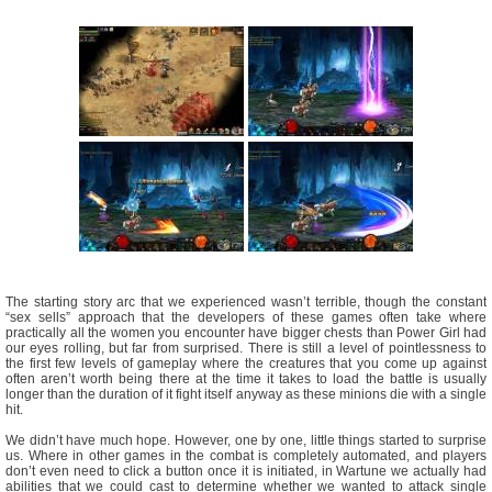
The starting story arc that we experienced wasn’t terrible, though the constant
“sex sells” approach that the developers of these games often take where
practically all the women you encounter have bigger chests than Power Girl had
our eyes rolling, but far from surprised. There is still a level of pointlessness to
the first few levels of gameplay where the creatures that you come up against
often aren’t worth being there at the time it takes to load the battle is usually
longer than the duration of it fight itself anyway as these minions die with a single
hit.
We didn’t have much hope. However, one by one, little things started to surprise
us. Where in other games in the combat is completely automated, and players
don’t even need to click a button once it is initiated, in Wartune we actually had
abilities that we could cast to determine whether we wanted to attack single