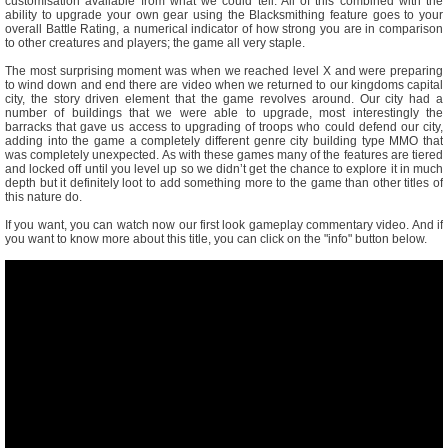
customisation available from what we could tell. All of this combined with the
ability to upgrade your own gear using the Blacksmithing feature goes to your
overall Battle Rating, a numerical indicator of how strong you are in comparison
to other creatures and players; the game all very staple.
The most surprising moment was when we reached level X and were preparing
to wind down and end there are video when we returned to our kingdoms capital
city, the story driven element that the game revolves around. Our city had a
number of buildings that we were able to upgrade, most interestingly the
barracks that gave us access to upgrading of troops who could defend our city,
adding into the game a completely different genre city building type MMO that
was completely unexpected. As with these games many of the features are tiered
and locked off until you level up so we didn’t get the chance to explore it in much
depth but it definitely loot to add something more to the game than other titles of
this nature do.
If you want, you can watch now our first look gameplay commentary video. And if
you want to know more about this title, you can click on the "info" button below.