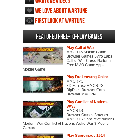
Wartune videos
We love about Wartune
First Look at Wartune
Featured Free-to-play Games
Play Call of War
MMORTS Mobile Game
Browser Games Bytro Labs
Call of War Cross Platform
Free MMO Game Apps
Mobile Game
Play Drakensang Online
MMORPG
3D Fantasy MMORPG
BigPoint Browser Games
Browser MMORPG
Play Conflict of Nations
WW3
MMORTS
Browser Games Browser
MMORTS Conflict of Nations
Modern War Conflict of Nations Wolrd War 3 Mobile
Games
Play Supremacy 1914