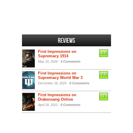
Reviews
First Impressions on
6.5
Supremacy 1914
May 10, 2026 -
3 Comments
First Impressions on
7.5
Supremacy World War 3
December 18, 2025 -
0 Comments
First Impressions on
7
Drakensang Online
April 18, 2022 -
0 Comments