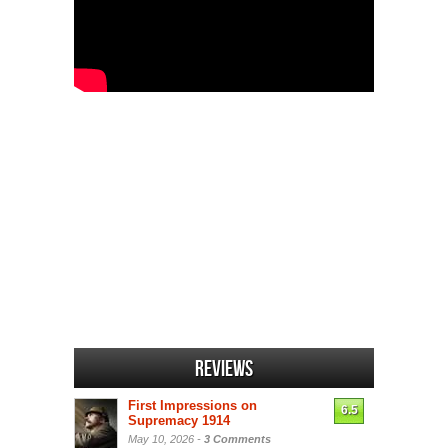
Reviews
First Impressions on
6.5
Supremacy 1914
May 10, 2026 -
3 Comments