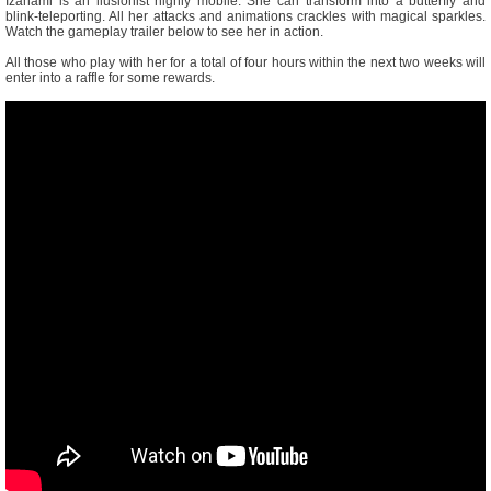
Izanami is an ilusionist highly mobile. She can transform into a butterfly and
blink-teleporting. All her attacks and animations crackles with magical sparkles.
Watch the gameplay trailer below to see her in action.
All those who play with her for a total of four hours within the next two weeks will
enter into a raffle for some rewards.