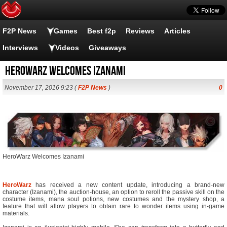
F2P News
Games
Best f2p
Reviews
Articles
Interviews
Videos
Giveaways
HeroWarz Welcomes Izanami
November 17, 2016 9:23 (
F2P News
)
0
HeroWarz Welcomes Izanami
HeroWarz
has received a new content update, introducing a brand-new
character (Izanami), the auction-house, an option to reroll the passive skill on the
costume items, mana soul potions, new costumes and the mystery shop, a
feature that will allow players to obtain rare to wonder items using in-game
materials.