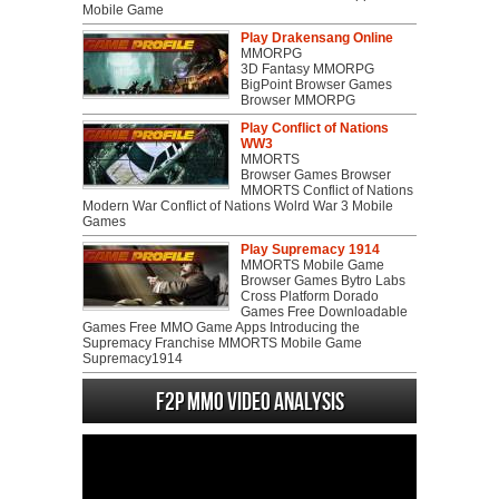
Mobile Game
Play Drakensang Online
MMORPG
3D Fantasy MMORPG
BigPoint Browser Games
Browser MMORPG
Play Conflict of Nations
WW3
MMORTS
Browser Games Browser
MMORTS Conflict of Nations
Modern War Conflict of Nations Wolrd War 3 Mobile
Games
Play Supremacy 1914
MMORTS Mobile Game
Browser Games Bytro Labs
Cross Platform Dorado
Games Free Downloadable
Games Free MMO Game Apps Introducing the
Supremacy Franchise MMORTS Mobile Game
Supremacy1914
F2P MMO Video analysis