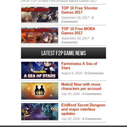
Off
on TOP 10 Best Free Browser-Based Games 2017
TOP 10 Free Shooter
Games 2017
September 26, 2017 -
6
Comments
TOP 10 Free MOBA
Games 2017
September 20, 2017 -
6
Comments
Latest F2P Game News
Farmerama A Sea of
Stars
August 5, 2026 -
0 Comments
Metin2 Now with more
characters per account
July 30, 2026 -
0 Comments
ElsWord Secret Dungeon
and major interface
updates
July 30, 2026 -
0 Comments