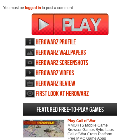
You must be
logged in
to post a comment.
HeroWarz profile
HeroWarz wallpapers
HeroWarz screenshots
HeroWarz videos
HeroWarz review
First Look at HeroWarz
Featured Free-to-play Games
Play Call of War
MMORTS Mobile Game
Browser Games Bytro Labs
Call of War Cross Platform
Free MMO Game Apps