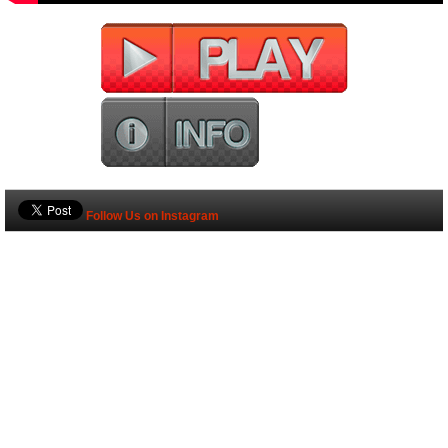
Follow Us on Instagram