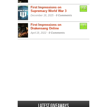
First Impressions on
7.5
Supremacy World War 3
December 18, 2025 -
0 Comments
First Impressions on
7
Drakensang Online
April 18, 2022 -
0 Comments
Latest Giveaways