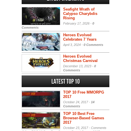
Seafight Wrath of
Calypso Charybdis
Rising
February 17, 2026 -
0
Comments
Heroes Evolved
Celebrates 7 Years
April 3, 2024 -
0 Comments
Heroes Evolved
Christmas Carnival
December 13, 2023 -
0
Comments
Latest Top 10
TOP 10 Free MMORPG
2017
October 24, 2017 -
14
Comments
TOP 10 Best Free
Browser-Based Games
2017
October 23, 2017 -
Comments