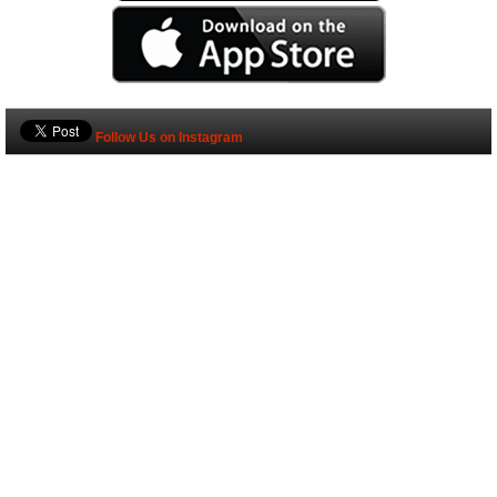
Follow Us on Instagram