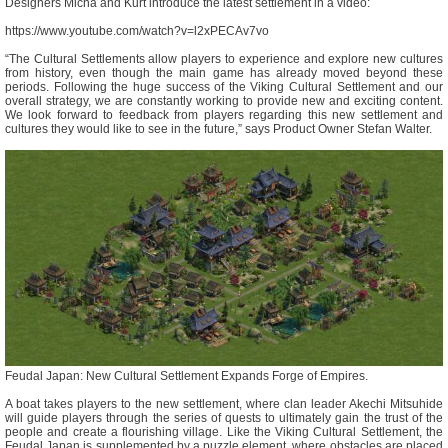
Designers Micha and Kurt introduce the latest settlement in a video:
https://www.youtube.com/watch?v=l2xPECAv7vo
“The Cultural Settlements allow players to experience and explore new cultures
from history, even though the main game has already moved beyond these
periods. Following the huge success of the Viking Cultural Settlement and our
overall strategy, we are constantly working to provide new and exciting content.
We look forward to feedback from players regarding this new settlement and
cultures they would like to see in the future,” says Product Owner Stefan Walter.
Feudal Japan: New Cultural Settlement Expands Forge of Empires.
A boat takes players to the new settlement, where clan leader Akechi Mitsuhide
will guide players through the series of quests to ultimately gain the trust of the
people and create a flourishing village. Like the Viking Cultural Settlement, the
Feudal Japan is supplemented by a puzzle element, where obstacles are placed