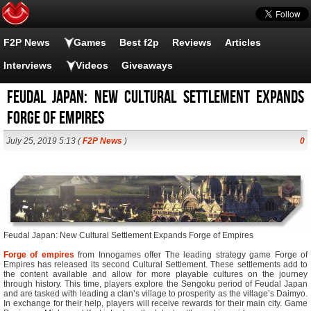
F2P News
Games
Best f2p
Reviews
Articles
Interviews
Videos
Giveaways
Feudal Japan: New Cultural Settlement Expands
Forge of Empires
July 25, 2019 5:13 (
F2P News
)
0
Feudal Japan: New Cultural Settlement Expands Forge of Empires
Forge of empires
from Innogames offer The leading strategy game Forge of
Empires has released its second Cultural Settlement. These settlements add to
the content available and allow for more playable cultures on the journey
through history. This time, players explore the Sengoku period of Feudal Japan
and are tasked with leading a clan’s village to prosperity as the village’s Daimyo.
In exchange for their help, players will receive rewards for their main city. Game