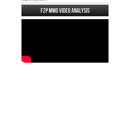
F2P MMO Video analysis