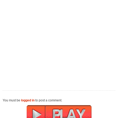
You must be
logged in
to post a comment.