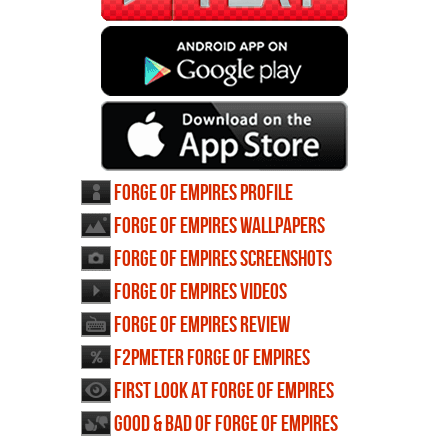
Forge of Empires profile
Forge of Empires wallpapers
Forge of Empires screenshots
Forge of Empires videos
Forge of Empires review
F2PMeter Forge of Empires
First Look at Forge of Empires
Good & Bad of Forge of Empires