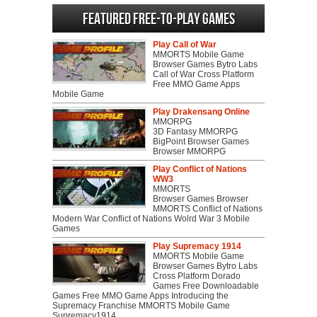
Featured Free-to-play Games
Play Call of War
MMORTS Mobile Game
Browser Games Bytro Labs
Call of War Cross Platform
Free MMO Game Apps
Mobile Game
Play Drakensang Online
MMORPG
3D Fantasy MMORPG
BigPoint Browser Games
Browser MMORPG
Play Conflict of Nations
WW3
MMORTS
Browser Games Browser
MMORTS Conflict of Nations
Modern War Conflict of Nations Wolrd War 3 Mobile
Games
Play Supremacy 1914
MMORTS Mobile Game
Browser Games Bytro Labs
Cross Platform Dorado
Games Free Downloadable
Games Free MMO Game Apps Introducing the
Supremacy Franchise MMORTS Mobile Game
Supremacy1914