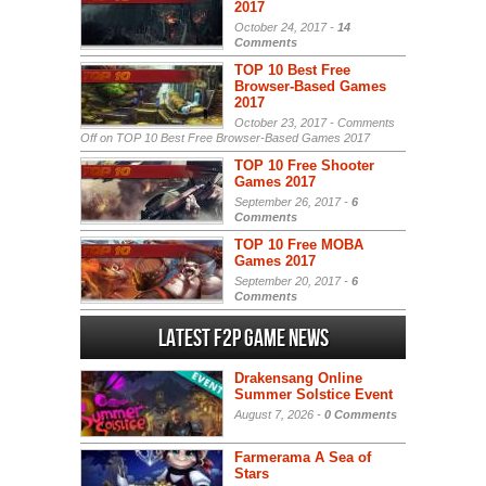
2017
October 24, 2017 -
14
Comments
TOP 10 Best Free
Browser-Based Games
2017
October 23, 2017 -
Comments
Off
on TOP 10 Best Free Browser-Based Games 2017
TOP 10 Free Shooter
Games 2017
September 26, 2017 -
6
Comments
TOP 10 Free MOBA
Games 2017
September 20, 2017 -
6
Comments
Latest F2P Game News
Drakensang Online
Summer Solstice Event
August 7, 2026 -
0 Comments
Farmerama A Sea of
Stars