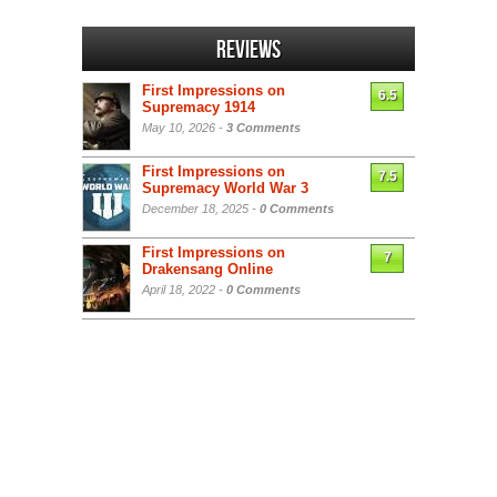
Reviews
First Impressions on
6.5
Supremacy 1914
May 10, 2026 -
3 Comments
First Impressions on
7.5
Supremacy World War 3
December 18, 2025 -
0 Comments
First Impressions on
7
Drakensang Online
April 18, 2022 -
0 Comments