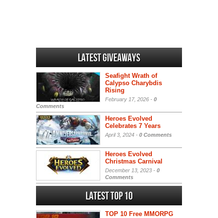
Latest Giveaways
Seafight Wrath of
Calypso Charybdis
Rising
February 17, 2026 -
0
Comments
Heroes Evolved
Celebrates 7 Years
April 3, 2024 -
0 Comments
Heroes Evolved
Christmas Carnival
December 13, 2023 -
0
Comments
Latest Top 10
TOP 10 Free MMORPG