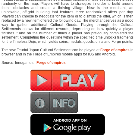
randomly on the map. Players will have to strategize in order to build around
these obstacles and create a thriving village. New is the merchant, an
unlockable, off-grid building that features three randomized offers per day.
Players can choose to negotiate for the item or to dismiss the offer, which is then
replaced by a new item offered the following day. The merchant serves as a good
way to gather additional Cultural Goods. Playing through the Cultural
Settlements allows for different rewards, depending on how quickly a player
finishes it and on the number of times a player has previously completed the
settlement. Completing the quest line within the specified time unlocks fragments
for the Timeless Dojo, which yields coins, medals, goods, units and Forge points.
The new Feudal Japan Cultural Settlement can be played at
Forge of empires
in
browser and in the Forge of Empires mobile apps for iOS and Android.
Source: Innogames -
Forge of empires