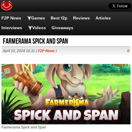
F2P News
Games
Best f2p
Reviews
Articles
Interviews
Videos
Giveaways
Farmerama Spick and Span
April 10, 2024 16:31 (
F2P News
)
0
Farmerama Spick and Span