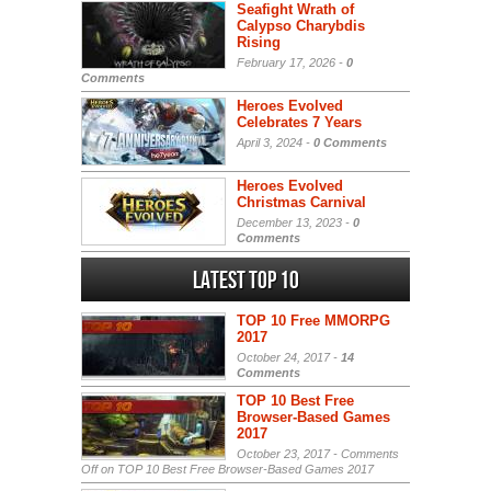
Seafight Wrath of
Calypso Charybdis
Rising
February 17, 2026 -
0
Comments
Heroes Evolved
Celebrates 7 Years
April 3, 2024 -
0 Comments
Heroes Evolved
Christmas Carnival
December 13, 2023 -
0
Comments
Latest Top 10
TOP 10 Free MMORPG
2017
October 24, 2017 -
14
Comments
TOP 10 Best Free
Browser-Based Games
2017
October 23, 2017 -
Comments
Off
on TOP 10 Best Free Browser-Based Games 2017