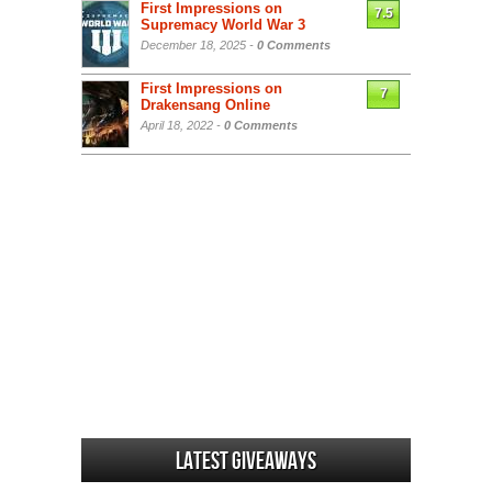
First Impressions on
7.5
Supremacy World War 3
December 18, 2025 -
0 Comments
First Impressions on
7
Drakensang Online
April 18, 2022 -
0 Comments
Latest Giveaways