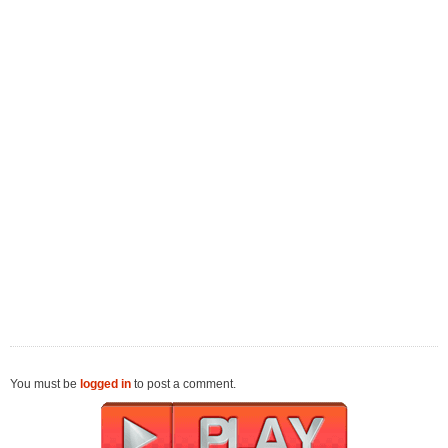
You must be
logged in
to post a comment.