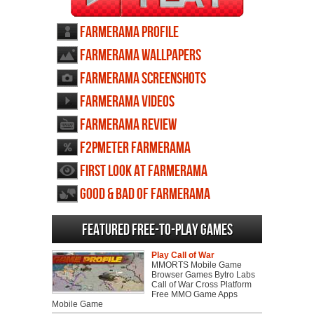
Farmerama profile
Farmerama wallpapers
Farmerama screenshots
Farmerama videos
Farmerama review
F2PMeter Farmerama
First Look at Farmerama
Good & Bad of Farmerama
Featured Free-to-play Games
Play Call of War
MMORTS Mobile Game
Browser Games Bytro Labs
Call of War Cross Platform
Free MMO Game Apps
Mobile Game