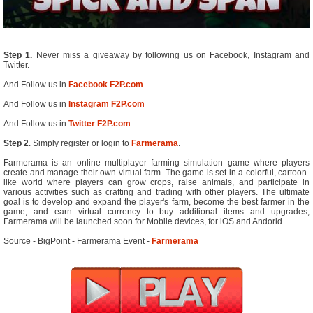
Step 1.
Never miss a giveaway by following us on Facebook, Instagram and
Twitter.
And Follow us in
Facebook F2P.com
And Follow us in
Instagram F2P.com
And Follow us in
Twitter F2P.com
Step 2
. Simply register or login to
Farmerama
.
Farmerama is an online multiplayer farming simulation game where players
create and manage their own virtual farm. The game is set in a colorful, cartoon-
like world where players can grow crops, raise animals, and participate in
various activities such as crafting and trading with other players. The ultimate
goal is to develop and expand the player's farm, become the best farmer in the
game, and earn virtual currency to buy additional items and upgrades,
Farmerama will be launched soon for Mobile devices, for iOS and Andorid.
Source - BigPoint - Farmerama Event -
Farmerama