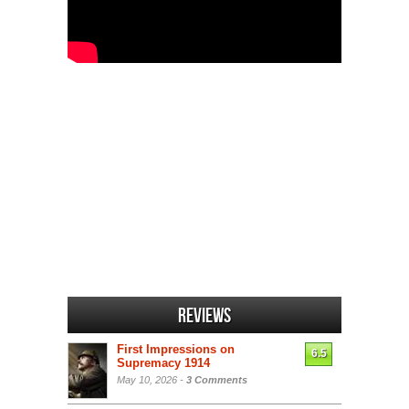
Reviews
First Impressions on
6.5
Supremacy 1914
May 10, 2026 -
3 Comments