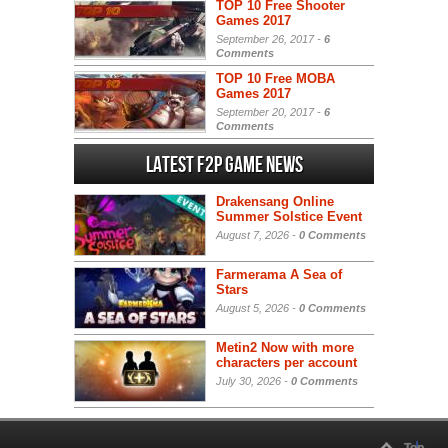
TOP 10 Free Shooter
Games 2017
September 26, 2017 -
6
Comments
TOP 10 Free MOBA
Games 2017
September 20, 2017 -
6
Comments
Latest F2P Game News
Drakensang Online
Summer Solstice Event
August 7, 2026 -
0 Comments
Farmerama A Sea of
Stars
August 5, 2026 -
0 Comments
Metin2 Now with more
characters per account
July 30, 2026 -
0 Comments