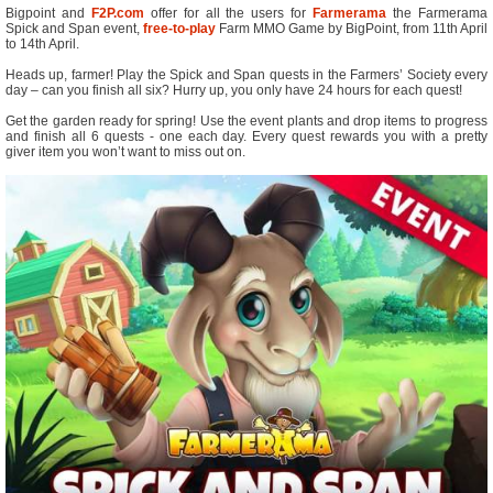
Bigpoint and
F2P.com
offer for all the users for
Farmerama
the Farmerama
Spick and Span event,
free-to-play
Farm MMO Game by BigPoint, from 11th April
to 14th April.
Heads up, farmer! Play the Spick and Span quests in the Farmers’ Society every
day – can you finish all six? Hurry up, you only have 24 hours for each quest!
Get the garden ready for spring! Use the event plants and drop items to progress
and finish all 6 quests - one each day. Every quest rewards you with a pretty
giver item you won’t want to miss out on.