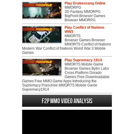
Play Drakensang Online
MMORPG
3D Fantasy MMORPG
BigPoint Browser Games
Browser MMORPG
Play Conflict of Nations
WW3
MMORTS
Browser Games Browser
MMORTS Conflict of Nations
Modern War Conflict of Nations Wolrd War 3 Mobile
Games
Play Supremacy 1914
MMORTS Mobile Game
Browser Games Bytro Labs
Cross Platform Dorado
Games Free Downloadable
Games Free MMO Game Apps Introducing the
Supremacy Franchise MMORTS Mobile Game
Supremacy1914
F2P MMO Video analysis