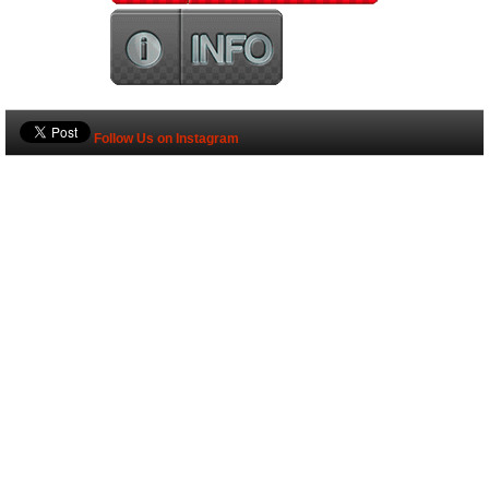
Follow Us on Instagram