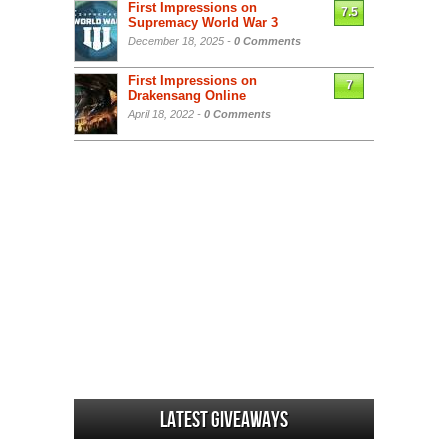
First Impressions on
7.5
Supremacy World War 3
December 18, 2025 -
0 Comments
First Impressions on
7
Drakensang Online
April 18, 2022 -
0 Comments
Latest Giveaways