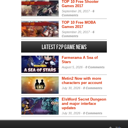
TOP 10 Free Shooter
Games 2017
September 26, 2017 -
6
Comments
TOP 10 Free MOBA
Games 2017
September 20, 2017 -
6
Comments
Latest F2P Game News
Farmerama A Sea of
Stars
August 5, 2026 -
0 Comments
Metin2 Now with more
characters per account
July 30, 2026 -
0 Comments
ElsWord Secret Dungeon
and major interface
updates
July 30, 2026 -
0 Comments