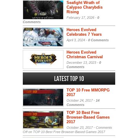
Seafight Wrath of
Calypso Charybdis
Rising
February 17, 2026 -
0
Comments
Heroes Evolved
Celebrates 7 Years
April 3, 2024 -
0 Comments
Heroes Evolved
Christmas Carnival
December 13, 2023 -
0
Comments
Latest Top 10
TOP 10 Free MMORPG
2017
October 24, 2017 -
14
Comments
TOP 10 Best Free
Browser-Based Games
2017
October 23, 2017 -
Comments
Off
on TOP 10 Best Free Browser-Based Games 2017