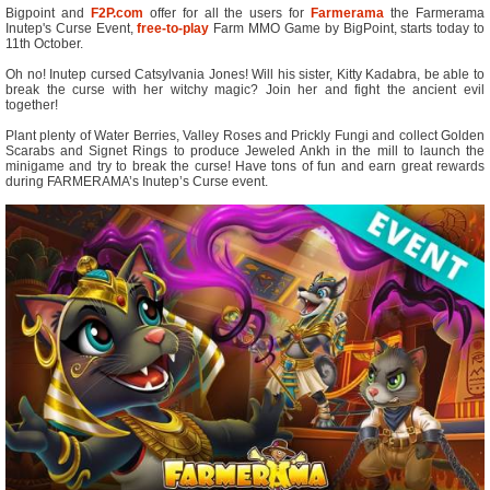
Bigpoint and
F2P.com
offer for all the users for
Farmerama
the Farmerama
Inutep's Curse Event,
free-to-play
Farm MMO Game by BigPoint, starts today to
11th October.
Oh no! Inutep cursed Catsylvania Jones! Will his sister, Kitty Kadabra, be able to
break the curse with her witchy magic? Join her and fight the ancient evil
together!
Plant plenty of Water Berries, Valley Roses and Prickly Fungi and collect Golden
Scarabs and Signet Rings to produce Jeweled Ankh in the mill to launch the
minigame and try to break the curse! Have tons of fun and earn great rewards
during FARMERAMA’s Inutep’s Curse event.