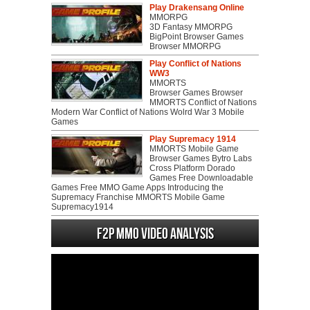
Play Drakensang Online
MMORPG
3D Fantasy MMORPG
BigPoint Browser Games
Browser MMORPG
Play Conflict of Nations
WW3
MMORTS
Browser Games Browser
MMORTS Conflict of Nations
Modern War Conflict of Nations Wolrd War 3 Mobile
Games
Play Supremacy 1914
MMORTS Mobile Game
Browser Games Bytro Labs
Cross Platform Dorado
Games Free Downloadable
Games Free MMO Game Apps Introducing the
Supremacy Franchise MMORTS Mobile Game
Supremacy1914
F2P MMO Video analysis