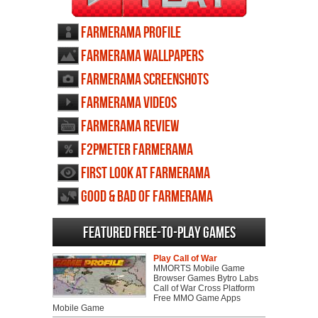
Farmerama profile
Farmerama wallpapers
Farmerama screenshots
Farmerama videos
Farmerama review
F2PMeter Farmerama
First Look at Farmerama
Good & Bad of Farmerama
Featured Free-to-play Games
Play Call of War
MMORTS Mobile Game
Browser Games Bytro Labs
Call of War Cross Platform
Free MMO Game Apps
Mobile Game