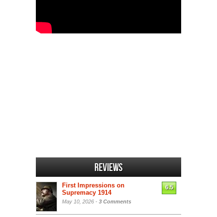
Reviews
First Impressions on
6.5
Supremacy 1914
May 10, 2026 -
3 Comments