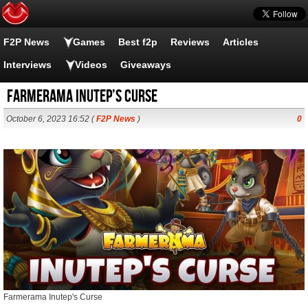
F2P News
Games
Best f2p
Reviews
Articles
Interviews
Videos
Giveaways
Farmerama Inutep’s Curse
October 6, 2023 16:52 (
F2P News
)
0
Farmerama Inutep's Curse