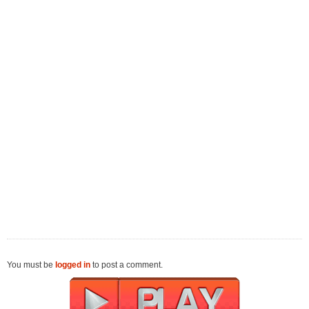
You must be
logged in
to post a comment.