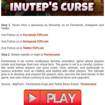
Step 1.
Never miss a giveaway by following us on Facebook, Instagram and
Twitter.
And Follow us in
Facebook F2P.com
And Follow us in
Instagram F2P.com
And Follow us in
Twitter F2P.com
Step 2
. Simply register or login to
Farmerama
.
Farmerama is an online multiplayer farming simulation game where players
create and manage their own virtual farm. The game is set in a colorful, cartoon-
like world where players can grow crops, raise animals, and participate in
various activities such as crafting and trading with other players. The ultimate
goal is to develop and expand the player's farm, become the best farmer in the
game, and earn virtual currency to buy additional items and upgrades.
Source - BigPoint - Farmerama Hugs and Teddy Bears Event -
Farmerama