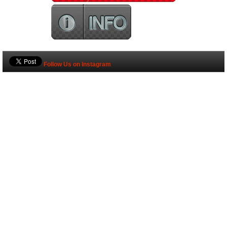
Follow Us on Instagram