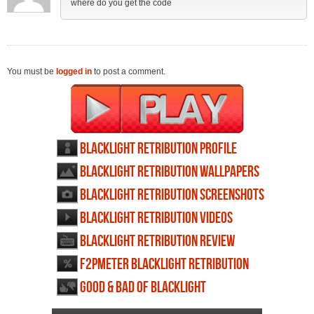
where do you get the code
You must be
logged in
to post a comment.
Blacklight Retribution profile
Blacklight Retribution wallpapers
Blacklight Retribution screenshots
Blacklight Retribution videos
Blacklight Retribution review
F2PMeter Blacklight Retribution
Good & Bad of Blacklight
Retribution