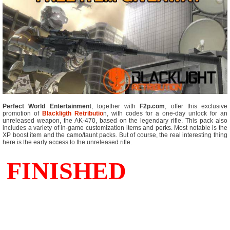
Perfect World Entertainment
, together with
F2p.com
, offer this exclusive
promotion of
Blackligth Retributio
n, with codes for a one-day unlock for an
unreleased weapon, the AK-470, based on the legendary rifle. This pack also
includes a variety of in-game customization items and perks. Most notable is the
XP boost item and the camo/taunt packs. But of course, the real interesting thing
here is the early access to the unreleased rifle.