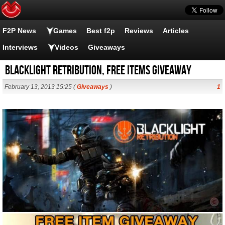
F2P News
Games
Best f2p
Reviews
Articles
Interviews
Videos
Giveaways
Blacklight Retribution, Free items Giveaway
February 13, 2013 15:25 (
Giveaways
)
1