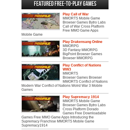
Featured Free-to-play Games
Play Call of War
MMORTS Mobile Game
Browser Games Bytro Labs
Call of War Cross Platform
Free MMO Game Apps
Mobile Game
Play Drakensang Online
MMORPG
3D Fantasy MMORPG
BigPoint Browser Games
Browser MMORPG
Play Conflict of Nations
WW3
MMORTS
Browser Games Browser
MMORTS Conflict of Nations
Modern War Conflict of Nations Wolrd War 3 Mobile
Games
Play Supremacy 1914
MMORTS Mobile Game
Browser Games Bytro Labs
Cross Platform Dorado
Games Free Downloadable
Games Free MMO Game Apps Introducing the
Supremacy Franchise MMORTS Mobile Game
Supremacy1914