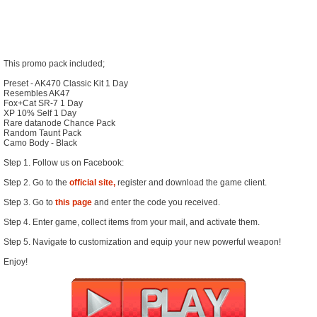
This promo pack included;
Preset - AK470 Classic Kit 1 Day
Resembles AK47
Fox+Cat SR-7 1 Day
XP 10% Self 1 Day
Rare datanode Chance Pack
Random Taunt Pack
Camo Body - Black
Step 1. Follow us on Facebook:
Step 2. Go to the
official site,
register and download the game client.
Step 3. Go to
this page
and enter the code you received.
Step 4. Enter game, collect items from your mail, and activate them.
Step 5. Navigate to customization and equip your new powerful weapon!
Enjoy!