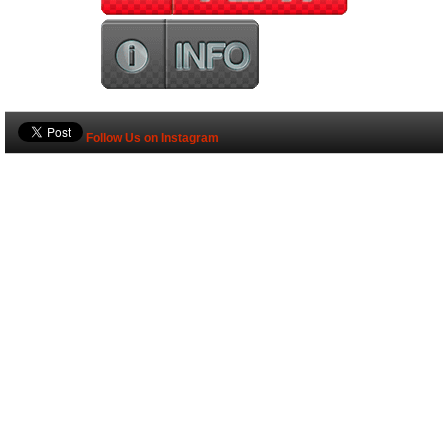
Follow Us on Instagram