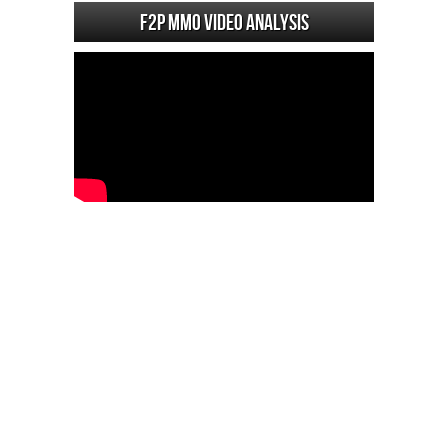
F2P MMO Video analysis