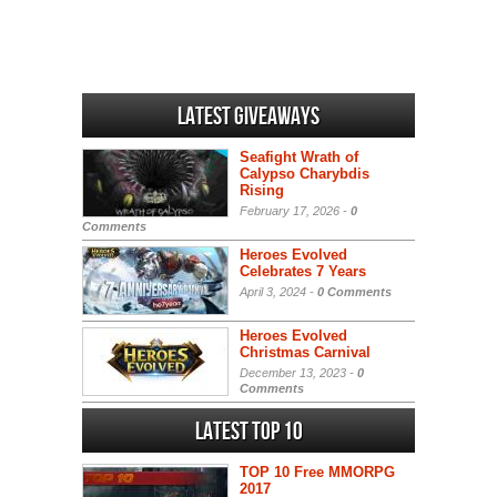
Latest Giveaways
Seafight Wrath of
Calypso Charybdis
Rising
February 17, 2026 -
0
Comments
Heroes Evolved
Celebrates 7 Years
April 3, 2024 -
0 Comments
Heroes Evolved
Christmas Carnival
December 13, 2023 -
0
Comments
Latest Top 10
TOP 10 Free MMORPG
2017