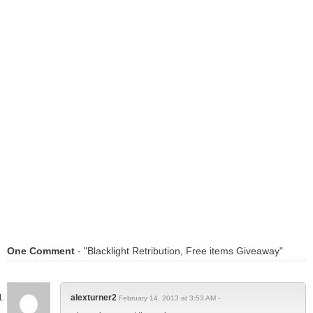
One Comment
- "Blacklight Retribution, Free items Giveaway"
alexturner2
February 14, 2013 at 3:53 AM -