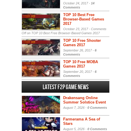
October 24, 2017 -
14
Comments
TOP 10 Best Free
Browser-Based Games
2017
October 23, 2017 -
Comments
Off
on TOP 10 Best Free Browser-Based Games 2017
TOP 10 Free Shooter
Games 2017
September 26, 2017 -
6
Comments
TOP 10 Free MOBA
Games 2017
September 20, 2017 -
6
Comments
Latest F2P Game News
Drakensang Online
Summer Solstice Event
August 7, 2026 -
0 Comments
Farmerama A Sea of
Stars
August 5, 2026 -
0 Comments