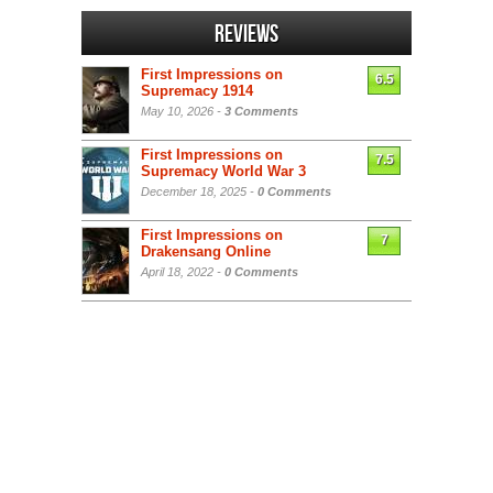
Reviews
First Impressions on
6.5
Supremacy 1914
May 10, 2026 -
3 Comments
First Impressions on
7.5
Supremacy World War 3
December 18, 2025 -
0 Comments
First Impressions on
7
Drakensang Online
April 18, 2022 -
0 Comments