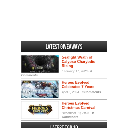
Latest Giveaways
Seafight Wrath of
Calypso Charybdis
Rising
February 17, 2026 -
0
Comments
Heroes Evolved
Celebrates 7 Years
April 3, 2024 -
0 Comments
Heroes Evolved
Christmas Carnival
December 13, 2023 -
0
Comments