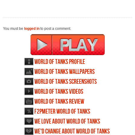
You must be
logged in
to post a comment.
World of Tanks profile
World of Tanks wallpapers
World of Tanks screenshots
World of Tanks videos
World of Tanks review
F2PMeter World of Tanks
We love about World of Tanks
We'd change about World of Tanks