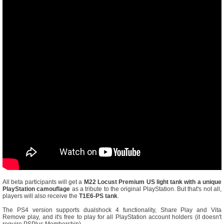
All beta participants will get a
M22 Locust Premium US light tank with a unique
PlayStation camouflage
as a tribute to the original PlayStation. But that's not all,
players will also receive the
T1E6-PS tank
.
The PS4 version supports dualshock 4 functionality, Share Play and Vita
Remove play, and it's free to play for all PlayStation account holders (it doesn't