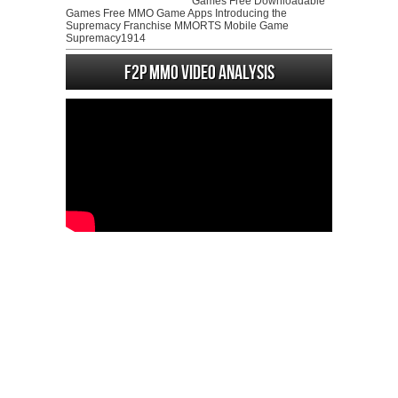
Games Free Downloadable
Games Free MMO Game Apps Introducing the
Supremacy Franchise MMORTS Mobile Game
Supremacy1914
F2P MMO Video analysis