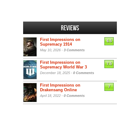
Reviews
First Impressions on
6.5
Supremacy 1914
May 10, 2026 -
3 Comments
First Impressions on
7.5
Supremacy World War 3
December 18, 2025 -
0 Comments
First Impressions on
7
Drakensang Online
April 18, 2022 -
0 Comments