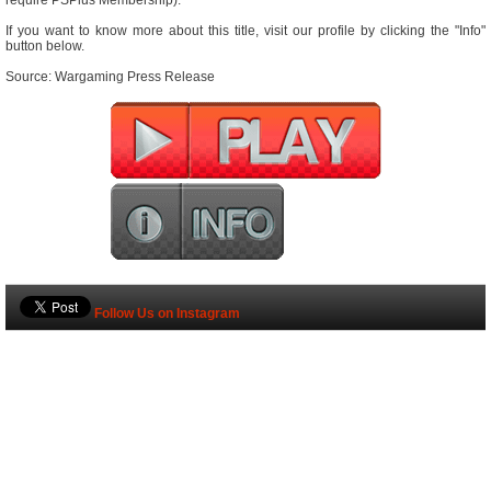
require PSPlus Membership).
If you want to know more about this title, visit our profile by clicking the "Info"
button below.
Source: Wargaming Press Release
Follow Us on Instagram