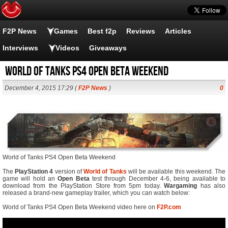
F2P News
Games
Best f2p
Reviews
Articles
Interviews
Videos
Giveaways
World of Tanks PS4 Open Beta Weekend
December 4, 2015 17:29 (
F2P News
)
0
World of Tanks PS4 Open Beta Weekend
The
PlayStation 4
version of
World of Tanks
will be available this weekend. The
game will hold an
Open Beta
test through December 4-6, being available to
download from the PlayStation Store from 5pm today.
Wargaming
has also
released a brand-new gameplay trailer, which you can watch below:
World of Tanks PS4 Open Beta Weekend video here on
F2P.com