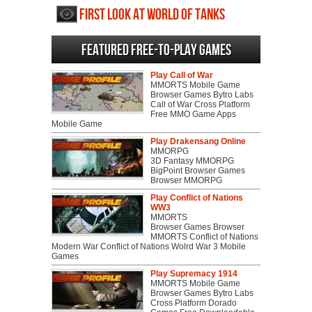
First Look at World of Tanks
Featured Free-to-play Games
Play Call of War
MMORTS Mobile Game
Browser Games Bytro Labs
Call of War Cross Platform
Free MMO Game Apps
Mobile Game
Play Drakensang Online
MMORPG
3D Fantasy MMORPG
BigPoint Browser Games
Browser MMORPG
Play Conflict of Nations
WW3
MMORTS
Browser Games Browser
MMORTS Conflict of Nations
Modern War Conflict of Nations Wolrd War 3 Mobile
Games
Play Supremacy 1914
MMORTS Mobile Game
Browser Games Bytro Labs
Cross Platform Dorado