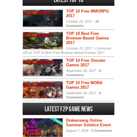
Latest Top 10
TOP 10 Free MMORPG
2017
October 24, 2017 -
14
Comments
TOP 10 Best Free
Browser-Based Games
2017
October 23, 2017 -
Comments
Off
on TOP 10 Best Free Browser-Based Games 2017
TOP 10 Free Shooter
Games 2017
September 26, 2017 -
6
Comments
TOP 10 Free MOBA
Games 2017
September 20, 2017 -
6
Comments
Latest F2P Game News
Drakensang Online
Summer Solstice Event
August 7, 2026 -
0 Comments