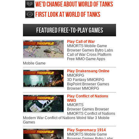
We'd change about World of Tanks
First Look at World of Tanks
Featured Free-to-play Games
Play Call of War
MMORTS Mobile Game
Browser Games Bytro Labs
Call of War Cross Platform
Free MMO Game Apps
Mobile Game
Play Drakensang Online
MMORPG
3D Fantasy MMORPG
BigPoint Browser Games
Browser MMORPG
Play Conflict of Nations
WW3
MMORTS
Browser Games Browser
MMORTS Conflict of Nations
Modern War Conflict of Nations Wolrd War 3 Mobile
Games
Play Supremacy 1914
MMORTS Mobile Game
Browser Games Bytro Labs