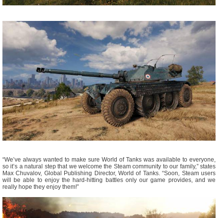
“We’ve always wanted to make sure World of Tanks was available to everyone,
so it’s a natural step that we welcome the Steam community to our family,” states
Max Chuvalov, Global Publishing Director, World of Tanks. “Soon, Steam users
will be able to enjoy the hard-hitting battles only our game provides, and we
really hope they enjoy them!”