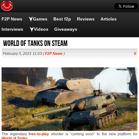
F2P News
Games
Best f2p
Reviews
Articles
Interviews
Videos
Giveaways
World of Tanks on Steam
February 5, 2021 11:03 (
F2P News
)
0
The legendary
free-to-play
shooter is “coming soon” to the new platform for
World of Tanks