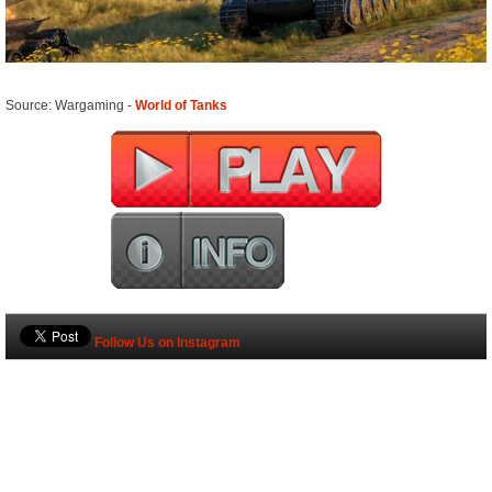
Source: Wargaming -
World of Tanks
Follow Us on Instagram