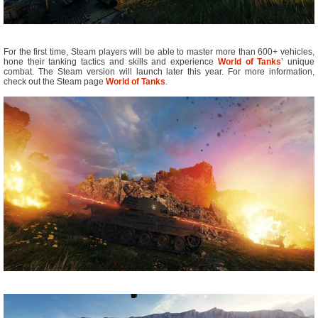
For the first time, Steam players will be able to master more than 600+ vehicles,
hone their tanking tactics and skills and experience
World of Tanks
’ unique
combat. The Steam version will launch later this year. For more information,
check out the Steam page
World of Tanks
.