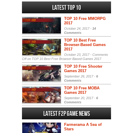
Latest Top 10
TOP 10 Free MMORPG
2017
October 24, 2017 -
14
Comments
TOP 10 Best Free
Browser-Based Games
2017
October 23, 2017 -
Comments
Off
on TOP 10 Best Free Browser-Based Games 2017
TOP 10 Free Shooter
Games 2017
September 26, 2017 -
6
Comments
TOP 10 Free MOBA
Games 2017
September 20, 2017 -
6
Comments
Latest F2P Game News
Farmerama A Sea of
Stars