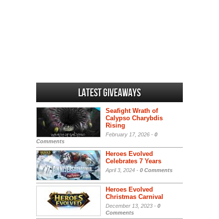
Latest Giveaways
Seafight Wrath of
Calypso Charybdis
Rising
February 17, 2026 -
0
Comments
Heroes Evolved
Celebrates 7 Years
April 3, 2024 -
0 Comments
Heroes Evolved
Christmas Carnival
December 13, 2023 -
0
Comments