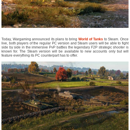
Today, Wargaming announced its plans to bring
World of Tanks
to Steam. Once
live, both players of the regular PC version and Steam users will be able to fight
side by side in the immersive PvP battles the legendary F2P strategic shooter is
known for. The Steam version will be available to new accounts only but will
feature everything its PC counterpart has to offer.