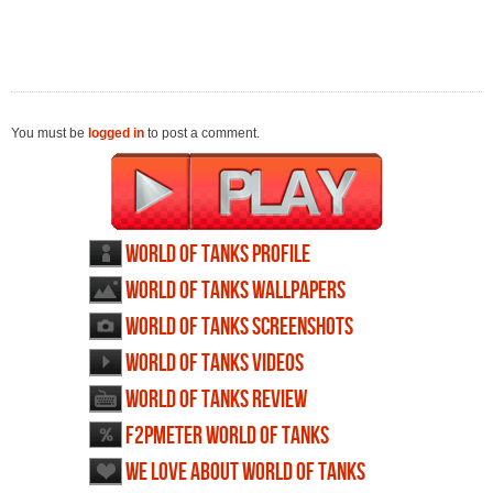
You must be
logged in
to post a comment.
World of Tanks profile
World of Tanks wallpapers
World of Tanks screenshots
World of Tanks videos
World of Tanks review
F2PMeter World of Tanks
We love about World of Tanks