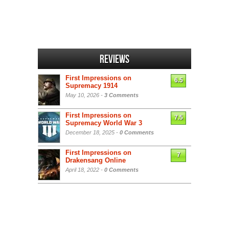
Reviews
First Impressions on
6.5
Supremacy 1914
May 10, 2026 -
3 Comments
First Impressions on
7.5
Supremacy World War 3
December 18, 2025 -
0 Comments
First Impressions on
7
Drakensang Online
April 18, 2022 -
0 Comments