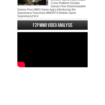
Cross Platform Dorado
Games Free Downloadable
Games Free MMO Game Apps Introducing the
Supremacy Franchise MMORTS Mobile Game
Supremacy1914
F2P MMO Video analysis