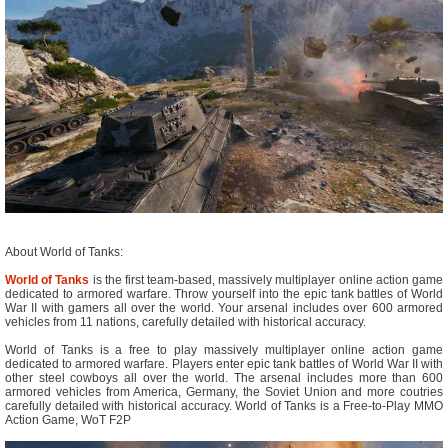
About World of Tanks:
World of Tanks
is the first team-based, massively multiplayer online action game
dedicated to armored warfare. Throw yourself into the epic tank battles of World
War II with gamers all over the world. Your arsenal includes over 600 armored
vehicles from 11 nations, carefully detailed with historical accuracy.
World of Tanks is a free to play massively multiplayer online action game
dedicated to armored warfare. Players enter epic tank battles of World War II with
other steel cowboys all over the world. The arsenal includes more than 600
armored vehicles from America, Germany, the Soviet Union and more coutries
carefully detailed with historical accuracy. World of Tanks is a Free-to-Play MMO
Action Game, WoT F2P