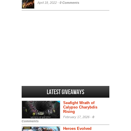
April 18, 2022 -
0 Comments
Latest Giveaways
Seafight Wrath of
Calypso Charybdis
Rising
February 17, 2026 -
0
Comments
Heroes Evolved