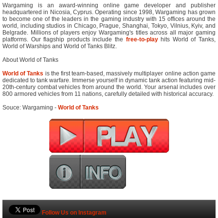
Wargaming is an award-winning online game developer and publisher
headquartered in Nicosia, Cyprus. Operating since 1998, Wargaming has grown
to become one of the leaders in the gaming industry with 15 offices around the
world, including studios in Chicago, Prague, Shanghai, Tokyo, Vilnius, Kyiv, and
Belgrade. Millions of players enjoy Wargaming's titles across all major gaming
platforms. Our flagship products include the
free-to-play
hits World of Tanks,
World of Warships and World of Tanks Blitz.
About World of Tanks
World of Tanks
is the first team-based, massively multiplayer online action game
dedicated to tank warfare. Immerse yourself in dynamic tank action featuring mid-
20th-century combat vehicles from around the world. Your arsenal includes over
800 armored vehicles from 11 nations, carefully detailed with historical accuracy.
Souce: Wargaming -
World of Tanks
Follow Us on Instagram