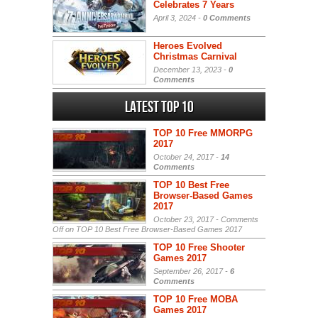
Celebrates 7 Years
April 3, 2024 -
0 Comments
Heroes Evolved
Christmas Carnival
December 13, 2023 -
0
Comments
Latest Top 10
TOP 10 Free MMORPG
2017
October 24, 2017 -
14
Comments
TOP 10 Best Free
Browser-Based Games
2017
October 23, 2017 -
Comments
Off
on TOP 10 Best Free Browser-Based Games 2017
TOP 10 Free Shooter
Games 2017
September 26, 2017 -
6
Comments
TOP 10 Free MOBA
Games 2017