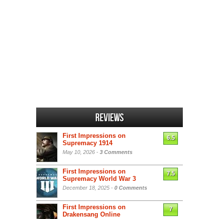
Reviews
First Impressions on
6.5
Supremacy 1914
May 10, 2026 -
3 Comments
First Impressions on
7.5
Supremacy World War 3
December 18, 2025 -
0 Comments
First Impressions on
7
Drakensang Online