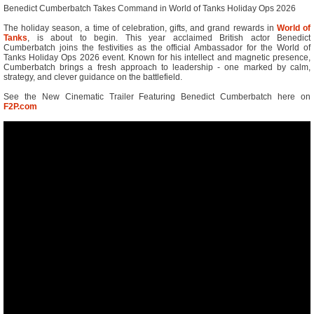
Benedict Cumberbatch Takes Command in World of Tanks Holiday Ops 2026
The holiday season, a time of celebration, gifts, and grand rewards in
World of
Tanks
, is about to begin. This year acclaimed British actor Benedict
Cumberbatch joins the festivities as the official Ambassador for the World of
Tanks Holiday Ops 2026 event. Known for his intellect and magnetic presence,
Cumberbatch brings a fresh approach to leadership - one marked by calm,
strategy, and clever guidance on the battlefield.
See the New Cinematic Trailer Featuring Benedict Cumberbatch here on
F2P.com