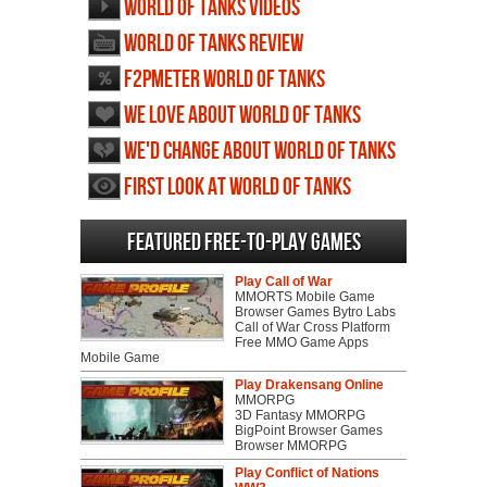
World of Tanks videos
World of Tanks review
F2PMeter World of Tanks
We love about World of Tanks
We'd change about World of Tanks
First Look at World of Tanks
Featured Free-to-play Games
Play Call of War
MMORTS Mobile Game
Browser Games Bytro Labs
Call of War Cross Platform
Free MMO Game Apps
Mobile Game
Play Drakensang Online
MMORPG
3D Fantasy MMORPG
BigPoint Browser Games
Browser MMORPG
Play Conflict of Nations