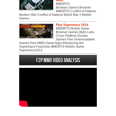
WW3
MMORTS
Browser Games Browser
MMORTS Conflict of Nations
Modern War Conflict of Nations Wolrd War 3 Mobile
Games
Play Supremacy 1914
MMORTS Mobile Game
Browser Games Bytro Labs
Cross Platform Dorado
Games Free Downloadable
Games Free MMO Game Apps Introducing the
Supremacy Franchise MMORTS Mobile Game
Supremacy1914
F2P MMO Video analysis