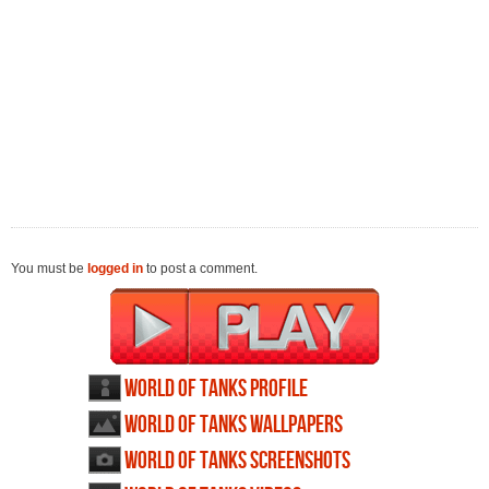
You must be
logged in
to post a comment.
World of Tanks profile
World of Tanks wallpapers
World of Tanks screenshots