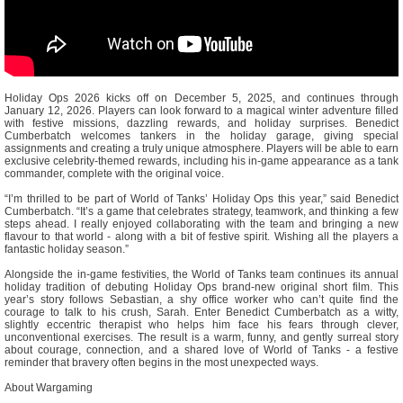
Holiday Ops 2026 kicks off on December 5, 2025, and continues through
January 12, 2026. Players can look forward to a magical winter adventure filled
with festive missions, dazzling rewards, and holiday surprises. Benedict
Cumberbatch welcomes tankers in the holiday garage, giving special
assignments and creating a truly unique atmosphere. Players will be able to earn
exclusive celebrity-themed rewards, including his in-game appearance as a tank
commander, complete with the original voice.
“I’m thrilled to be part of World of Tanks’ Holiday Ops this year,” said Benedict
Cumberbatch. “It’s a game that celebrates strategy, teamwork, and thinking a few
steps ahead. I really enjoyed collaborating with the team and bringing a new
flavour to that world - along with a bit of festive spirit. Wishing all the players a
fantastic holiday season.”
Alongside the in-game festivities, the World of Tanks team continues its annual
holiday tradition of debuting Holiday Ops brand-new original short film. This
year’s story follows Sebastian, a shy office worker who can’t quite find the
courage to talk to his crush, Sarah. Enter Benedict Cumberbatch as a witty,
slightly eccentric therapist who helps him face his fears through clever,
unconventional exercises. The result is a warm, funny, and gently surreal story
about courage, connection, and a shared love of World of Tanks - a festive
reminder that bravery often begins in the most unexpected ways.
About Wargaming