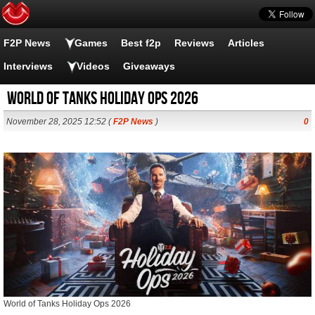
F2P News
Games
Best f2p
Reviews
Articles
Interviews
Videos
Giveaways
World of Tanks Holiday Ops 2026
November 28, 2025 12:52 (
F2P News
)
0
World of Tanks Holiday Ops 2026