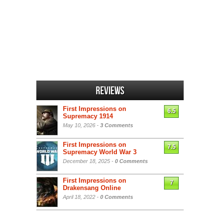
Reviews
First Impressions on
6.5
Supremacy 1914
May 10, 2026 -
3 Comments
First Impressions on
7.5
Supremacy World War 3
December 18, 2025 -
0 Comments
First Impressions on
7
Drakensang Online
April 18, 2022 -
0 Comments