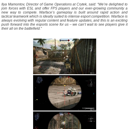
Ilya Mamontov, Director of Game Operations at Crytek, said: “We’re delighted to
join forces with ESL and offer FPS players and our ever-growing community a
new way to compete. Warface’s gameplay is built around rapid action and
tactical teamwork which is ideally suited to intense esport competition. Warface is
always evolving with regular content and feature updates, and this is an exciting
push forward into the esports scene for us – we can’t wait to see players give it
their all on the battlefield.”