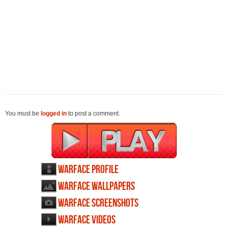
You must be
logged in
to post a comment.
Warface profile
Warface wallpapers
Warface screenshots
Warface videos