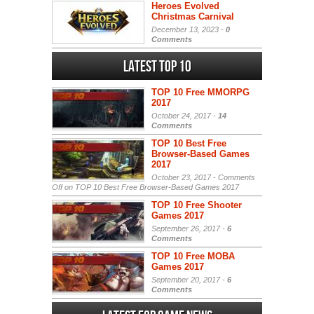
Heroes Evolved
Christmas Carnival
December 13, 2023 -
0
Comments
Latest Top 10
TOP 10 Free MMORPG
2017
October 24, 2017 -
14
Comments
TOP 10 Best Free
Browser-Based Games
2017
October 23, 2017 -
Comments
Off
on TOP 10 Best Free Browser-Based Games 2017
TOP 10 Free Shooter
Games 2017
September 26, 2017 -
6
Comments
TOP 10 Free MOBA
Games 2017
September 20, 2017 -
6
Comments