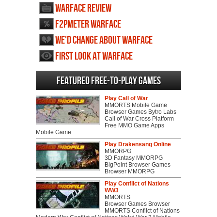
Warface review
F2PMeter Warface
We'd change about Warface
First Look at Warface
Featured Free-to-play Games
Play Call of War
MMORTS Mobile Game
Browser Games Bytro Labs
Call of War Cross Platform
Free MMO Game Apps
Mobile Game
Play Drakensang Online
MMORPG
3D Fantasy MMORPG
BigPoint Browser Games
Browser MMORPG
Play Conflict of Nations
WW3
MMORTS
Browser Games Browser
MMORTS Conflict of Nations