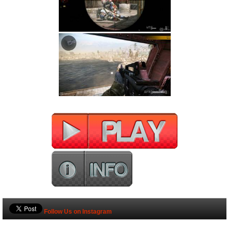
Follow Us on Instagram