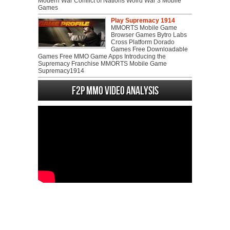
Modern War Conflict of Nations Wolrd War 3 Mobile
Games
Play Supremacy 1914
MMORTS Mobile Game
Browser Games Bytro Labs
Cross Platform Dorado
Games Free Downloadable
Games Free MMO Game Apps Introducing the
Supremacy Franchise MMORTS Mobile Game
Supremacy1914
F2P MMO Video analysis