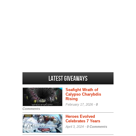
Latest Giveaways
Seafight Wrath of
Calypso Charybdis
Rising
February 17, 2026 -
0
Comments
Heroes Evolved
Celebrates 7 Years
April 3, 2024 -
0 Comments