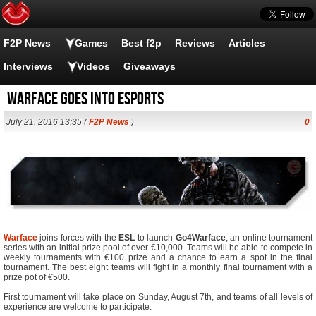
F2P News
Games
Best f2p
Reviews
Articles
Interviews
Videos
Giveaways
Warface Goes Into eSports
July 21, 2016 13:35 (
F2P News
)
0
Warface
joins forces with the
ESL
to launch
Go4Warface
, an online tournament
series with an initial prize pool of over €10,000. Teams will be able to compete in
weekly tournaments with €100 prize and a chance to earn a spot in the final
tournament. The best eight teams will fight in a monthly final tournament with a
prize pot of €500.
First tournament will take place on Sunday, August 7th, and teams of all levels of
experience are welcome to participate.