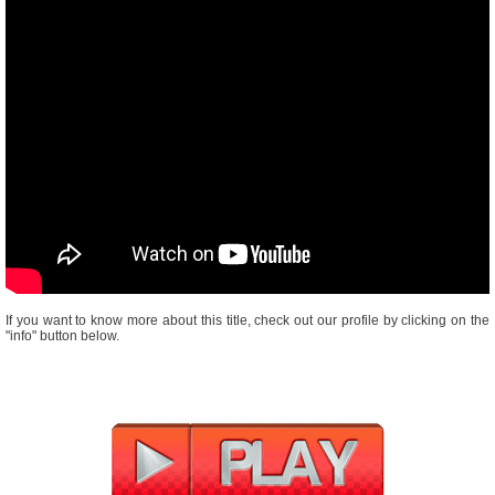
If you want to know more about this title, check out our profile by clicking on the
"info" button below.