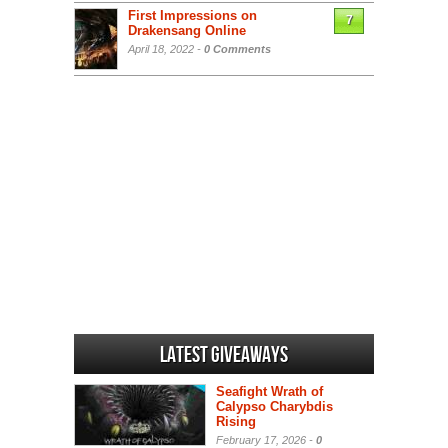
First Impressions on
7
Drakensang Online
April 18, 2022 -
0 Comments
Latest Giveaways
Seafight Wrath of
Calypso Charybdis
Rising
February 17, 2026 -
0