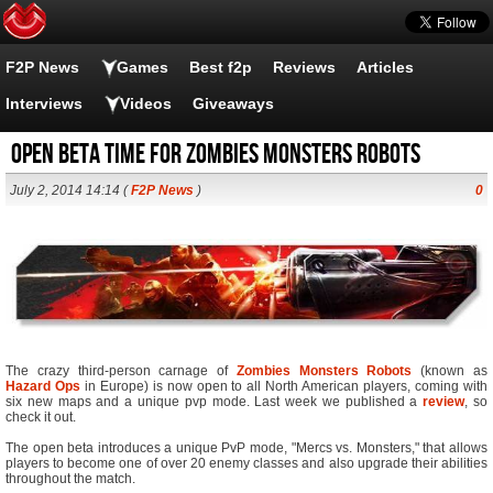
F2P News
Games
Best f2p
Reviews
Articles
Interviews
Videos
Giveaways
Open Beta time for Zombies Monsters Robots
July 2, 2014 14:14 (
F2P News
)
0
The crazy third-person carnage of
Zombies Monsters Robots
(known as
Hazard Ops
in Europe) is now open to all North American players, coming with
six new maps and a unique pvp mode. Last week we published a
review
, so
check it out.
The open beta introduces a unique PvP mode, "Mercs vs. Monsters," that allows
players to become one of over 20 enemy classes and also upgrade their abilities
throughout the match.