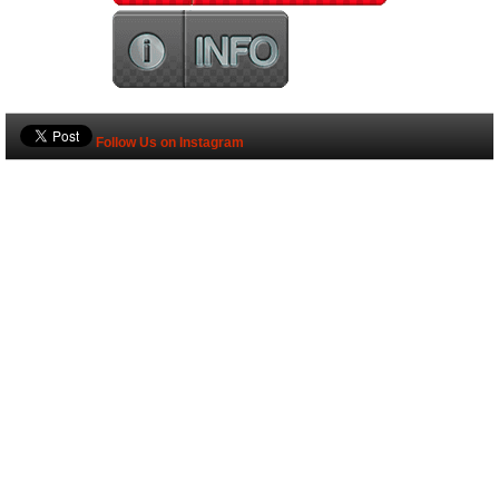
Follow Us on Instagram