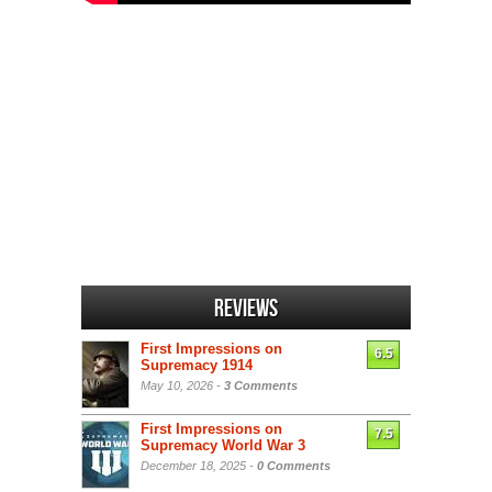
Reviews
First Impressions on
6.5
Supremacy 1914
May 10, 2026 -
3 Comments
First Impressions on
7.5
Supremacy World War 3
December 18, 2025 -
0 Comments