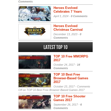
Comments
Heroes Evolved
Celebrates 7 Years
April 3, 2024 -
0 Comments
Heroes Evolved
Christmas Carnival
December 13, 2023 -
0
Comments
Latest Top 10
TOP 10 Free MMORPG
2017
October 24, 2017 -
14
Comments
TOP 10 Best Free
Browser-Based Games
2017
October 23, 2017 -
Comments
Off
on TOP 10 Best Free Browser-Based Games 2017
TOP 10 Free Shooter
Games 2017
September 26, 2017 -
6
Comments