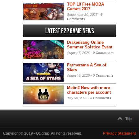
TOP 10 Free MOBA
Games 2017
September 20, 2017 -
6
Comments
Latest F2P Game News
Drakensang Online
Summer Solstice Event
August 7, 2026 -
0 Comments
Farmerama A Sea of
Stars
August 5, 2026 -
0 Comments
Metin2 Now with more
characters per account
July 30, 2026 -
0 Comments
Top
Copyright © 2019 - Ocigrup. All rights reserved.
Privacy Statement