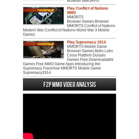
Browser MMORPG
Play Conflict of Nations
WW3
MMORTS
Browser Games Browser
MMORTS Conflict of Nations
Modern War Conflict of Nations Wolrd War 3 Mobile
Games
Play Supremacy 1914
MMORTS Mobile Game
Browser Games Bytro Labs
Cross Platform Dorado
Games Free Downloadable
Games Free MMO Game Apps Introducing the
Supremacy Franchise MMORTS Mobile Game
Supremacy1914
F2P MMO Video analysis