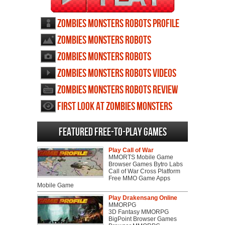
Zombies Monsters Robots profile
Zombies Monsters Robots
wallpapers
Zombies Monsters Robots
screenshots
Zombies Monsters Robots videos
Zombies Monsters Robots review
First Look at Zombies Monsters
Robots
Featured Free-to-play Games
Play Call of War
MMORTS Mobile Game
Browser Games Bytro Labs
Call of War Cross Platform
Free MMO Game Apps
Mobile Game
Play Drakensang Online
MMORPG
3D Fantasy MMORPG
BigPoint Browser Games