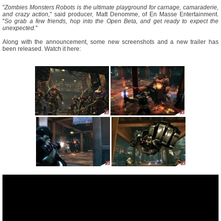
"
Zombies Monsters Robots is the ultimate playground for carnage, camaraderie,
and crazy action,
" said producer, Matt Denomme, of En Masse Entertainment.
"
So grab a few friends, hop into the Open Beta, and get ready to expect the
unexpected.
"
Along with the announcement, some new screenshots and a new trailer has
been released. Watch it here: