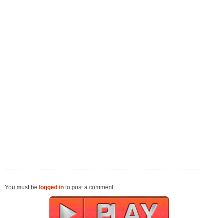
You must be
logged in
to post a comment.