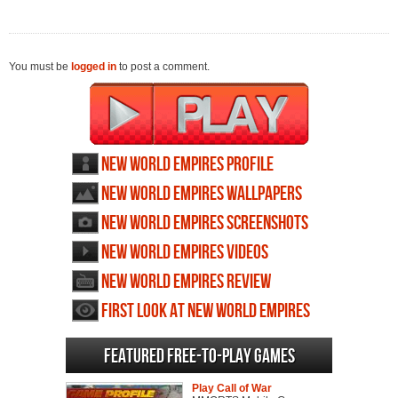
You must be
logged in
to post a comment.
New World Empires profile
New World Empires wallpapers
New World Empires screenshots
New World Empires videos
New World Empires review
First Look at New World Empires
Featured Free-to-play Games
Play Call of War