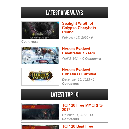
Latest Giveaways
Seafight Wrath of
Calypso Charybdis
Rising
February 17, 2026 -
0
Comments
Heroes Evolved
Celebrates 7 Years
April 3, 2024 -
0 Comments
Heroes Evolved
Christmas Carnival
December 13, 2023 -
0
Comments
Latest Top 10
TOP 10 Free MMORPG
2017
October 24, 2017 -
14
Comments
TOP 10 Best Free