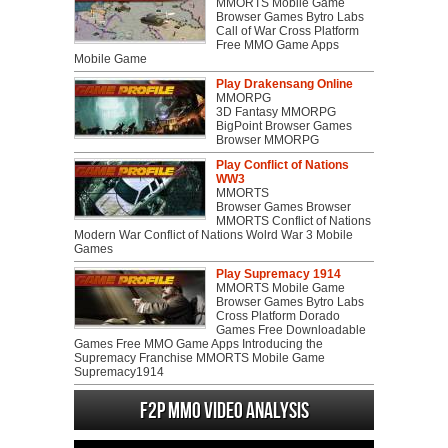
MMORTS Mobile Game
Browser Games Bytro Labs
Call of War Cross Platform
Free MMO Game Apps
Mobile Game
Play Drakensang Online
MMORPG
3D Fantasy MMORPG
BigPoint Browser Games
Browser MMORPG
Play Conflict of Nations
WW3
MMORTS
Browser Games Browser
MMORTS Conflict of Nations
Modern War Conflict of Nations Wolrd War 3 Mobile
Games
Play Supremacy 1914
MMORTS Mobile Game
Browser Games Bytro Labs
Cross Platform Dorado
Games Free Downloadable
Games Free MMO Game Apps Introducing the
Supremacy Franchise MMORTS Mobile Game
Supremacy1914
F2P MMO Video analysis