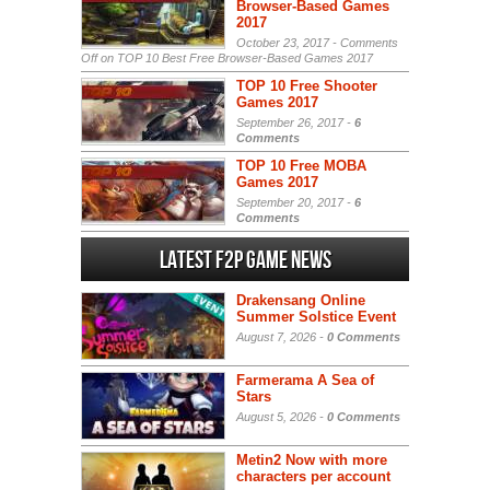
Browser-Based Games
2017
October 23, 2017 -
Comments
Off
on TOP 10 Best Free Browser-Based Games 2017
TOP 10 Free Shooter
Games 2017
September 26, 2017 -
6
Comments
TOP 10 Free MOBA
Games 2017
September 20, 2017 -
6
Comments
Latest F2P Game News
Drakensang Online
Summer Solstice Event
August 7, 2026 -
0 Comments
Farmerama A Sea of
Stars
August 5, 2026 -
0 Comments
Metin2 Now with more
characters per account