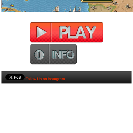
Follow Us on Instagram