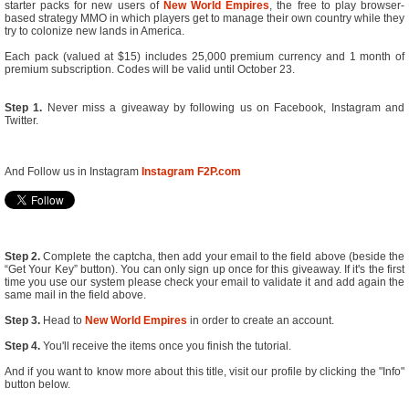
starter packs for new users of
New World Empires
, the free to play browser-
based strategy MMO in which players get to manage their own country while they
try to colonize new lands in America.
Each pack (valued at $15) includes 25,000 premium currency and 1 month of
premium subscription. Codes will be valid until October 23.
Step 1.
Never miss a giveaway by following us on Facebook, Instagram and
Twitter.
And Follow us in Instagram
Instagram F2P.com
Step 2.
Complete the captcha, then add your email to the field above (beside the
“Get Your Key” button). You can only sign up once for this giveaway. If it's the first
time you use our system please check your email to validate it and add again the
same mail in the field above.
Step 3.
Head to
New World Empires
in order to create an account.
Step 4.
You'll receive the items once you finish the tutorial.
And if you want to know more about this title, visit our profile by clicking the "Info"
button below.