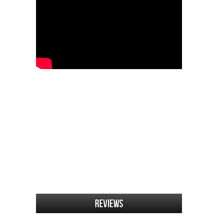
Reviews