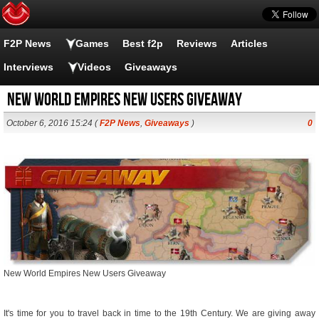
F2P News
Games
Best f2p
Reviews
Articles
Interviews
Videos
Giveaways
New World Empires New Users Giveaway
October 6, 2016 15:24 (
F2P News
,
Giveaways
)
0
New World Empires New Users Giveaway
It's time for you to travel back in time to the 19th Century. We are giving away