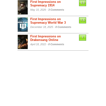
First Impressions on
6.5
Supremacy 1914
May 10, 2026 -
3 Comments
First Impressions on
7.5
Supremacy World War 3
December 18, 2025 -
0 Comments
First Impressions on
7
Drakensang Online
April 18, 2022 -
0 Comments