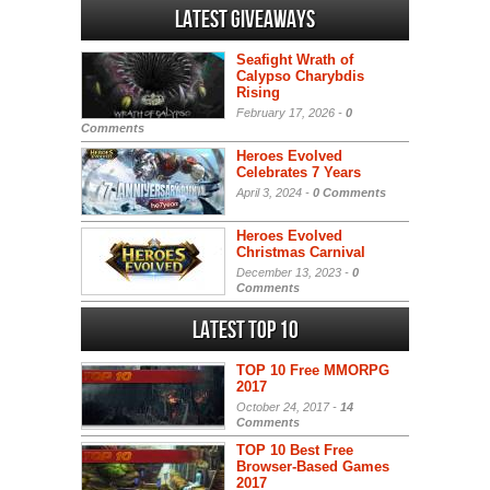
Latest Giveaways
Seafight Wrath of
Calypso Charybdis
Rising
February 17, 2026 -
0
Comments
Heroes Evolved
Celebrates 7 Years
April 3, 2024 -
0 Comments
Heroes Evolved
Christmas Carnival
December 13, 2023 -
0
Comments
Latest Top 10
TOP 10 Free MMORPG
2017
October 24, 2017 -
14
Comments
TOP 10 Best Free
Browser-Based Games
2017