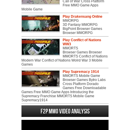
Call of War Cross Platform
Free MMO Game Apps
Mobile Game
Play Drakensang Online
MMORPG
3D Fantasy MMORPG
BigPoint Browser Games
Browser MMORPG
Play Conflict of Nations
WW3
MMORTS
Browser Games Browser
MMORTS Conflict of Nations
Modern War Conflict of Nations Wolrd War 3 Mobile
Games
Play Supremacy 1914
MMORTS Mobile Game
Browser Games Bytro Labs
Cross Platform Dorado
Games Free Downloadable
Games Free MMO Game Apps Introducing the
Supremacy Franchise MMORTS Mobile Game
Supremacy1914
F2P MMO Video analysis