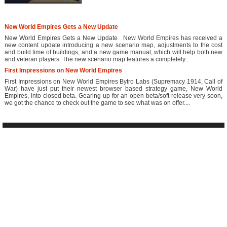
New World Empires Gets a New Update
New World Empires Gets a New Update New World Empires has received a
new content update introducing a new scenario map, adjustments to the cost
and build time of buildings, and a new game manual, which will help both new
and veteran players. The new scenario map features a completely...
First Impressions on New World Empires
First Impressions on New World Empires Bytro Labs (Supremacy 1914, Call of
War) have just put their newest browser based strategy game, New World
Empires, into closed beta. Gearing up for an open beta/soft release very soon,
we got the chance to check out the game to see what was on offer....