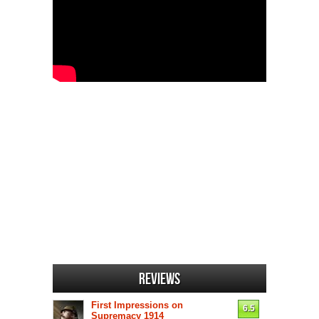
Reviews
First Impressions on
6.5
Supremacy 1914