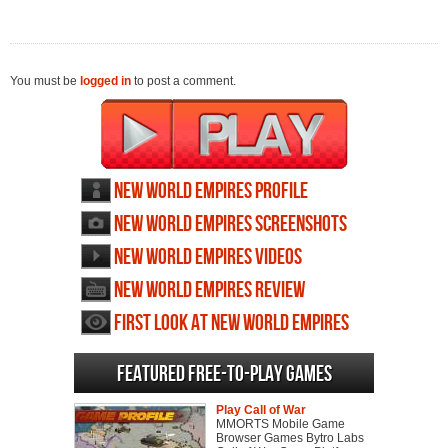
You must be
logged in
to post a comment.
New World Empires profile
New World Empires screenshots
New World Empires videos
New World Empires review
First Look at New World Empires
Featured Free-to-play Games
Play Call of War
MMORTS Mobile Game
Browser Games Bytro Labs