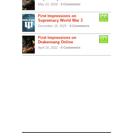
May 10, 2026 -
3 Comments
First Impressions on
7.5
Supremacy World War 3
December 18, 2025 -
0 Comments
First Impressions on
7
Drakensang Online
April 18, 2022 -
0 Comments