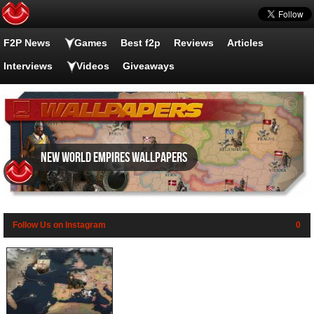
F2P News
Games
Best f2p
Reviews
Articles
Interviews
Videos
Giveaways
New World Empires wallpapers
Follow Us on Instagram
0