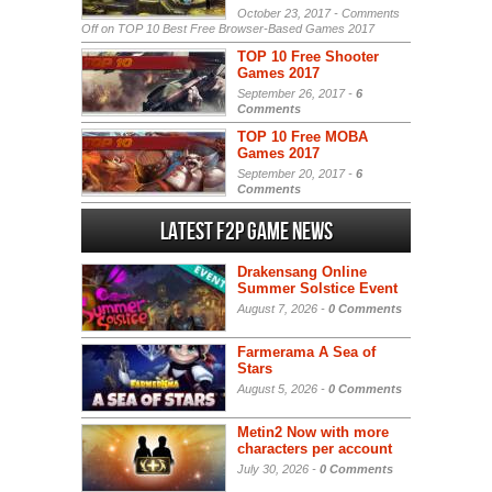
October 23, 2017 -
Comments
Off
on TOP 10 Best Free Browser-Based Games 2017
TOP 10 Free Shooter
Games 2017
September 26, 2017 -
6
Comments
TOP 10 Free MOBA
Games 2017
September 20, 2017 -
6
Comments
Latest F2P Game News
Drakensang Online
Summer Solstice Event
August 7, 2026 -
0 Comments
Farmerama A Sea of
Stars
August 5, 2026 -
0 Comments
Metin2 Now with more
characters per account
July 30, 2026 -
0 Comments