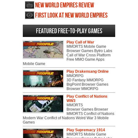
New World Empires review
First Look at New World Empires
Featured Free-to-play Games
Play Call of War
MMORTS Mobile Game
Browser Games Bytro Labs
Call of War Cross Platform
Free MMO Game Apps
Mobile Game
Play Drakensang Online
MMORPG
3D Fantasy MMORPG
BigPoint Browser Games
Browser MMORPG
Play Conflict of Nations
WW3
MMORTS
Browser Games Browser
MMORTS Conflict of Nations
Modern War Conflict of Nations Wolrd War 3 Mobile
Games
Play Supremacy 1914
MMORTS Mobile Game