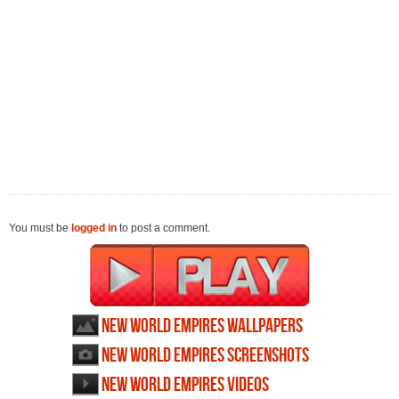
You must be
logged in
to post a comment.
New World Empires wallpapers
New World Empires screenshots
New World Empires videos