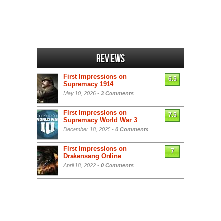
Reviews
First Impressions on
6.5
Supremacy 1914
May 10, 2026 -
3 Comments
First Impressions on
7.5
Supremacy World War 3
December 18, 2025 -
0 Comments
First Impressions on
7
Drakensang Online
April 18, 2022 -
0 Comments