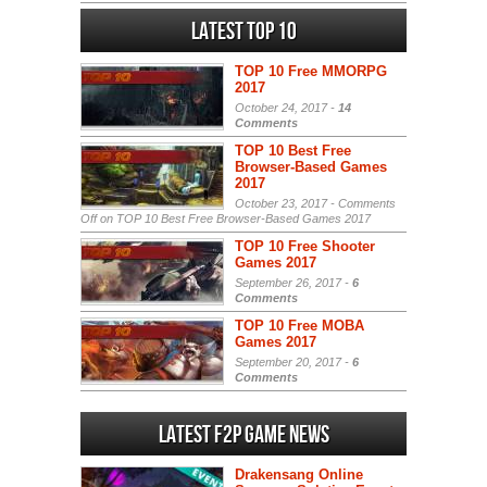
Latest Top 10
TOP 10 Free MMORPG
2017
October 24, 2017 -
14
Comments
TOP 10 Best Free
Browser-Based Games
2017
October 23, 2017 -
Comments
Off
on TOP 10 Best Free Browser-Based Games 2017
TOP 10 Free Shooter
Games 2017
September 26, 2017 -
6
Comments
TOP 10 Free MOBA
Games 2017
September 20, 2017 -
6
Comments
Latest F2P Game News
Drakensang Online