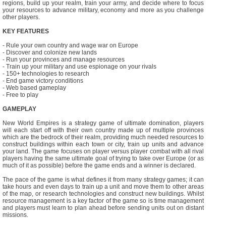
regions, build up your realm, train your army, and decide where to focus
your resources to advance military, economy and more as you challenge
other players.
KEY FEATURES
- Rule your own country and wage war on Europe
- Discover and colonize new lands
- Run your provinces and manage resources
- Train up your military and use espionage on your rivals
- 150+ technologies to research
- End game victory conditions
- Web based gameplay
- Free to play
GAMEPLAY
New World Empires is a strategy game of ultimate domination, players
will each start off with their own country made up of multiple provinces
which are the bedrock of their realm, providing much needed resources to
construct buildings within each town or city, train up units and advance
your land. The game focuses on player versus player combat with all rival
players having the same ultimate goal of trying to take over Europe (or as
much of it as possible) before the game ends and a winner is declared.
The pace of the game is what defines it from many strategy games; it can
take hours and even days to train up a unit and move them to other areas
of the map, or research technologies and construct new buildings. Whilst
resource management is a key factor of the game so is time management
and players must learn to plan ahead before sending units out on distant
missions.