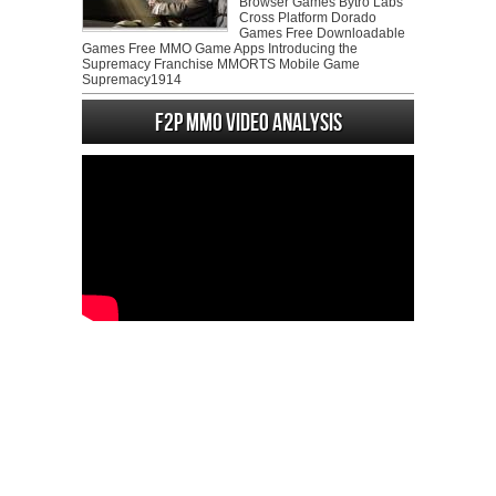
Browser Games Bytro Labs
Cross Platform Dorado
Games Free Downloadable
Games Free MMO Game Apps Introducing the
Supremacy Franchise MMORTS Mobile Game
Supremacy1914
F2P MMO Video analysis