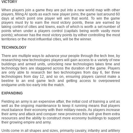
VICTORY
When players join a game they are put into a new world map with other
players, filling AI spots as each new player joins; the game last around 60
days at which point one player will win that world. To win the game
players must try to earn the most victory points, these are earned by
taking control of cities and towns, each of which is worth a set number of
points when under a players control (capitals being worth vastly more
points); whoever has the most victory points by either controlling the most
territories or the most influential cities, will be the winner.
TECHNOLOGY
There are multiple ways to advance your people through the tech tree, by
researching new technologies players will gain access to a variety of new
buildings and armed units, unlocking new technologies takes time and
technology tiers are staggered across the duration of the game. Players
are only able to research tier two technologies from day 6, tier three
technologies from day 12, and so on, ensuring players cannot make a
beeline to an end game tech and getting access to overpowered
endgame units too early into the match.
EXPANDING
Fielding an army is an expensive affair, the initial cost of training a unit as
well as the ongoing maintenance to keep it running means that players
must balance their economy with their military needs. As players increase
their army and attack and conquer new provinces this will give them extra
resources and the ability to construct more economy buildings to support
their growing empire and army.
Units come in all shapes and sizes, primarily cavalry, infantry and artillery