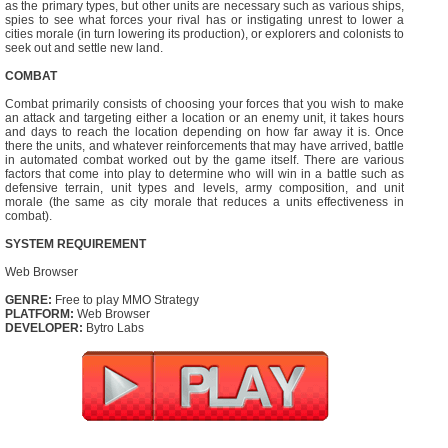
as the primary types, but other units are necessary such as various ships,
spies to see what forces your rival has or instigating unrest to lower a
cities morale (in turn lowering its production), or explorers and colonists to
seek out and settle new land.
COMBAT
Combat primarily consists of choosing your forces that you wish to make
an attack and targeting either a location or an enemy unit, it takes hours
and days to reach the location depending on how far away it is. Once
there the units, and whatever reinforcements that may have arrived, battle
in automated combat worked out by the game itself. There are various
factors that come into play to determine who will win in a battle such as
defensive terrain, unit types and levels, army composition, and unit
morale (the same as city morale that reduces a units effectiveness in
combat).
SYSTEM REQUIREMENT
Web Browser
GENRE:
Free to play MMO Strategy
PLATFORM:
Web Browser
DEVELOPER:
Bytro Labs