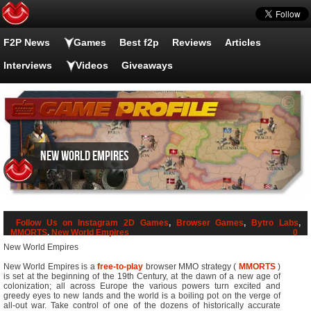
F2P News
Games
Best f2p
Reviews
Articles
Interviews
Videos
Giveaways
New World Empires
Follow Us on Instagram
2D Games
,
Browser Games
,
Bytro Labs
,
MMORTS
,
New World Empires
0
New World Empires
New World Empires is a
free-to-play
browser MMO strategy (
MMORTS
)
is set at the beginning of the 19th Century, at the dawn of a new age of
colonization; all across Europe the various powers turn excited and
greedy eyes to new lands and the world is a boiling pot on the verge of
all-out war. Take control of one of the dozens of historically accurate