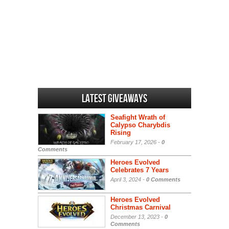
Latest Giveaways
Seafight Wrath of
Calypso Charybdis
Rising
February 17, 2026 -
0
Comments
Heroes Evolved
Celebrates 7 Years
April 3, 2024 -
0 Comments
Heroes Evolved
Christmas Carnival
December 13, 2023 -
0
Comments