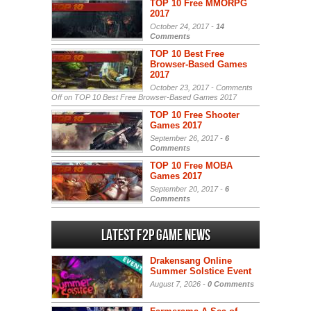
TOP 10 Free MMORPG
2017
October 24, 2017 -
14
Comments
TOP 10 Best Free
Browser-Based Games
2017
October 23, 2017 -
Comments
Off
on TOP 10 Best Free Browser-Based Games 2017
TOP 10 Free Shooter
Games 2017
September 26, 2017 -
6
Comments
TOP 10 Free MOBA
Games 2017
September 20, 2017 -
6
Comments
Latest F2P Game News
Drakensang Online
Summer Solstice Event
August 7, 2026 -
0 Comments