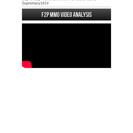
Supremacy1914
F2P MMO Video analysis