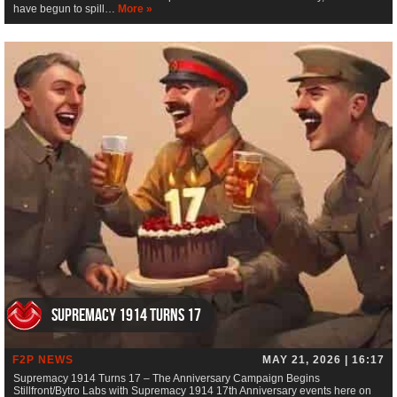
have begun to spill…
More »
Supremacy 1914 Turns 17
F2P NEWS
MAY 21, 2026 | 16:17
Supremacy 1914 Turns 17 – The Anniversary Campaign Begins
Stillfront/Bytro Labs with Supremacy 1914 17th Anniversary events here on