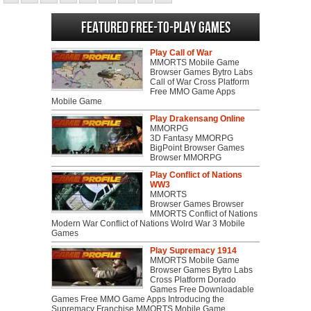
Featured Free-to-play Games
Play Call of War
MMORTS Mobile Game
Browser Games Bytro Labs
Call of War Cross Platform
Free MMO Game Apps
Mobile Game
Play Drakensang Online
MMORPG
3D Fantasy MMORPG
BigPoint Browser Games
Browser MMORPG
Play Conflict of Nations
WW3
MMORTS
Browser Games Browser
MMORTS Conflict of Nations
Modern War Conflict of Nations Wolrd War 3 Mobile
Games
Play Supremacy 1914
MMORTS Mobile Game
Browser Games Bytro Labs
Cross Platform Dorado
Games Free Downloadable
Games Free MMO Game Apps Introducing the
Supremacy Franchise MMORTS Mobile Game