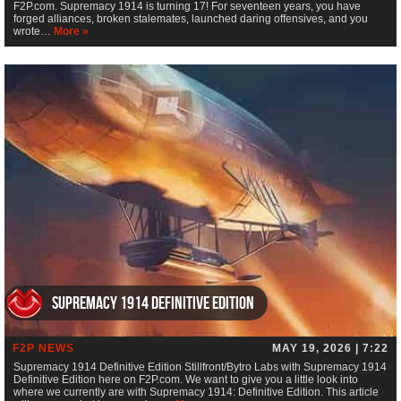
F2P.com. Supremacy 1914 is turning 17! For seventeen years, you have
forged alliances, broken stalemates, launched daring offensives, and you
wrote…
More »
Supremacy 1914 Definitive Edition
F2P NEWS
MAY 19, 2026 | 7:22
Supremacy 1914 Definitive Edition Stillfront/Bytro Labs with Supremacy 1914
Definitive Edition here on F2P.com. We want to give you a little look into
where we currently are with Supremacy 1914: Definitive Edition. This article