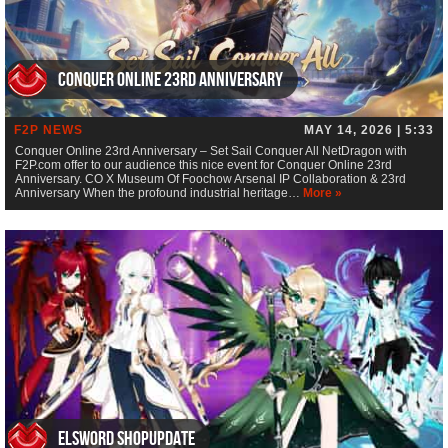
Conquer Online 23rd Anniversary
F2P NEWS
MAY 14, 2026 | 5:33
Conquer Online 23rd Anniversary – Set Sail Conquer All NetDragon with
F2P.com offer to our audience this nice event for Conquer Online 23rd
Anniversary. CO X Museum Of Foochow Arsenal IP Collaboration & 23rd
Anniversary When the profound industrial heritage…
More »
ElsWord Shopupdate