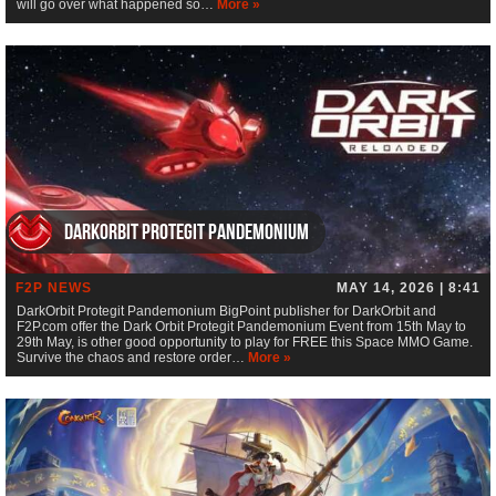
will go over what happened so…
More »
DarkOrbit Protegit Pandemonium
F2P NEWS
MAY 14, 2026 | 8:41
DarkOrbit Protegit Pandemonium BigPoint publisher for DarkOrbit and
F2P.com offer the Dark Orbit Protegit Pandemonium Event from 15th May to
29th May, is other good opportunity to play for FREE this Space MMO Game.
Survive the chaos and restore order…
More »