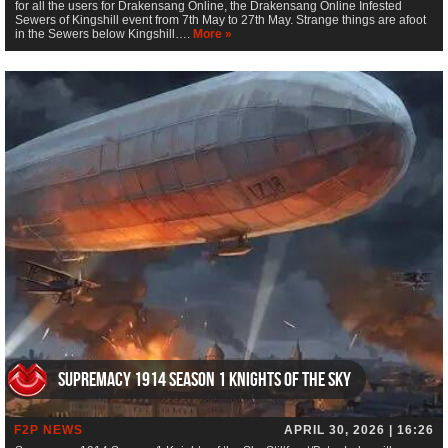
for all the users for Drakensang Online, the Drakensang Online Infested
Sewers of Kingshill event from 7th May to 27th May. Strange things are afoot
in the Sewers below Kingshill….
More »
Supremacy 1914 Season 1 Knights of the Sky
F2P NEWS
APRIL 30, 2026 | 16:26