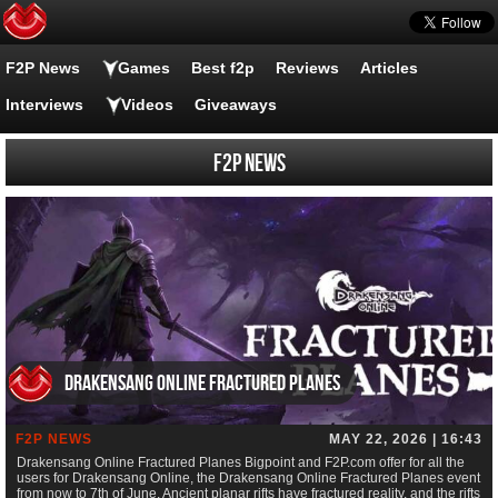
F2P News
Games
Best f2p
Reviews
Articles
Interviews
Videos
Giveaways
F2P News
Drakensang Online Fractured Planes
F2P NEWS
MAY 22, 2026 | 16:43
Drakensang Online Fractured Planes Bigpoint and F2P.com offer for all the
users for Drakensang Online, the Drakensang Online Fractured Planes event
from now to 7th of June. Ancient planar rifts have fractured reality, and the rifts