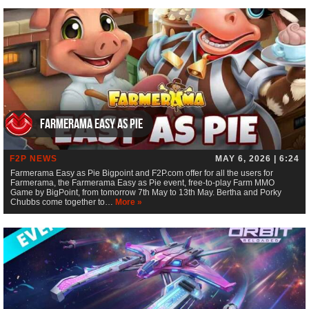
Farmerama Easy as Pie
F2P NEWS
MAY 6, 2026 | 6:24
Farmerama Easy as Pie Bigpoint and F2P.com offer for all the users for
Farmerama, the Farmerama Easy as Pie event, free-to-play Farm MMO
Game by BigPoint, from tomorrow 7th May to 13th May. Bertha and Porky
Chubbs come together to…
More »