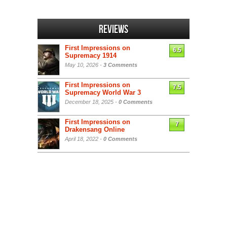
Reviews
First Impressions on
6.5
Supremacy 1914
May 10, 2026 -
3 Comments
First Impressions on
7.5
Supremacy World War 3
December 18, 2025 -
0 Comments
First Impressions on
7
Drakensang Online
April 18, 2022 -
0 Comments