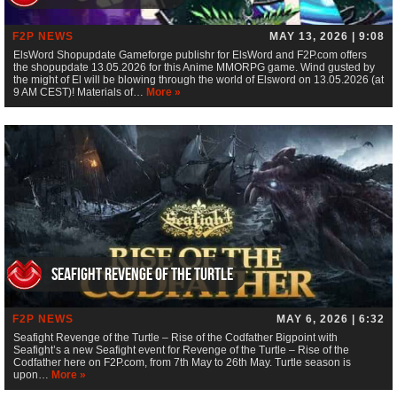
F2P NEWS
MAY 13, 2026 | 9:08
ElsWord Shopupdate Gameforge publishr for ElsWord and F2P.com offers
the shopupdate 13.05.2026 for this Anime MMORPG game. Wind gusted by
the might of El will be blowing through the world of Elsword on 13.05.2026 (at
9 AM CEST)! Materials of…
More »
Seafight Revenge of the Turtle
F2P NEWS
MAY 6, 2026 | 6:32
Seafight Revenge of the Turtle – Rise of the Codfather Bigpoint with
Seafight’s a new Seafight event for Revenge of the Turtle – Rise of the
Codfather here on F2P.com, from 7th May to 26th May. Turtle season is
upon…
More »