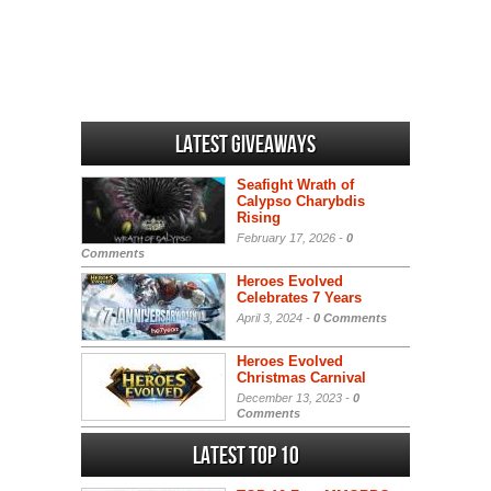
Latest Giveaways
Seafight Wrath of
Calypso Charybdis
Rising
February 17, 2026 -
0
Comments
Heroes Evolved
Celebrates 7 Years
April 3, 2024 -
0 Comments
Heroes Evolved
Christmas Carnival
December 13, 2023 -
0
Comments
Latest Top 10