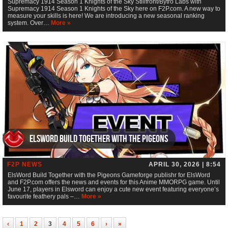
Supremacy 1914 Season 1 Knights of the Sky Stillfront/Bytro Labs with
Supremacy 1914 Season 1 Knights of the Sky here on F2P.com. A new way to
measure your skills is here! We are introducing a new seasonal ranking
system. Over…
More »
ElsWord Build Together with the Pigeons
F2P NEWS
APRIL 30, 2026 | 8:54
ElsWord Build Together with the Pigeons Gameforge publishr for ElsWord
and F2P.com offers the news and events for this Anime MMORPG game. Until
June 17, players in Elsword can enjoy a cute new event featuring everyone’s
favourite feathery pals –…
More »
‹
1
2
3
4
5
6
›
»