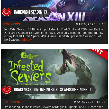
DarkOrbit Season 13
F2P NEWS
MAY 6, 2026 | 5:48
DarkOrbit Season 13 BigPoint publisher for DarkOrbit and F2P.com offer the
Dark Orbit Season 13 Event from now to 26th July, is other good opportunity
to play for FREE this Space MMO Game. DarkOrbit presents Season 13 of
the Season…
More »
Drakensang Online Infested Sewers of Kingshill
F2P NEWS
MAY 4, 2026 | 12:03
Drakensang Online Infested Sewers of Kingshill Bigpoint and F2P.com offer