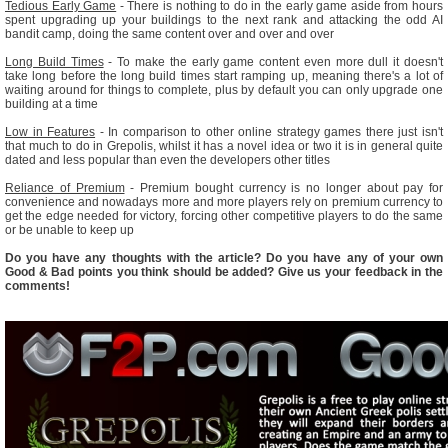
Tedious Early Game
- There is nothing to do in the early game aside from hours
spent upgrading up your buildings to the next rank and attacking the odd AI
bandit camp, doing the same content over and over and over
Long Build Times
- To make the early game content even more dull it doesn't
take long before the long build times start ramping up, meaning there's a lot of
waiting around for things to complete, plus by default you can only upgrade one
building at a time
Low in Features
- In comparison to other online strategy games there just isn't
that much to do in Grepolis, whilst it has a novel idea or two it is in general quite
dated and less popular than even the developers other titles
Reliance of Premium
- Premium bought currency is no longer about pay for
convenience and nowadays more and more players rely on premium currency to
get the edge needed for victory, forcing other competitive players to do the same
or be unable to keep up
Do you have any thoughts with the article? Do you have any of your own
Good & Bad points you think should be added? Give us your feedback in the
comments!