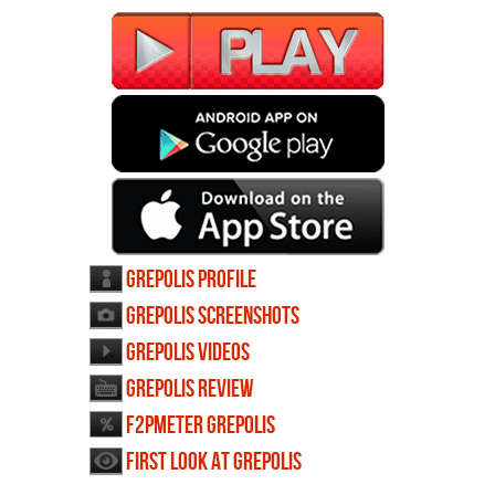
Grepolis profile
Grepolis screenshots
Grepolis videos
Grepolis review
F2PMeter Grepolis
First Look at Grepolis