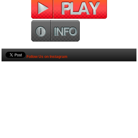
Follow Us on Instagram