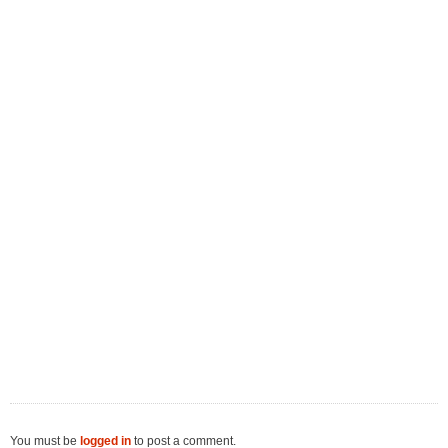
You must be
logged in
to post a comment.