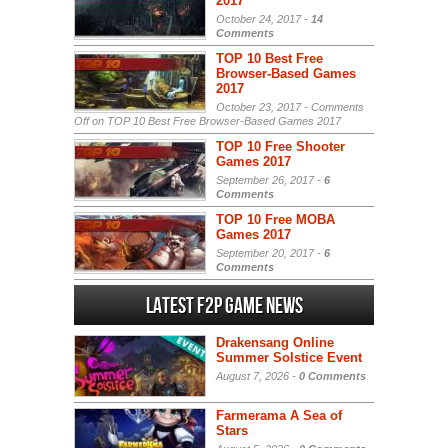
2017
October 24, 2017 -
14
Comments
TOP 10 Best Free
Browser-Based Games
2017
October 23, 2017 -
Comments
Off
on TOP 10 Best Free Browser-Based Games 2017
TOP 10 Free Shooter
Games 2017
September 26, 2017 -
6
Comments
TOP 10 Free MOBA
Games 2017
September 20, 2017 -
6
Comments
Latest F2P Game News
Drakensang Online
Summer Solstice Event
August 7, 2026 -
0 Comments
Farmerama A Sea of
Stars