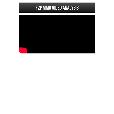
F2P MMO Video analysis