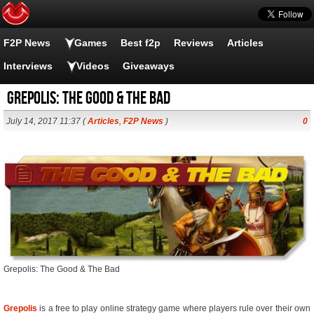
F2P News
Games
Best f2p
Reviews
Articles
Interviews
Videos
Giveaways
Grepolis: The Good & The Bad
July 14, 2017 11:37 (
Articles
,
F2P News
)
0
Grepolis: The Good & The Bad
Grepolis
is a free to play online strategy game where players rule over their own