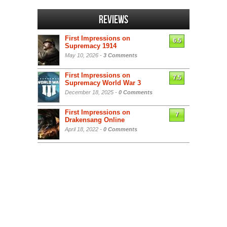
Reviews
First Impressions on
6.5
Supremacy 1914
May 10, 2026 -
3 Comments
First Impressions on
7.5
Supremacy World War 3
December 18, 2025 -
0 Comments
First Impressions on
7
Drakensang Online
April 18, 2022 -
0 Comments