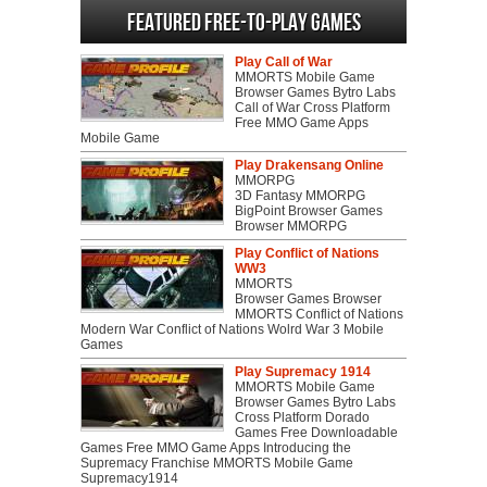
Featured Free-to-play Games
Play Call of War
MMORTS Mobile Game
Browser Games Bytro Labs
Call of War Cross Platform
Free MMO Game Apps
Mobile Game
Play Drakensang Online
MMORPG
3D Fantasy MMORPG
BigPoint Browser Games
Browser MMORPG
Play Conflict of Nations
WW3
MMORTS
Browser Games Browser
MMORTS Conflict of Nations
Modern War Conflict of Nations Wolrd War 3 Mobile
Games
Play Supremacy 1914
MMORTS Mobile Game
Browser Games Bytro Labs
Cross Platform Dorado
Games Free Downloadable
Games Free MMO Game Apps Introducing the
Supremacy Franchise MMORTS Mobile Game
Supremacy1914