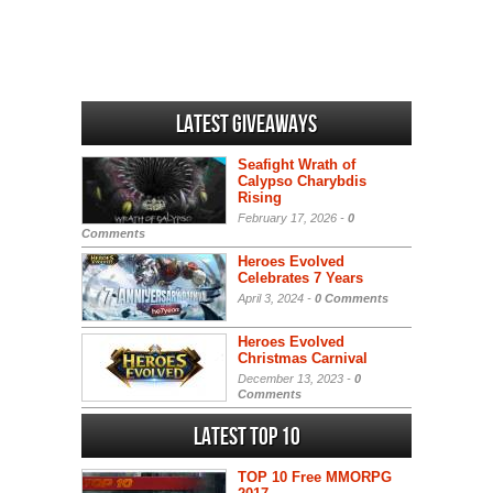
Latest Giveaways
Seafight Wrath of
Calypso Charybdis
Rising
February 17, 2026 -
0
Comments
Heroes Evolved
Celebrates 7 Years
April 3, 2024 -
0 Comments
Heroes Evolved
Christmas Carnival
December 13, 2023 -
0
Comments
Latest Top 10
TOP 10 Free MMORPG