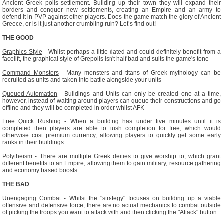
Ancient Greek polis settlement. Building up their town they will expand their
borders and conquer new settlements, creating an Empire and an army to
defend it in PVP against other players. Does the game match the glory of Ancient
Greece, or is it just another crumbling ruin? Let’s find out!
THE GOOD
Graphics Style
- Whilst perhaps a little dated and could definitely benefit from a
facelift, the graphical style of Grepolis isn't half bad and suits the game's tone
Command Monsters
- Many monsters and titans of Greek mythology can be
recruited as units and taken into battle alongside your units
Queued Automation
- Buildings and Units can only be created one at a time,
however, instead of waiting around players can queue their constructions and go
offline and they will be completed in order whilst AFK
Free Quick Rushing
- When a building has under five minutes until it is
completed then players are able to rush completion for free, which would
otherwise cost premium currency, allowing players to quickly get some early
ranks in their buildings
Polytheism
- There are multiple Greek deities to give worship to, which grant
different benefits to an Empire, allowing them to gain military, resource gathering
and economy based boosts
THE BAD
Unengaging Combat
- Whilst the "strategy" focuses on building up a viable
offensive and defensive force, there are no actual mechanics to combat outside
of picking the troops you want to attack with and then clicking the "Attack" button