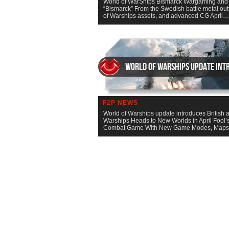
World of WarShips Bismarck Wargaming and Sa
“Bismarck” From the Swedish battle metal out
of Warships assets, and advanced CG April
World of Warships update intr
F2P NEWS
World of Warships update introduces British a
Warships Heads to New Worlds in April Fool’s
Combat Game With New Game Modes, Map