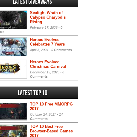
Latest Giveaways
Seafight Wrath of
Calypso Charybdis
Rising
February 17, 2026 -
0
ts
Heroes Evolved
Celebrates 7 Years
April 3, 2024 -
0 Comments
Heroes Evolved
Christmas Carnival
December 13, 2023 -
0
Comments
Latest Top 10
TOP 10 Free MMORPG
2017
October 24, 2017 -
14
Comments
TOP 10 Best Free
Browser-Based Games
2017