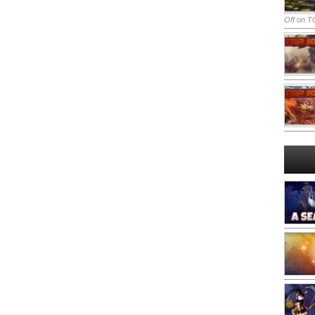
Off
on TO