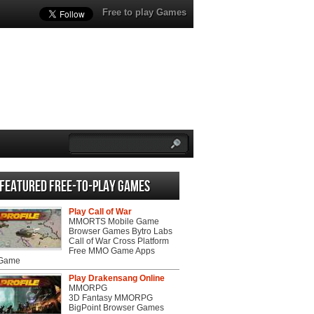
Free to play Games
Featured Free-to-play Games
Play Call of War
MMORTS Mobile Game
Browser Games Bytro Labs
Call of War Cross Platform
Free MMO Game Apps
 Game
Play Drakensang Online
MMORPG
3D Fantasy MMORPG
BigPoint Browser Games