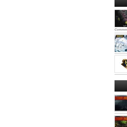
Commen