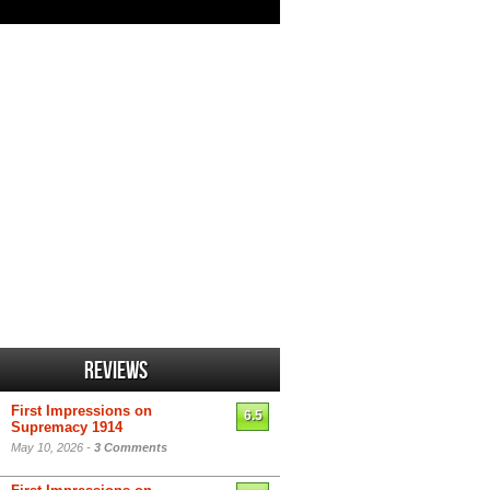
Reviews
First Impressions on
6.5
Supremacy 1914
May 10, 2026 -
3 Comments