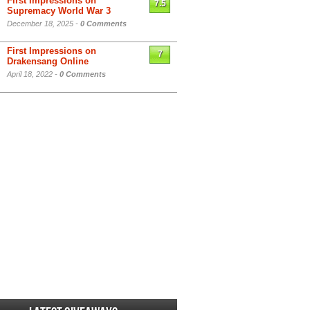
First Impressions on
7.5
Supremacy World War 3
December 18, 2025 -
0 Comments
First Impressions on
7
Drakensang Online
April 18, 2022 -
0 Comments