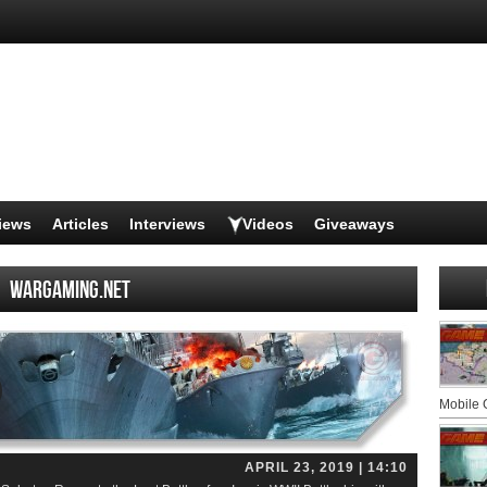
iews
Articles
Interviews
Videos
Giveaways
Wargaming.net
Mobile
APRIL 23, 2019 | 14:10