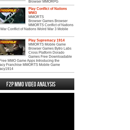
Browser MMORPG
Play Conflict of Nations
WW3
MMORTS
Browser Games Browser
MMORTS Conflict of Nations
War Conflict of Nations Wolrd War 3 Mobile
Play Supremacy 1914
MMORTS Mobile Game
Browser Games Bytro Labs
Cross Platform Dorado
Games Free Downloadable
ree MMO Game Apps Introducing the
acy Franchise MMORTS Mobile Game
acy1914
F2P MMO Video analysis