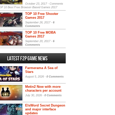
October 23, 2017 -
Comments
P 10 Best Free Browser-Based Games 2017
TOP 10 Free Shooter
Games 2017
September 26, 2017 -
6
Comments
TOP 10 Free MOBA
Games 2017
September 20, 2017 -
6
Comments
Latest F2P Game News
Farmerama A Sea of
Stars
August 5, 2026 -
0 Comments
Metin2 Now with more
characters per account
July 30, 2026 -
0 Comments
ElsWord Secret Dungeon
and major interface
updates