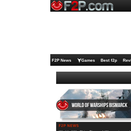
F2P News
Games
Best f2p
Rev
World of WarShips Bismarck
F2P NEWS