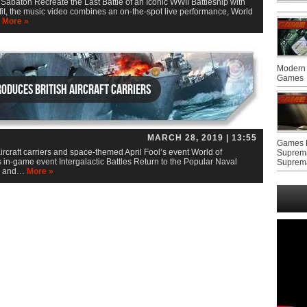
baton Recreate the Last Battle of an Iconic WWII Battleship with
fit, the music video combines an on-the-spot live performance, World
…
More »
Modern 
Games
oduces British aircraft carriers
MARCH 28, 2019 | 13:55
Games F
ircraft carriers and space-themed April Fool’s event World of
Suprem
 in-game event Intergalactic Battles Return to the Popular Naval
Suprem
s and…
More »