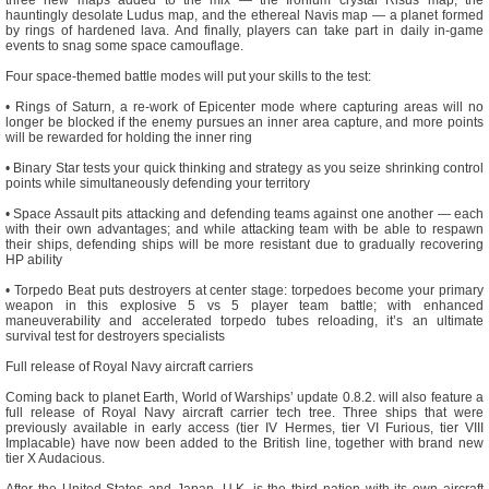
hauntingly desolate Ludus map, and the ethereal Navis map — a planet formed
by rings of hardened lava. And finally, players can take part in daily in-game
events to snag some space camouflage.
Four space-themed battle modes will put your skills to the test:
• Rings of Saturn, a re-work of Epicenter mode where capturing areas will no
longer be blocked if the enemy pursues an inner area capture, and more points
will be rewarded for holding the inner ring
• Binary Star tests your quick thinking and strategy as you seize shrinking control
points while simultaneously defending your territory
• Space Assault pits attacking and defending teams against one another — each
with their own advantages; and while attacking team with be able to respawn
their ships, defending ships will be more resistant due to gradually recovering
HP ability
• Torpedo Beat puts destroyers at center stage: torpedoes become your primary
weapon in this explosive 5 vs 5 player team battle; with enhanced
maneuverability and accelerated torpedo tubes reloading, it’s an ultimate
survival test for destroyers specialists
Full release of Royal Navy aircraft carriers
Coming back to planet Earth, World of Warships’ update 0.8.2. will also feature a
full release of Royal Navy aircraft carrier tech tree. Three ships that were
previously available in early access (tier IV Hermes, tier VI Furious, tier VIII
Implacable) have now been added to the British line, together with brand new
tier X Audacious.
After the United States and Japan, U.K. is the third nation with its own aircraft