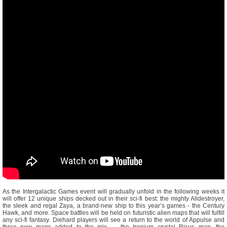
As the Intergalactic Games event will gradually unfold in the following weeks it
will offer 12 unique ships decked out in their sci-fi best: the mighty Alldestroyer,
the sleek and regal Zaya, a brand-new ship to this year’s games - the Century
Hawk, and more. Space battles will be held on futuristic alien maps that will fulfill
any sci-fi fantasy. Diehard players will see a return to the world of Appulse and
three new maps added to the mix — the Ironium crystal Risus map, the