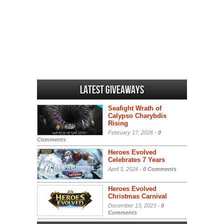
Latest Giveaways
Seafight Wrath of
Calypso Charybdis
Rising
February 17, 2026 -
0
Comments
Heroes Evolved
Celebrates 7 Years
April 3, 2024 -
0 Comments
Heroes Evolved
Christmas Carnival
December 13, 2023 -
0
Comments