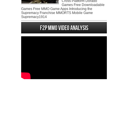
Cross Platform Dorado
Games Free Downloadable
Games Free MMO Game Apps Introducing the
Supremacy Franchise MMORTS Mobile Game
Supremacy1914
F2P MMO Video analysis