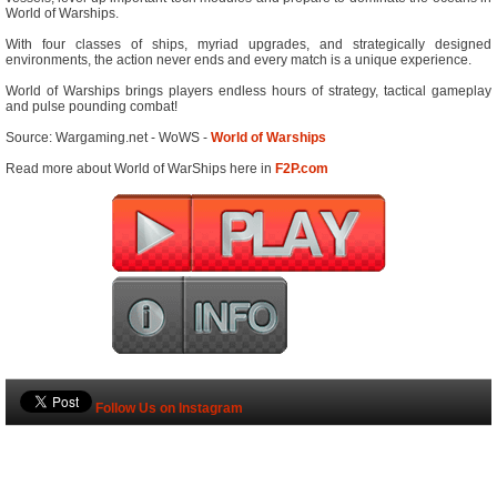
World of Warships.
With four classes of ships, myriad upgrades, and strategically designed
environments, the action never ends and every match is a unique experience.
World of Warships brings players endless hours of strategy, tactical gameplay
and pulse pounding combat!
Source: Wargaming.net - WoWS -
World of Warships
Read more about World of WarShips here in
F2P.com
Follow Us on Instagram