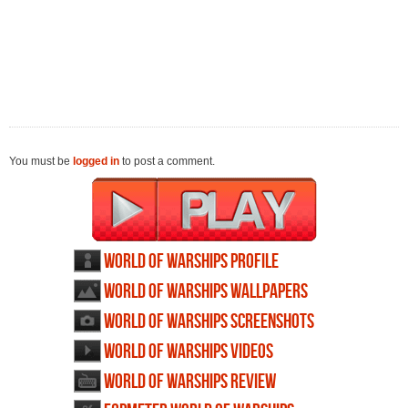
You must be
logged in
to post a comment.
World of Warships profile
World of Warships wallpapers
World of Warships screenshots
World of Warships videos
World of Warships review