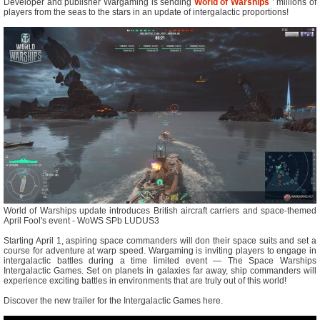
Developer and publisher Wargaming is sending
World of Warships
’ millions of
players from the seas to the stars in an update of intergalactic proportions!
World of Warships update introduces British aircraft carriers and space-themed
April Fool's event - WoWS SPb LUDUS3
Starting April 1, aspiring space commanders will don their space suits and set a
course for adventure at warp speed. Wargaming is inviting players to engage in
intergalactic battles during a time limited event — The Space Warships
Intergalactic Games. Set on planets in galaxies far away, ship commanders will
experience exciting battles in environments that are truly out of this world!
Discover the new trailer for the Intergalactic Games here.