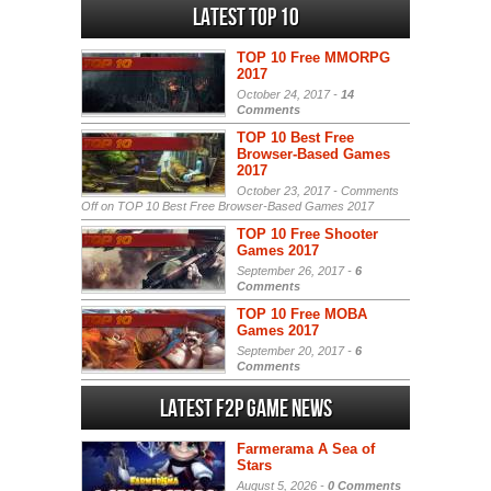
Latest Top 10
TOP 10 Free MMORPG
2017
October 24, 2017 -
14
Comments
TOP 10 Best Free
Browser-Based Games
2017
October 23, 2017 -
Comments
Off
on TOP 10 Best Free Browser-Based Games 2017
TOP 10 Free Shooter
Games 2017
September 26, 2017 -
6
Comments
TOP 10 Free MOBA
Games 2017
September 20, 2017 -
6
Comments
Latest F2P Game News
Farmerama A Sea of
Stars
August 5, 2026 -
0 Comments