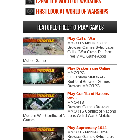
F2PMeter World of Warships
First Look at World of Warships
Featured Free-to-play Games
Play Call of War
MMORTS Mobile Game
Browser Games Bytro Labs
Call of War Cross Platform
Free MMO Game Apps
Mobile Game
Play Drakensang Online
MMORPG
3D Fantasy MMORPG
BigPoint Browser Games
Browser MMORPG
Play Conflict of Nations
WW3
MMORTS
Browser Games Browser
MMORTS Conflict of Nations
Modern War Conflict of Nations Wolrd War 3 Mobile
Games
Play Supremacy 1914
MMORTS Mobile Game
Browser Games Bytro Labs