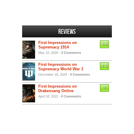
Reviews
First Impressions on
6.5
Supremacy 1914
May 10, 2026 -
3 Comments
First Impressions on
7.5
Supremacy World War 3
December 18, 2025 -
0 Comments
First Impressions on
7
Drakensang Online
April 18, 2022 -
0 Comments