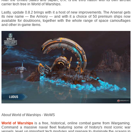
carrier tech tree in World of Warships.
Lastly, update 0.8.2 brings with it a host of new improvements. The Arsenal gets
its new name — the Armory — and with it a choice of 50 premium ships now
available for doubloons, together with the whole range of space camouflages
and other in-game items.
About World of Warships - WoWS
World of Warships
is a free, historical, online combat game from Wargaming.
Command a massive naval fleet featuring some of history's most iconic war
vessels, level up important tech modules and prepare to dominate the oceans in