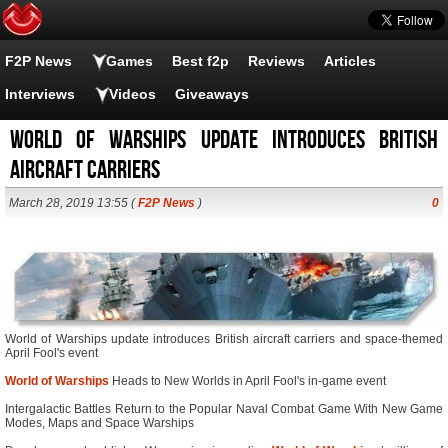
F2P News
Games
Best f2p
Reviews
Articles
Interviews
Videos
Giveaways
World of Warships update introduces British
aircraft carriers
March 28, 2019 13:55 (
F2P News
)
0
World of Warships update introduces British aircraft carriers and space-themed
April Fool's event
World of Warships
Heads to New Worlds in April Fool's in-game event
Intergalactic Battles Return to the Popular Naval Combat Game With New Game
Modes, Maps and Space Warships