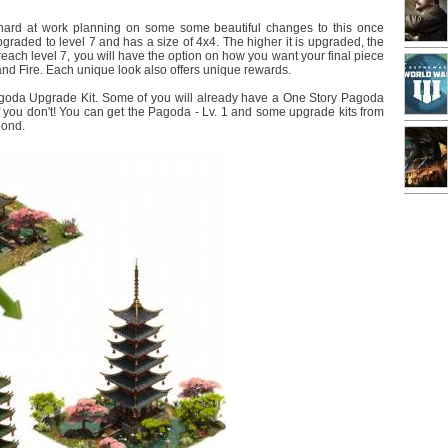
n hard at work planning on some some beautiful changes to this once
aded to level 7 and has a size of 4x4. The higher it is upgraded, the
each level 7, you will have the option on how you want your final piece
nd Fire. Each unique look also offers unique rewards.
goda Upgrade Kit. Some of you will already have a One Story Pagoda
if you don't! You can get the Pagoda - Lv. 1 and some upgrade kits from
pond.