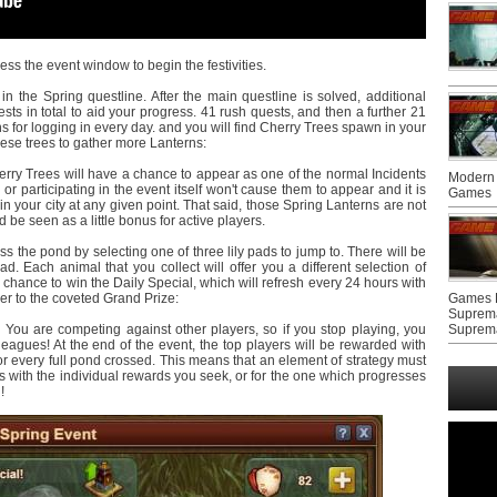
ss the event window to begin the festivities.
n the Spring questline. After the main questline is solved, additional
sts in total to aid your progress. 41 rush quests, and then a further 21
s for logging in every day. and you will find Cherry Trees spawn in your
these trees to gather more Lanterns:
herry Trees will have a chance to appear as one of the normal Incidents
Modern 
or participating in the event itself won't cause them to appear and it is
Games
n your city at any given point. That said, those Spring Lanterns are not
be seen as a little bonus for active players.
s the pond by selecting one of three lily pads to jump to. There will be
ad. Each animal that you collect will offer you a different selection of
 chance to win the Daily Special, which will refresh every 24 hours with
r to the coveted Grand Prize:
Games F
Suprem
You are competing against other players, so if you stop playing, you
Suprem
leagues! At the end of the event, the top players will be rewarded with
or every full pond crossed. This means that an element of strategy must
 with the individual rewards you seek, or for the one which progresses
!