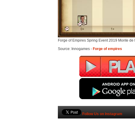
Forge of Empires Spring Event 2019 Monte de
Source: Innogames -
Forge of empires
Follow Us on Instagram