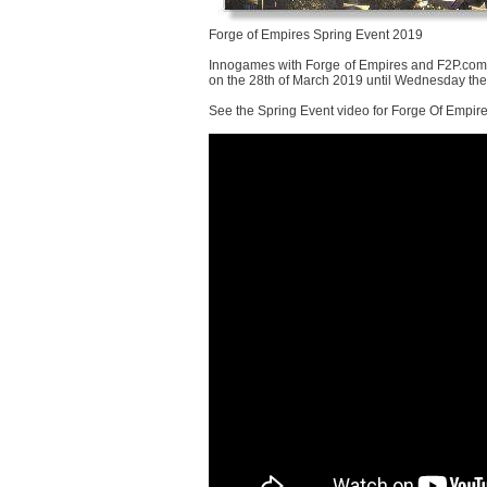
Forge of Empires Spring Event 2019
Innogames with Forge of Empires and F2P.com o
on the 28th of March 2019 until Wednesday the 1
See the Spring Event video for Forge Of Empir