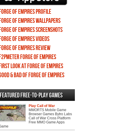
Forge of Empires profile
Forge of Empires wallpapers
Forge of Empires screenshots
Forge of Empires videos
Forge of Empires review
F2PMeter Forge of Empires
First Look at Forge of Empires
Good & Bad of Forge of Empires
Featured Free-to-play Games
Play Call of War
MMORTS Mobile Game
Browser Games Bytro Labs
Call of War Cross Platform
Free MMO Game Apps
 Game