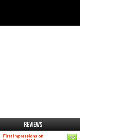
Reviews
First Impressions on
6.5