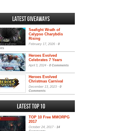
Latest Giveaways
Seafight Wrath of
Calypso Charybdis
Rising
February 17, 2026 -
0
ts
Heroes Evolved
Celebrates 7 Years
April 3, 2024 -
0 Comments
Heroes Evolved
Christmas Carnival
December 13, 2023 -
0
Comments
Latest Top 10
TOP 10 Free MMORPG
2017
October 24, 2017 -
14