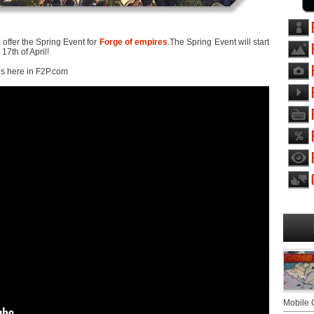
ffer the Spring Event for
Forge of empires
.The Spring Event will start
7th of April!
es here in F2P.com
Mobile