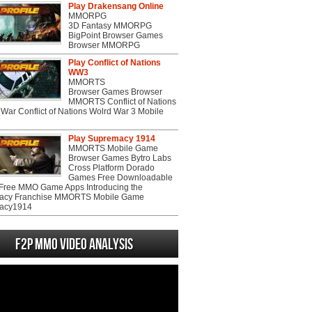
Play Drakensang Online
MMORPG
3D Fantasy MMORPG
BigPoint Browser Games
Browser MMORPG
Play Conflict of Nations
WW3
MMORTS
Browser Games Browser
MMORTS Conflict of Nations
War Conflict of Nations Wolrd War 3 Mobile
Play Supremacy 1914
MMORTS Mobile Game
Browser Games Bytro Labs
Cross Platform Dorado
Games Free Downloadable
ree MMO Game Apps Introducing the
acy Franchise MMORTS Mobile Game
acy1914
F2P MMO Video analysis