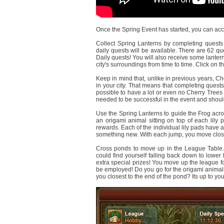
Once the Spring Event has started, you can acce
Collect Spring Lanterns by completing quests i
daily quests will be available. There are 62 que
Daily quests! You will also receive some lantern
city's surroundings from time to time. Click on 
Keep in mind that, unlike in previous years, C
in your city. That means that completing quests 
possible to have a lot or even no Cherry Trees i
needed to be successful in the event and should 
Use the Spring Lanterns to guide the Frog acros
an origami animal sitting on top of each lily p
rewards. Each of the individual lily pads have a
something new. With each jump, you move close
Cross ponds to move up in the League Table. 
could find yourself falling back down to lower 
extra special prizes! You move up the league f
be employed! Do you go for the origami animals
you closest to the end of the pond? Its up to you