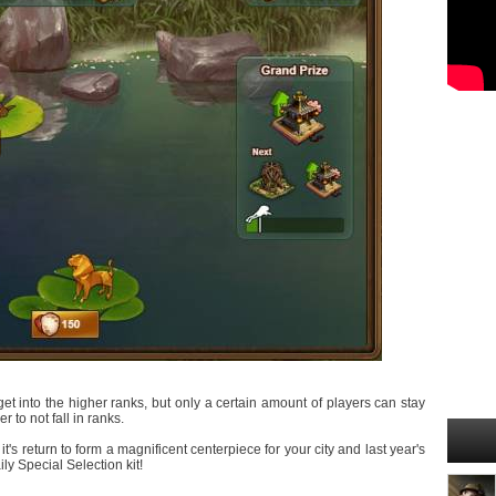
et into the higher ranks, but only a certain amount of players can stay
 to not fall in ranks.
s return to form a magnificent centerpiece for your city and last year's
y Special Selection kit!