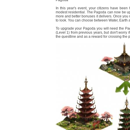
Pagoda
In this year's event, your citizens have bee
modest residential. The Pagoda can now be upgr
more and better bonuses it delivers. Once you r
to look. You can choose between Water, Earth a
To upgrade your Pagoda you will need the Pa
(Level 1) from previous years, but don't worry 
the questline and as a reward for crossing the 