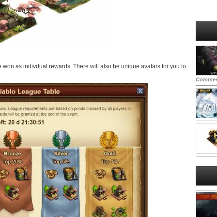
be won as indivdual rewards. There will also be unique avatars for you to
Commen