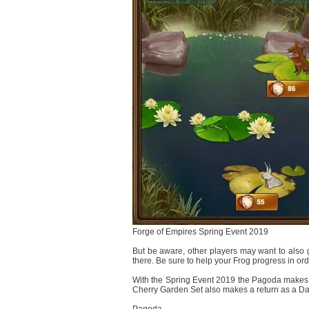
Forge of Empires Spring Event 2019
But be aware, other players may want to also g
there. Be sure to help your Frog progress in order
With the Spring Event 2019 the Pagoda makes it'
Cherry Garden Set also makes a return as a Dail