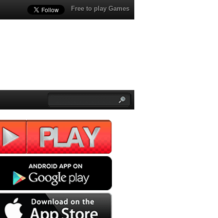
Free to play Games