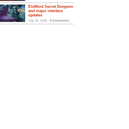
ElsWord Secret Dungeon
and major interface
updates
July 30, 2026 -
0 Comments