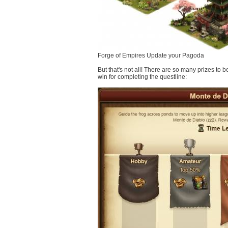
Forge of Empires Update your Pagoda
But that's not all! There are so many prizes to 
win for completing the questline: