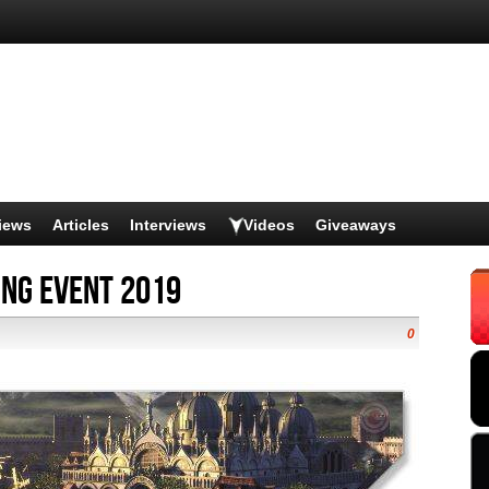
iews
Articles
Interviews
Videos
Giveaways
ing Event 2019
0