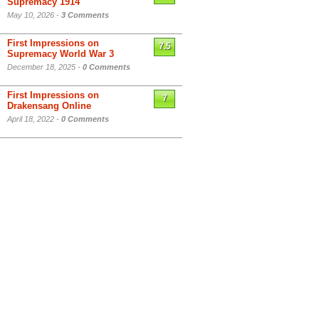
Supremacy 1914
May 10, 2026 -
3 Comments
First Impressions on
7.5
Supremacy World War 3
December 18, 2025 -
0 Comments
First Impressions on
7
Drakensang Online
April 18, 2022 -
0 Comments