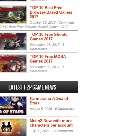
Comments
TOP 10 Best Free
Browser-Based Games
2017
October 23, 2017 -
Comments
P 10 Best Free Browser-Based Games 2017
TOP 10 Free Shooter
Games 2017
September 26, 2017 -
6
Comments
TOP 10 Free MOBA
Games 2017
September 20, 2017 -
6
Comments
Latest F2P Game News
Farmerama A Sea of
Stars
August 5, 2026 -
0 Comments
Metin2 Now with more
characters per account
July 30, 2026 -
0 Comments