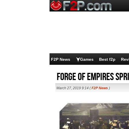
F2P News
Games
Best f2p
Rev
Forge of Empires Spr
March 27, 2019 9:14 (
F2P News
)