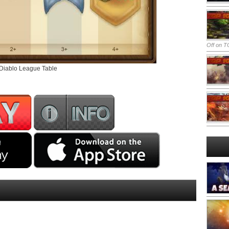
Off
on TO
 Diablo League Table