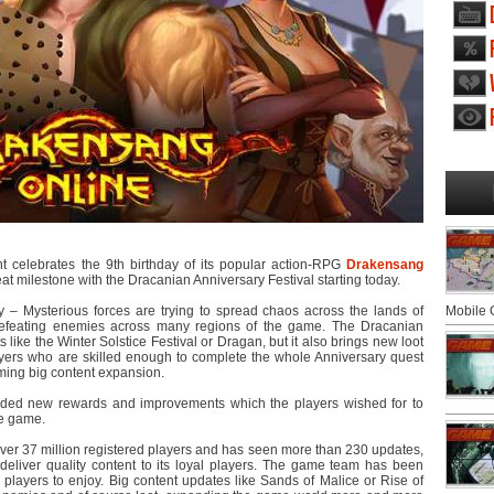
 celebrates the 9th birthday of its popular action-RPG
Drakensang
reat milestone with the Dracanian Anniversary Festival starting today.
y – Mysterious forces are trying to spread chaos across the lands of
Mobile
defeating enemies across many regions of the game. The Dracanian
like the Winter Solstice Festival or Dragan, but it also brings new loot
ayers who are skilled enough to complete the whole Anniversary quest
oming big content expansion.
 added new rewards and improvements which the players wished for to
he game.
ver 37 million registered players and has seen more than 230 updates,
 deliver quality content to its loyal players. The game team has been
players to enjoy. Big content updates like Sands of Malice or Rise of