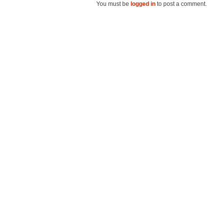
You must be
logged in
to post a comment.