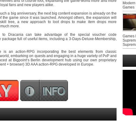
 enemies and of course loot, expanding the game-world more and more
Modern 
loyal fans and new players alike.
Games
r such a big anniversary, the next big content expansion is already on the
 of the game since it was launched. Amongst others, the expansion will
skill tree, a new approach to loot drops to make item drops more
d much more.
ng to Dracania can take advantage of the special voucher code
Games F
ackage full of useful items, including a 3-Days-Deluxe-Membership,
Suprem
Suprem
is an action-RPG incorporating the best elements from classic
 world, embarking on quests and engaging in a huge variety of PvP and
oduced at Bigpoint’s Berlin development hub using our own proprietary
(client + browser) 3D AAA action-RPG developed in Europe.