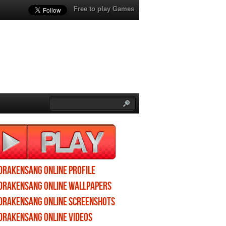
Free to play Games
Drakensang Online profile
Drakensang Online wallpapers
Drakensang Online screenshots
Drakensang Online videos