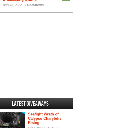
April 18, 2022 -
0 Comments
Latest Giveaways
Seafight Wrath of
Calypso Charybdis
Rising