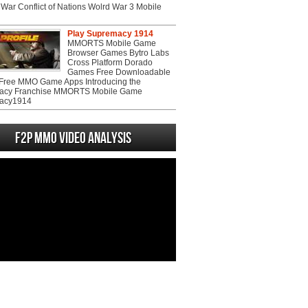
War Conflict of Nations Wolrd War 3 Mobile
Play Supremacy 1914
MMORTS Mobile Game
Browser Games Bytro Labs
Cross Platform Dorado
Games Free Downloadable
ree MMO Game Apps Introducing the
acy Franchise MMORTS Mobile Game
acy1914
F2P MMO Video analysis