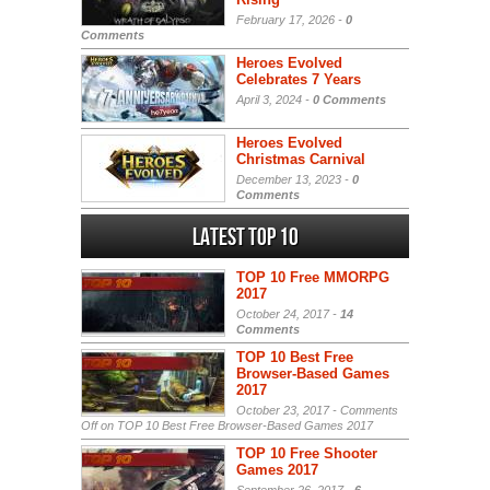
February 17, 2026 -
0
Comments
Heroes Evolved
Celebrates 7 Years
April 3, 2024 -
0 Comments
Heroes Evolved
Christmas Carnival
December 13, 2023 -
0
Comments
Latest Top 10
TOP 10 Free MMORPG
2017
October 24, 2017 -
14
Comments
TOP 10 Best Free
Browser-Based Games
2017
October 23, 2017 -
Comments
Off
on TOP 10 Best Free Browser-Based Games 2017
TOP 10 Free Shooter
Games 2017
September 26, 2017 -
6