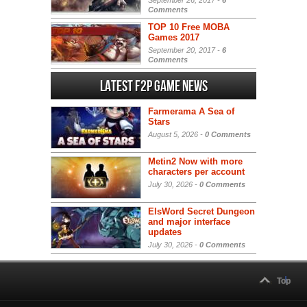
Comments
TOP 10 Free MOBA
Games 2017
September 20, 2017 -
6
Comments
Latest F2P Game News
Farmerama A Sea of
Stars
August 5, 2026 -
0 Comments
Metin2 Now with more
characters per account
July 30, 2026 -
0 Comments
ElsWord Secret Dungeon
and major interface
updates
July 30, 2026 -
0 Comments
Top