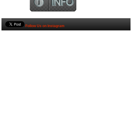
Follow Us on Instagram