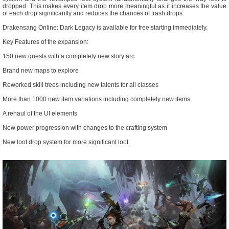
dropped. This makes every item drop more meaningful as it increases the value
of each drop significantly and reduces the chances of trash drops.
Drakensang Online: Dark Legacy is available for free starting immediately.
Key Features of the expansion:
150 new quests with a completely new story arc
Brand new maps to explore
Reworked skill trees including new talents for all classes
More than 1000 new item variations including completely new items
A rehaul of the UI elements
New power progression with changes to the crafting system
New loot drop system for more significant loot