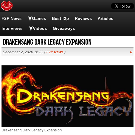
F2P News
Games
Best f2p
Reviews
Articles
Interviews
Videos
Giveaways
Drakensang Dark Legacy Expansion
December 2, 2020 16:23 (
F2P News
)
0
Drakensang Dark Legacy Expansion