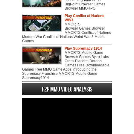
BigPoint Browser Games
Browser MMORPG
Play Conflict of Nations
WW3
MMORTS
Browser Games Browser
MMORTS Conflict of Nations
Modern War Conflict of Nations Wolrd War 3 Mobile
Games
Play Supremacy 1914
MMORTS Mobile Game
Browser Games Bytro Labs
Cross Platform Dorado
Games Free Downloadable
Games Free MMO Game Apps Introducing the
Supremacy Franchise MMORTS Mobile Game
Supremacy1914
F2P MMO Video analysis