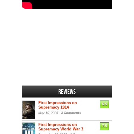
Reviews
First Impressions on
6.5
Supremacy 1914
May 10, 2026 -
3 Comments
First Impressions on
7.5
Supremacy World War 3