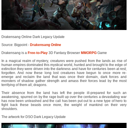
Drakensang Online Dark Legacy Update
Source: Bigpoint -
Drakensang Online
Drakensang is a
Free-to-Play
3D Fantasy Browser
MMORPG
Game
In a magical realm of mystery, creatures were pushed from the lands as rise of
human empires dominated this mystical world, hunted and brought to the edge of
extinction they were driven into the darkness and have for centuries been at rest;
forgotten. And now these long lost creatures have begun to once more re-
emerge and reclaim the land that was once their domain, dark forces and
monsters of shadow gather strength and amass their forces lead by the most
terrifying of them all; dragons.
Their absence from the land has left the people ill-prepared for such an
awakening, spurred on by the rage built up over the centuries a devastating war
has now been unleashed and the call has been put out to a new type of hero to
fight back these beasts once more, the weight of mankind on their very
shoulders.
The artwork for DSO Dark Legacy Update