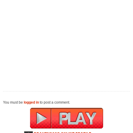
You must be
logged in
to post a comment.