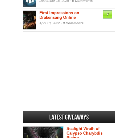
December 18, 2025 -
0 Comments
First Impressions on
7
Drakensang Online
April 18, 2022 -
0 Comments
Latest Giveaways
Seafight Wrath of
Calypso Charybdis
Rising