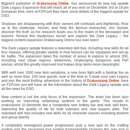
Bigpoint publisher of
Drakensang Online
, has announced its new big update
Dark Legacy Expansion that will reach all of you next on December 3rd at 18 pm
European time, here at F2P.com they have some details of the biggest update for
DSO.
Shadows are disappearing with their owners left confused and frightened. Rise
up to the challenge, heroes, and help the famous researcher, Jon Sunlair,
discover the truth as his research leads you to the realm of the deceased and
beyond. Reveal this mysterious secret and explore the Dark Legacy – the
biggest content expansion Drakensang Online has ever seen!
The Dark Legacy update features a reworked skill tree, including new skills for all
four classes, offering greater variety in how heroes can be equipped and set-up
for battle. The expansion takes the number of areas to explore to almost 300,
including vast urban regions, wilderness, challenging dungeons and PvP
arenas, whilst the greatly improved loot makes drop items more meaningful.
With well over 1000 new item variations, a new boss fight with a familiar foe as
well as more than 150 new quests, now is the time to Create your own Legacy
and join the most thrilling adventure in the history of
Drakensang Online
, here
on F2P.com you will have all the information about the Dark Legacy update and
all the news for DSO.
New content is not the only focus of the expansion. The team has been also
working on improving underlying systems in the game. This results in
restructured UI elements like a completely new hotkey bar and new skill trees,
improving the quality of life for both veterans and new players alike. The
reworked skill tree includes new skills for all character classes including wisdom
and group talents.
A completely reimagined power progression puts a new spin on the crafting
system and the revamped loot system fundamentally changes the way loot is