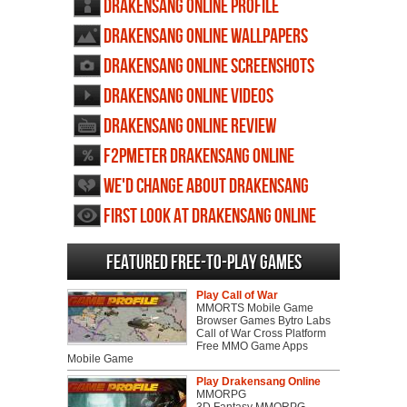
Drakensang Online profile
Drakensang Online wallpapers
Drakensang Online screenshots
Drakensang Online videos
Drakensang Online review
F2PMeter Drakensang Online
We'd change about Drakensang
Online
First Look at Drakensang Online
Featured Free-to-play Games
Play Call of War
MMORTS Mobile Game
Browser Games Bytro Labs
Call of War Cross Platform
Free MMO Game Apps
Mobile Game
Play Drakensang Online
MMORPG
3D Fantasy MMORPG