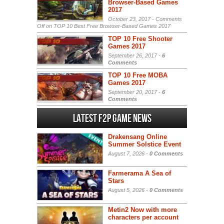
Browser-Based Games
2017
October 23, 2017 -
Comments
Off
on TOP 10 Best Free Browser-Based Games 2017
TOP 10 Free Shooter
Games 2017
September 26, 2017 -
6
Comments
TOP 10 Free MOBA
Games 2017
September 20, 2017 -
6
Comments
Latest F2P Game News
Drakensang Online
Summer Solstice Event
August 7, 2026 -
0 Comments
Farmerama A Sea of
Stars
August 5, 2026 -
0 Comments
Metin2 Now with more
characters per account