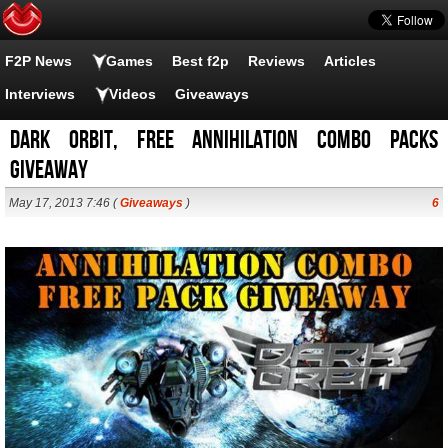
F2P News
Games
Best f2p
Reviews
Articles
Interviews
Videos
Giveaways
Dark Orbit, Free Annihilation Combo Packs
Giveaway
May 17, 2013 7:46 (
Giveaways
)
6