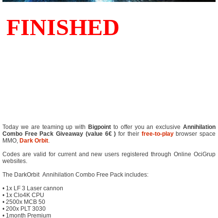
Today we are teaming up with
Bigpoint
to offer you an exclusive
Annihilation
Combo Free Pack Giveaway (value 6€ )
for their
free-to-play
browser space
MMO,
Dark Orbit
.
Codes are valid for current and new users registered through Online OciGrup
websites.
The DarkOrbit Annihilation Combo Free Pack includes:
• 1x LF 3 Laser cannon
• 1x Clo4K CPU
• 2500x MCB 50
• 200x PLT 3030
• 1month Premium