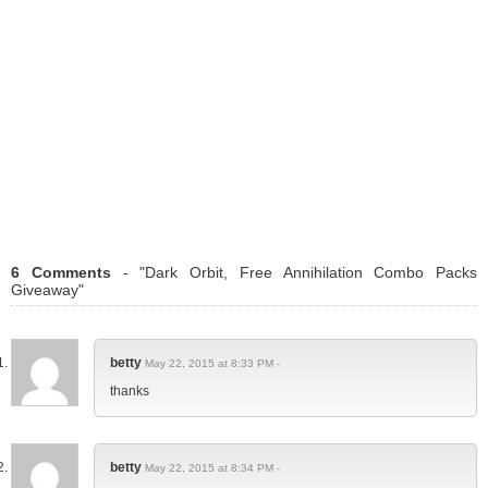
6 Comments
- "Dark Orbit, Free Annihilation Combo Packs
Giveaway"
betty
May 22, 2015 at 8:33 PM -
thanks
betty
May 22, 2015 at 8:34 PM -