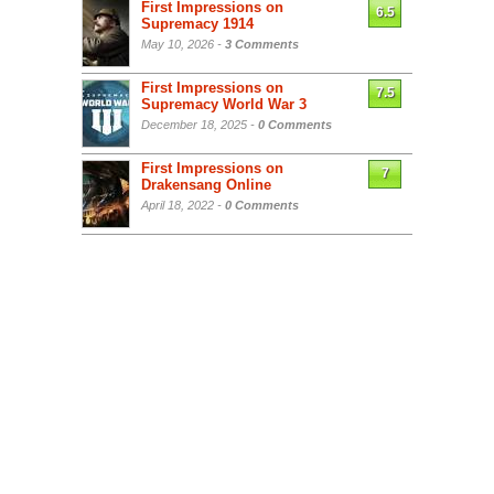
First Impressions on
6.5
Supremacy 1914
May 10, 2026 -
3 Comments
First Impressions on
7.5
Supremacy World War 3
December 18, 2025 -
0 Comments
First Impressions on
7
Drakensang Online
April 18, 2022 -
0 Comments