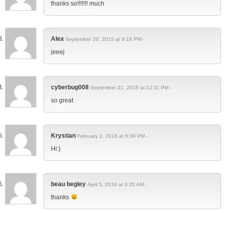
thanks so!!!!!!! much
Alex
September 20, 2015 at 9:18 PM -
jeeej
cyberbug008
September 21, 2015 at 12:11 PM -
so great
Krystian
February 2, 2016 at 6:39 PM -
Hi:)
beau begley
April 5, 2016 at 3:35 AM -
thanks