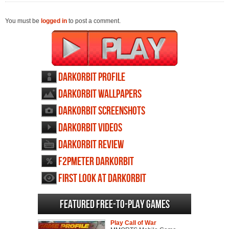
You must be
logged in
to post a comment.
DarkOrbit profile
DarkOrbit wallpapers
DarkOrbit screenshots
DarkOrbit videos
DarkOrbit review
F2PMeter DarkOrbit
First Look at DarkOrbit
Featured Free-to-play Games
Play Call of War