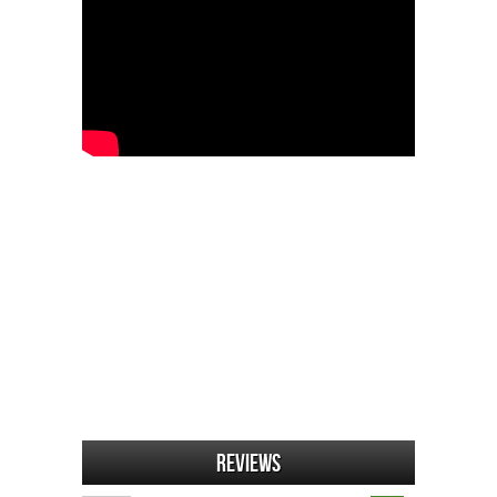
Reviews