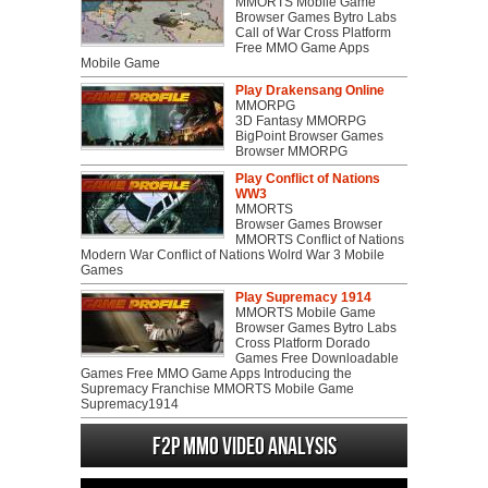
MMORTS Mobile Game
Browser Games Bytro Labs
Call of War Cross Platform
Free MMO Game Apps
Mobile Game
Play Drakensang Online
MMORPG
3D Fantasy MMORPG
BigPoint Browser Games
Browser MMORPG
Play Conflict of Nations
WW3
MMORTS
Browser Games Browser
MMORTS Conflict of Nations
Modern War Conflict of Nations Wolrd War 3 Mobile
Games
Play Supremacy 1914
MMORTS Mobile Game
Browser Games Bytro Labs
Cross Platform Dorado
Games Free Downloadable
Games Free MMO Game Apps Introducing the
Supremacy Franchise MMORTS Mobile Game
Supremacy1914
F2P MMO Video analysis