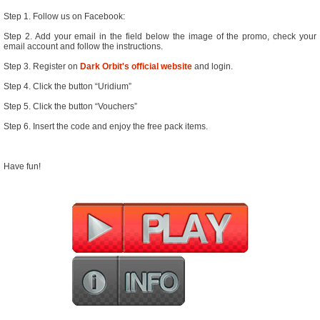
Step 1. Follow us on Facebook:
Step 2. Add your email in the field below the image of the promo, check your
email account and follow the instructions.
Step 3. Register on
Dark Orbit's official website
and login.
Step 4. Click the button “Uridium”
Step 5. Click the button “Vouchers”
Step 6. Insert the code and enjoy the free pack items.
Have fun!