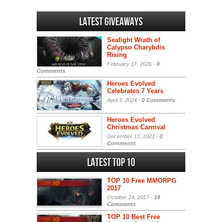
Latest Giveaways
Seafight Wrath of
Calypso Charybdis
Rising
February 17, 2026 -
0
Comments
Heroes Evolved
Celebrates 7 Years
April 3, 2024 -
0 Comments
Heroes Evolved
Christmas Carnival
December 13, 2023 -
0
Comments
Latest Top 10
TOP 10 Free MMORPG
2017
October 24, 2017 -
14
Comments
TOP 10 Best Free