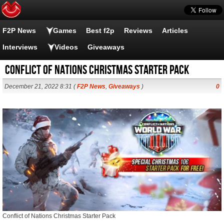
F2P News
Games
Best f2p
Reviews
Articles
Interviews
Videos
Giveaways
Conflict of Nations Christmas Starter Pack
December 21, 2022 8:31 (
F2P News
,
Giveaways
)
0
Conflict of Nations Christmas Starter Pack