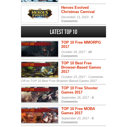
Heroes Evolved
Christmas Carnival
December 13, 2023 -
0
Comments
Latest Top 10
TOP 10 Free MMORPG
2017
October 24, 2017 -
14
Comments
TOP 10 Best Free
Browser-Based Games
2017
October 23, 2017 -
Comments
Off
on TOP 10 Best Free Browser-Based Games 2017
TOP 10 Free Shooter
Games 2017
September 26, 2017 -
6
Comments
TOP 10 Free MOBA
Games 2017
September 20, 2017 -
6
Comments