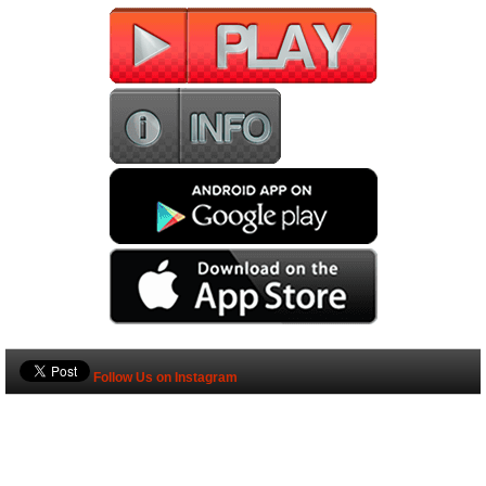
Follow Us on Instagram