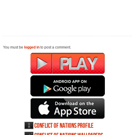
You must be
logged in
to post a comment.
Conflict of Nations profile