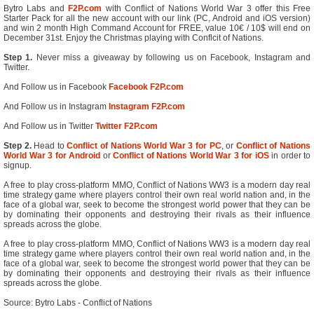
Bytro Labs and
F2P.com
with Conflict of Nations World War 3 offer this Free
Starter Pack for all the new account with our link (PC, Android and iOS version)
and win 2 month High Command Account for FREE, value 10€ / 10$ will end on
December 31st. Enjoy the Christmas playing with Conflcit of Nations.
Step 1.
Never miss a giveaway by following us on Facebook, Instagram and
Twitter.
And Follow us in Facebook
Facebook F2P.com
And Follow us in Instagram
Instagram F2P.com
And Follow us in Twitter
Twitter F2P.com
Step 2.
Head to
Conflict of Nations World War 3 for PC
, or
Conflict of Nations
World War 3 for Android
or
Conflict of Nations World War 3 for iOS
in order to
signup.
A free to play cross-platform MMO, Conflict of Nations WW3 is a modern day real
time strategy game where players control their own real world nation and, in the
face of a global war, seek to become the strongest world power that they can be
by dominating their opponents and destroying their rivals as their influence
spreads across the globe.
A free to play cross-platform MMO, Conflict of Nations WW3 is a modern day real
time strategy game where players control their own real world nation and, in the
face of a global war, seek to become the strongest world power that they can be
by dominating their opponents and destroying their rivals as their influence
spreads across the globe.
Source: Bytro Labs - Conflict of Nations