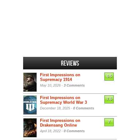
Reviews
First Impressions on
6.5
Supremacy 1914
May 10, 2026 -
3 Comments
First Impressions on
7.5
Supremacy World War 3
December 18, 2025 -
0 Comments
First Impressions on
7
Drakensang Online
April 18, 2022 -
0 Comments