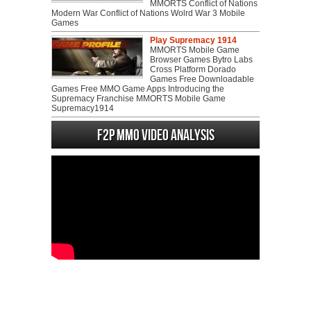
MMORTS Conflict of Nations
Modern War Conflict of Nations Wolrd War 3 Mobile
Games
Play Supremacy 1914
MMORTS Mobile Game
Browser Games Bytro Labs
Cross Platform Dorado
Games Free Downloadable
Games Free MMO Game Apps Introducing the
Supremacy Franchise MMORTS Mobile Game
Supremacy1914
F2P MMO Video analysis