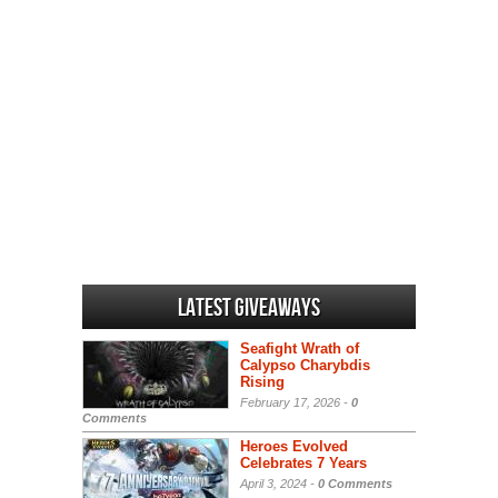
Latest Giveaways
Seafight Wrath of
Calypso Charybdis
Rising
February 17, 2026 -
0
Comments
Heroes Evolved
Celebrates 7 Years
April 3, 2024 -
0 Comments