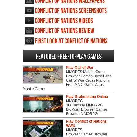
Conflict of Nations wallpapers
Conflict of Nations screenshots
Conflict of Nations videos
Conflict of Nations review
First Look at Conflict of Nations
Featured Free-to-play Games
Play Call of War
MMORTS Mobile Game
Browser Games Bytro Labs
Call of War Cross Platform
Free MMO Game Apps
Mobile Game
Play Drakensang Online
MMORPG
3D Fantasy MMORPG
BigPoint Browser Games
Browser MMORPG
Play Conflict of Nations
WW3
MMORTS
Browser Games Browser