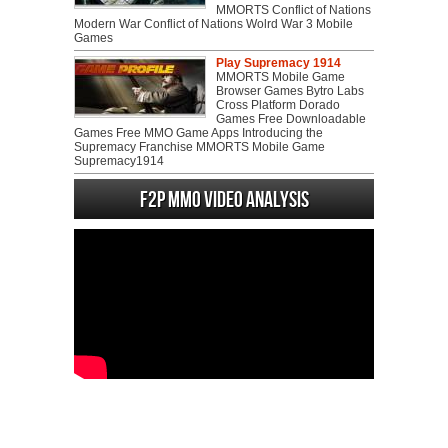
MMORTS Conflict of Nations
Modern War Conflict of Nations Wolrd War 3 Mobile
Games
Play Supremacy 1914
MMORTS Mobile Game
Browser Games Bytro Labs
Cross Platform Dorado
Games Free Downloadable
Games Free MMO Game Apps Introducing the
Supremacy Franchise MMORTS Mobile Game
Supremacy1914
F2P MMO Video analysis