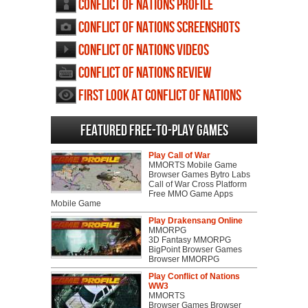
Conflict of Nations profile
Conflict of Nations screenshots
Conflict of Nations videos
Conflict of Nations review
First Look at Conflict of Nations
Featured Free-to-play Games
Play Call of War
MMORTS Mobile Game
Browser Games Bytro Labs
Call of War Cross Platform
Free MMO Game Apps
Mobile Game
Play Drakensang Online
MMORPG
3D Fantasy MMORPG
BigPoint Browser Games
Browser MMORPG
Play Conflict of Nations
WW3
MMORTS
Browser Games Browser