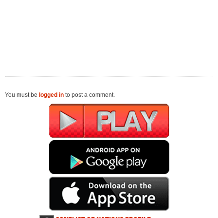
You must be
logged in
to post a comment.