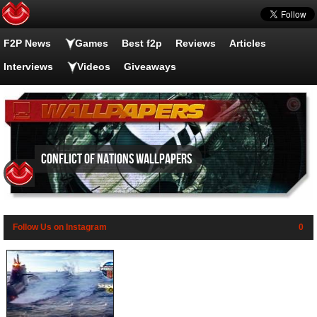
F2P News
Games
Best f2p
Reviews
Articles
Interviews
Videos
Giveaways
Conflict of Nations wallpapers
Follow Us on Instagram
0