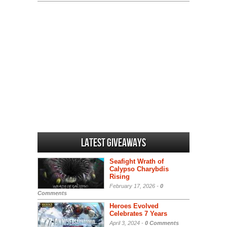
Latest Giveaways
Seafight Wrath of
Calypso Charybdis
Rising
February 17, 2026 -
0
Comments
Heroes Evolved
Celebrates 7 Years
April 3, 2024 -
0 Comments