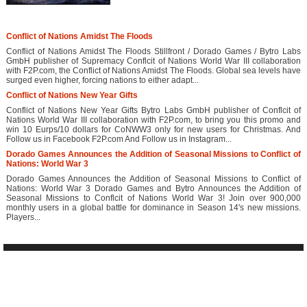
Conflict of Nations Amidst The Floods
Conflict of Nations Amidst The Floods Stillfront / Dorado Games / Bytro Labs
GmbH publisher of Supremacy Conflcit of Nations World War III collaboration
with F2P.com, the Conflict of Nations Amidst The Floods. Global sea levels have
surged even higher, forcing nations to either adapt...
Conflict of Nations New Year Gifts
Conflict of Nations New Year Gifts Bytro Labs GmbH publisher of Conflcit of
Nations World War III collaboration with F2P.com, to bring you this promo and
win 10 Eurps/10 dollars for CoNWW3 only for new users for Christmas. And
Follow us in Facebook F2P.com And Follow us in Instagram...
Dorado Games Announces the Addition of Seasonal Missions to Conflict of
Nations: World War 3
Dorado Games Announces the Addition of Seasonal Missions to Conflict of
Nations: World War 3 Dorado Games and Bytro Announces the Addition of
Seasonal Missions to Conflcit of Nations World War 3! Join over 900,000
monthly users in a global battle for dominance in Season 14's new missions.
Players...