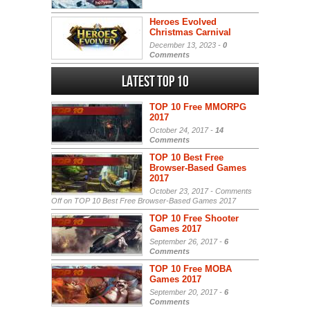
Heroes Evolved
Christmas Carnival
December 13, 2023 -
0
Comments
Latest Top 10
TOP 10 Free MMORPG
2017
October 24, 2017 -
14
Comments
TOP 10 Best Free
Browser-Based Games
2017
October 23, 2017 -
Comments
Off
on TOP 10 Best Free Browser-Based Games 2017
TOP 10 Free Shooter
Games 2017
September 26, 2017 -
6
Comments
TOP 10 Free MOBA
Games 2017
September 20, 2017 -
6
Comments