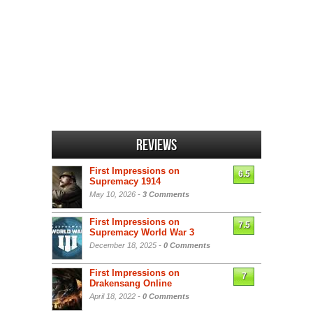
Reviews
First Impressions on
6.5
Supremacy 1914
May 10, 2026 -
3 Comments
First Impressions on
7.5
Supremacy World War 3
December 18, 2025 -
0 Comments
First Impressions on
7
Drakensang Online
April 18, 2022 -
0 Comments