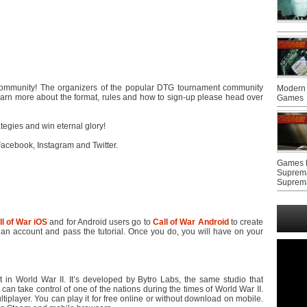
 community! The organizers of the popular DTG tournament community
Modern 
learn more about the format, rules and how to sign-up please head over
Games
tegies and win eternal glory!
acebook, Instagram and Twitter.
Games F
Suprem
Suprem
ll of War iOS
and for Android users go to
Call of War Android
to create
an account and pass the tutorial. Once you do, you will have on your
t in World War II. It’s developed by Bytro Labs, the same studio that
n take control of one of the nations during the times of World War II.
iplayer. You can play it for free online or without download on mobile.