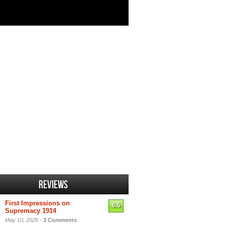
Reviews
First Impressions on
6.5
Supremacy 1914
May 10, 2026 -
3 Comments