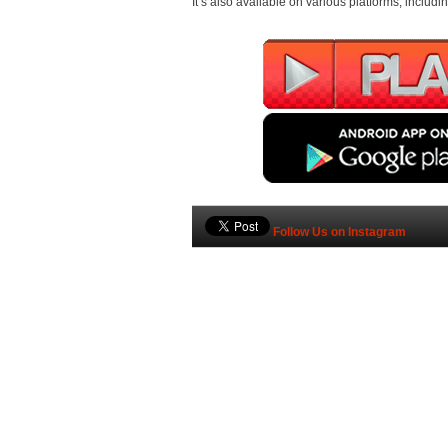
It’s also available on various platforms, inclu
Follow Us on Instagram