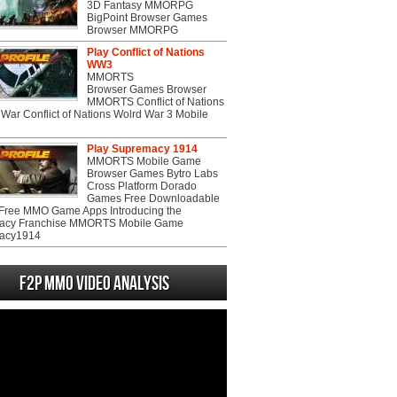
3D Fantasy MMORPG
BigPoint Browser Games
Browser MMORPG
Play Conflict of Nations
WW3
MMORTS
Browser Games Browser
MMORTS Conflict of Nations
War Conflict of Nations Wolrd War 3 Mobile
Play Supremacy 1914
MMORTS Mobile Game
Browser Games Bytro Labs
Cross Platform Dorado
Games Free Downloadable
ree MMO Game Apps Introducing the
acy Franchise MMORTS Mobile Game
acy1914
F2P MMO Video analysis