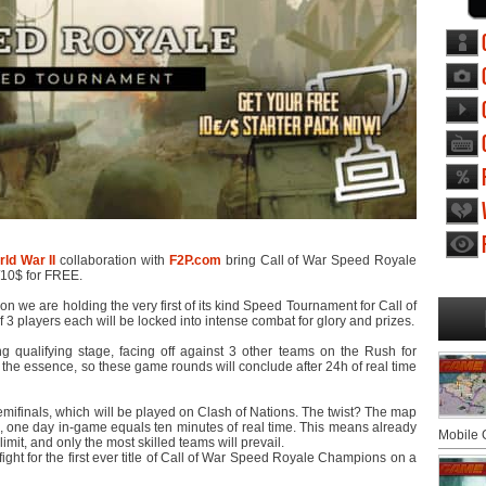
ld War II
collaboration with
F2P.com
bring Call of War Speed Royale
/10$ for FREE.
n we are holding the very first of its kind Speed Tournament for Call of
3 players each will be locked into intense combat for glory and prizes.
g qualifying stage, facing off against 3 other teams on the Rush for
 the essence, so these game rounds will conclude after 24h of real time
semifinals, which will be played on Clash of Nations. The twist? The map
 one day in-game equals ten minutes of real time. This means already
Mobile
imit, and only the most skilled teams will prevail.
ight for the first ever title of Call of War Speed Royale Champions on a