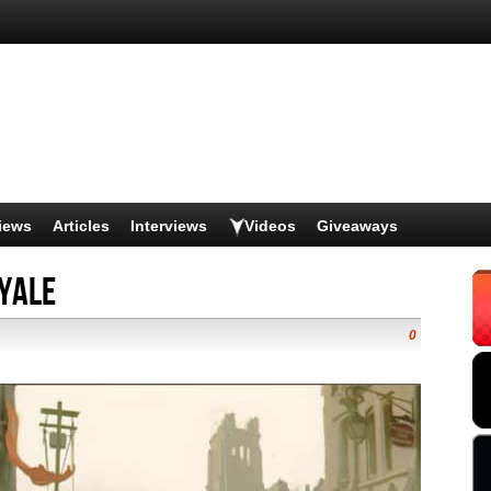
iews
Articles
Interviews
Videos
Giveaways
oyale
0