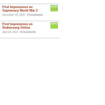
First Impressions on
7.5
Supremacy World War 3
December 18, 2025 -
0 Comments
First Impressions on
7
Drakensang Online
April 18, 2022 -
0 Comments