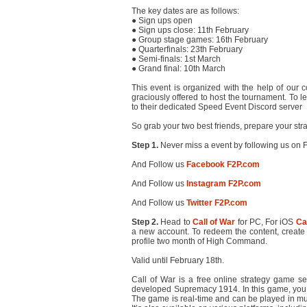
The key dates are as follows:
● Sign ups open
● Sign ups close: 11th February
● Group stage games: 16th February
● Quarterfinals: 23th February
● Semi-finals: 1st March
● Grand final: 10th March
This event is organized with the help of our
graciously offered to host the tournament. To 
to their dedicated Speed Event Discord server
So grab your two best friends, prepare your stra
Step 1.
Never miss a event by following us on F
And Follow us
Facebook F2P.com
And Follow us
Instagram F2P.com
And Follow us
Twitter F2P.com
Step 2.
Head to
Call of War
for PC, For iOS
Ca
a new account. To redeem the content, create 
profile two month of High Command.
Valid until February 18th.
Call of War is a free online strategy game se
developed Supremacy 1914. In this game, you ca
The game is real-time and can be played in mult