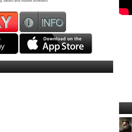
ding Steam and mobile browsers.