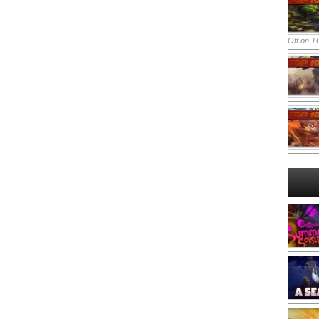
Off
on TO