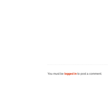
You must be
logged in
to post a comment.