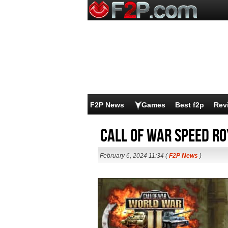
F2P News
Games
Best f2p
Rev
Call of War Speed R
February 6, 2024 11:34 (
F2P News
)