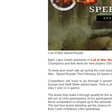
Call of War Speed Royale
Bytro Labs GmbH publisher of
Call of War Wor
Champions and free items for new players 10€
To keep your heart rate up during the cold seaso
War - Speed Royale! This February, 64 teams of 
Competitors will have to go through a gruelin
Europe and Swift Strike speed maps. Time is of
(day 7 and 11 in-game).
The teams that make it through qualify for the 
will run at 144x gamespeed. At his gamespeed,
fierce competition is ramped up to the absolute l
The last four teams standing get the chance to f
final Clash of Nations 144x speedmap.