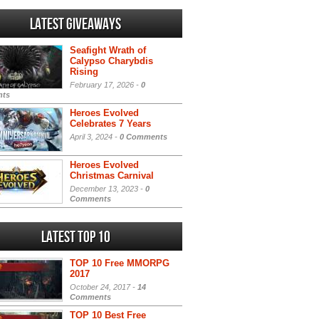
Latest Giveaways
Seafight Wrath of
Calypso Charybdis
Rising
February 17, 2026 -
0
ts
Heroes Evolved
Celebrates 7 Years
April 3, 2024 -
0 Comments
Heroes Evolved
Christmas Carnival
December 13, 2023 -
0
Comments
Latest Top 10
TOP 10 Free MMORPG
2017
October 24, 2017 -
14
Comments
TOP 10 Best Free