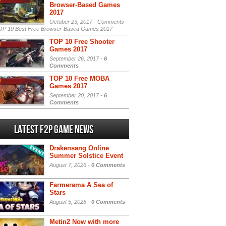
Browser-Based Games
2017
October 23, 2017 -
Comments
P 10 Best Free Browser-Based Games 2017
TOP 10 Free Shooter
Games 2017
September 26, 2017 -
6
Comments
TOP 10 Free MOBA
Games 2017
September 20, 2017 -
6
Comments
Latest F2P Game News
Drakensang Online
Summer Solstice Event
August 7, 2026 -
0 Comments
Farmerama A Sea of
Stars
August 5, 2026 -
0 Comments
Metin2 Now with more