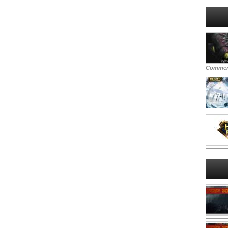
Commen