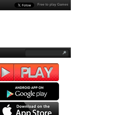
Free to play Games