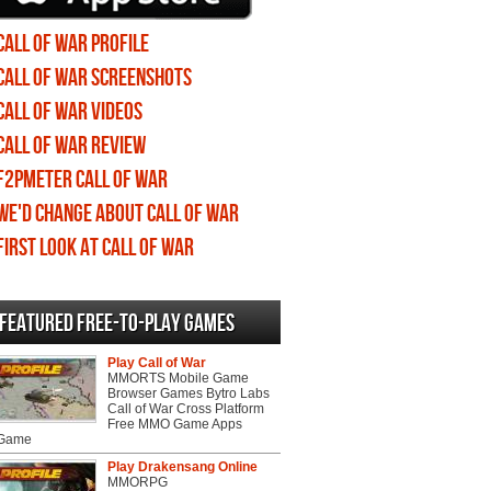
Call of War profile
Call of War screenshots
Call of War videos
Call of War review
F2PMeter Call of War
We'd change about Call of War
First Look at Call of War
Featured Free-to-play Games
Play Call of War
MMORTS Mobile Game
Browser Games Bytro Labs
Call of War Cross Platform
Free MMO Game Apps
 Game
Play Drakensang Online
MMORPG