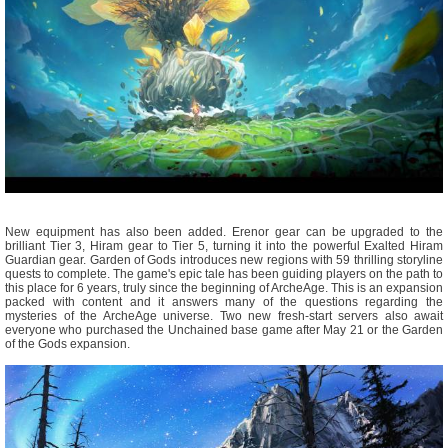
New equipment has also been added. Erenor gear can be upgraded to the
brilliant Tier 3, Hiram gear to Tier 5, turning it into the powerful Exalted Hiram
Guardian gear. Garden of Gods introduces new regions with 59 thrilling storyline
quests to complete. The game's epic tale has been guiding players on the path to
this place for 6 years, truly since the beginning of ArcheAge. This is an expansion
packed with content and it answers many of the questions regarding the
mysteries of the ArcheAge universe. Two new fresh-start servers also await
everyone who purchased the Unchained base game after May 21 or the Garden
of the Gods expansion.