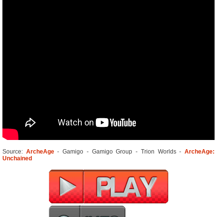
Source:
ArcheAge
- Gamigo - Gamigo Group - Trion Worlds -
ArcheAge:
Unchained