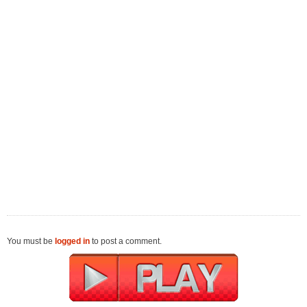
You must be
logged in
to post a comment.