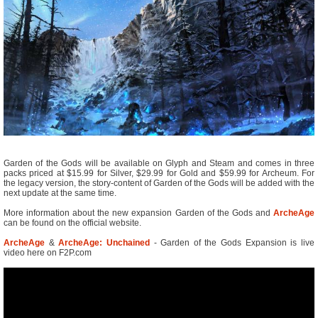
Garden of the Gods will be available on Glyph and Steam and comes in three
packs priced at $15.99 for Silver, $29.99 for Gold and $59.99 for Archeum. For
the legacy version, the story-content of Garden of the Gods will be added with the
next update at the same time.
More information about the new expansion Garden of the Gods and
ArcheAge
can be found on the official website.
ArcheAge
&
ArcheAge: Unchained
- Garden of the Gods Expansion is live
video here on F2P.com