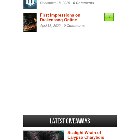
December 18, 2025 -
0 Comments
First Impressions on
7
Drakensang Online
April 18, 2022 -
0 Comments
Latest Giveaways
Seafight Wrath of
Calypso Charybdis