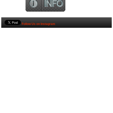
Follow Us on Instagram