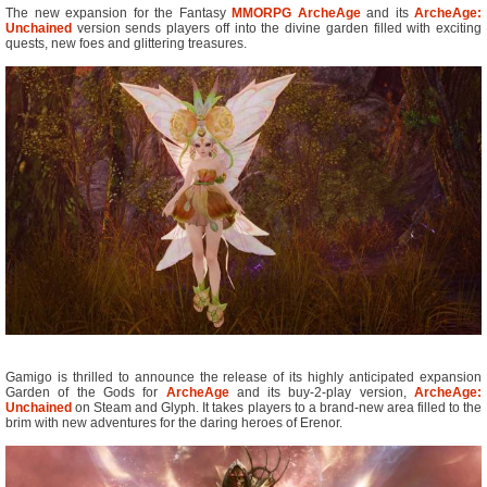
The new expansion for the Fantasy
MMORPG
ArcheAge
and its
ArcheAge:
Unchained
version sends players off into the divine garden filled with exciting
quests, new foes and glittering treasures.
Gamigo is thrilled to announce the release of its highly anticipated expansion
Garden of the Gods for
ArcheAge
and its buy-2-play version,
ArcheAge:
Unchained
on Steam and Glyph. It takes players to a brand-new area filled to the
brim with new adventures for the daring heroes of Erenor.