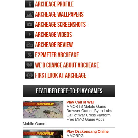
ArcheAge profile
ArcheAge wallpapers
ArcheAge screenshots
ArcheAge videos
ArcheAge review
F2PMeter ArcheAge
We'd change about ArcheAge
First Look at ArcheAge
Featured Free-to-play Games
Play Call of War
MMORTS Mobile Game
Browser Games Bytro Labs
Call of War Cross Platform
Free MMO Game Apps
Mobile Game
Play Drakensang Online
MMORPG