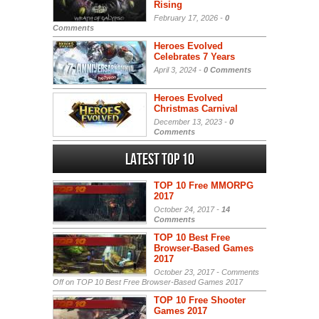
Rising
February 17, 2026 -
0
Comments
Heroes Evolved
Celebrates 7 Years
April 3, 2024 -
0 Comments
Heroes Evolved
Christmas Carnival
December 13, 2023 -
0
Comments
Latest Top 10
TOP 10 Free MMORPG
2017
October 24, 2017 -
14
Comments
TOP 10 Best Free
Browser-Based Games
2017
October 23, 2017 -
Comments
Off
on TOP 10 Best Free Browser-Based Games 2017
TOP 10 Free Shooter
Games 2017