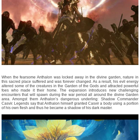
When the fearsome Anthalon was locked away in the divine garden, nature in
this sacred place suffered and was forever changed. As a result, his evil energy
altered some of the creatures in the Garden of the Gods and attracted powerful
foes who made it their home. The expansion introduces new challenging
encounters that will spawn during the war period all around the divine Garden
area. Amongst them Anthalon’s dangerous underling: Shadow Commander
Casvir. Legends say that Anthalon himself granted Casvir a body using a portion
of his own flesh and thus he became a shadow of his dark master.