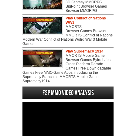
3D Fantasy MMORPG
BigPoint Browser Games
Browser MMORPG
Play Conflict of Nations
WW3
MMORTS
Browser Games Browser
MMORTS Conflict of Nations
Modern War Conflict of Nations Wolrd War 3 Mobile
Games
Play Supremacy 1914
MMORTS Mobile Game
Browser Games Bytro Labs
Cross Platform Dorado
Games Free Downloadable
Games Free MMO Game Apps Introducing the
Supremacy Franchise MMORTS Mobile Game
Supremacy1914
F2P MMO Video analysis