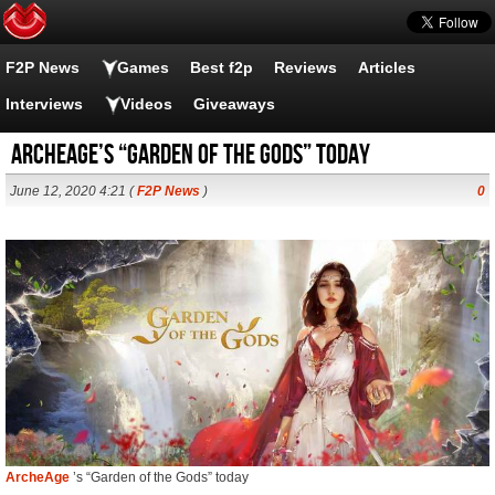
F2P News
Games
Best f2p
Reviews
Articles
Interviews
Videos
Giveaways
ArcheAge’s “Garden of the Gods” today
June 12, 2020 4:21 (
F2P News
)
0
ArcheAge
’s “Garden of the Gods” today