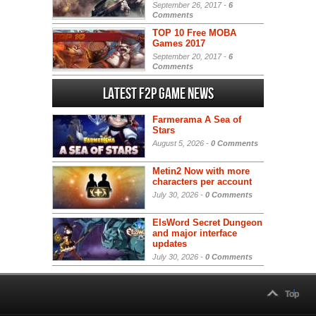
September 26, 2017 -
6
Comments
TOP 10 Free MOBA
Games 2017
September 20, 2017 -
6
Comments
Latest F2P Game News
Farmerama A Sea of
Stars
August 5, 2026 -
0 Comments
Metin2 Now with more
characters per account
July 30, 2026 -
0 Comments
ElsWord Secret Dungeon
and major interface
updates
July 30, 2026 -
0 Comments
Top