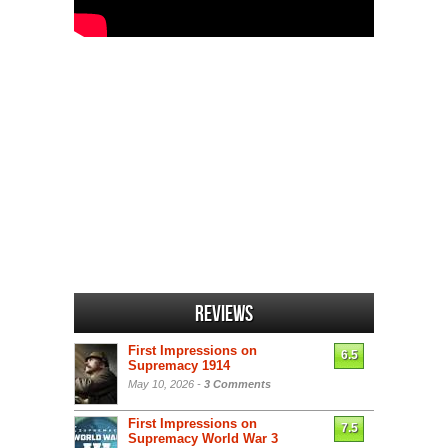
Reviews
First Impressions on
6.5
Supremacy 1914
May 10, 2026 -
3 Comments
First Impressions on
7.5
Supremacy World War 3